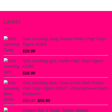
LATEST
Solo Leveling Sung Jinwoo Funko Pop! Vinyl
Figure #1982
$
19.99
Solo Leveling Igris Funko Pop! Vinyl Figure
#1985
$
18.99
Solo Leveling Beru Glow-in-the-Dark Funko
Pop! Vinyl Figure #2022 - Entertainment Earth
Exclusive
Original
Current
$
60.00
$
50.99
price
price
Dragon Ball Z Super Saiyan Vegeta
was:
is: