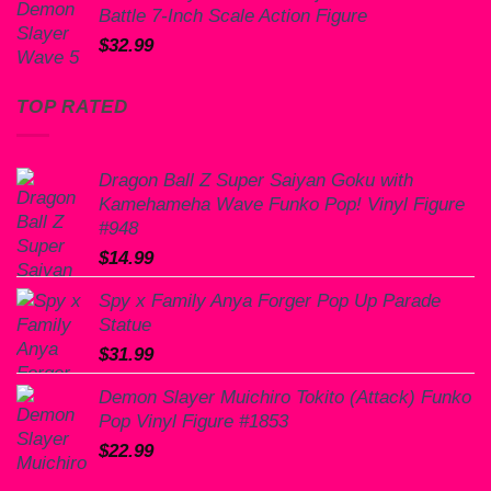
Battle 7-Inch Scale Action Figure
$
32.99
TOP RATED
Dragon Ball Z Super Saiyan Goku with
Kamehameha Wave Funko Pop! Vinyl Figure
#948
$
14.99
Spy x Family Anya Forger Pop Up Parade
Statue
$
31.99
Demon Slayer Muichiro Tokito (Attack) Funko
Pop Vinyl Figure #1853
$
22.99