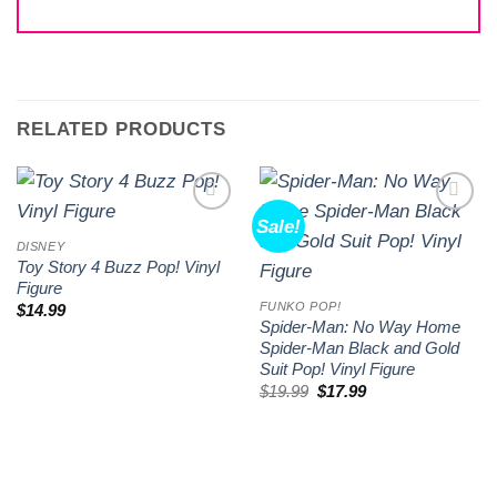
RELATED PRODUCTS
Sale!
Add to
Add to
wishlist
wishlist
DISNEY
Toy Story 4 Buzz Pop! Vinyl
Figure
FUNKO POP!
$
14.99
Spider-Man: No Way Home
Spider-Man Black and Gold
Suit Pop! Vinyl Figure
Original
Current
$
19.99
$
17.99
price
price
was:
is:
$19.99.
$17.99.