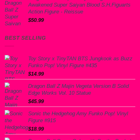
Awakened Super Saiyan Blood S.H.Figuarts
$60.00.
$50.99.
Action Figure - Reissue
$
50.99
BEST SELLING
Toy Story x TinyTAN BTS Jungkook as Buzz
Funko Pop! Vinyl Figure #435
$
14.99
Dragon Ball Z Majin Vegeta Version B Solid
Edge Works Vol. 10 Statue
$
45.99
Sonic the Hedgehog Amy Funko Pop! Vinyl
Figure #915
$
18.99