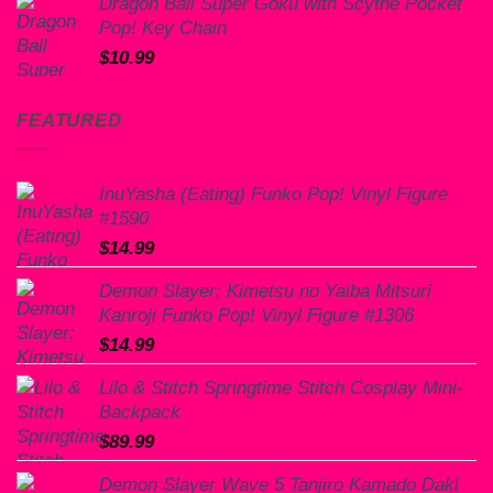
Dragon Ball Super Goku with Scythe Pocket
Pop! Key Chain
$
10.99
FEATURED
InuYasha (Eating) Funko Pop! Vinyl Figure
#1590
$
14.99
Demon Slayer: Kimetsu no Yaiba Mitsuri
Kanroji Funko Pop! Vinyl Figure #1306
$
14.99
Lilo & Stitch Springtime Stitch Cosplay Mini-
Backpack
$
89.99
Demon Slayer Wave 5 Tanjiro Kamado Daki