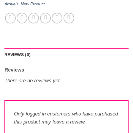
Arrivals
,
New Product
REVIEWS (0)
Reviews
There are no reviews yet.
Only logged in customers who have purchased
this product may leave a review.