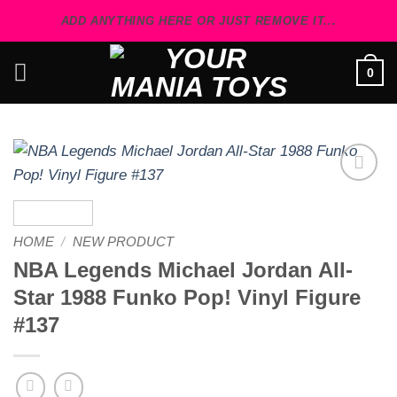
Skip
ADD ANYTHING HERE OR JUST REMOVE IT...
to
content
0
Add to
wishlist
HOME
/
NEW PRODUCT
NBA Legends Michael Jordan All-
Star 1988 Funko Pop! Vinyl Figure
#137