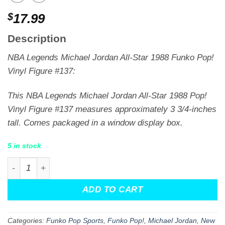
$
17.99
Description
NBA Legends Michael Jordan All-Star 1988 Funko Pop!
Vinyl Figure #137:
This NBA Legends Michael Jordan All-Star 1988 Pop!
Vinyl Figure #137 measures approximately 3 3/4-inches
tall. Comes packaged in a window display box.
5 in stock
NBA Legends Michael Jordan All-Star 1988 Funko Pop! Vi
ADD TO CART
Categories:
Funko Pop Sports
,
Funko Pop!
,
Michael Jordan
,
New