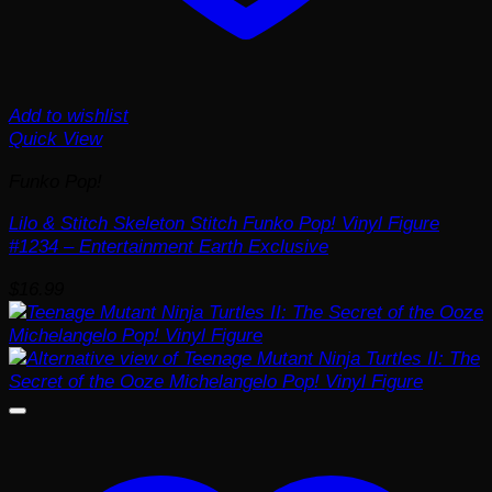
Add to wishlist
Quick View
Funko Pop!
Lilo & Stitch Skeleton Stitch Funko Pop! Vinyl Figure
#1234 – Entertainment Earth Exclusive
$
16.99