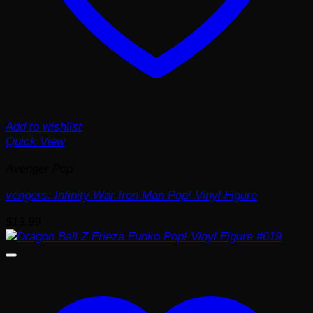
Add to wishlist
Quick View
Avenger Pop
vengers: Infinity War Iron Man Pop! Vinyl Figure
$
13.99