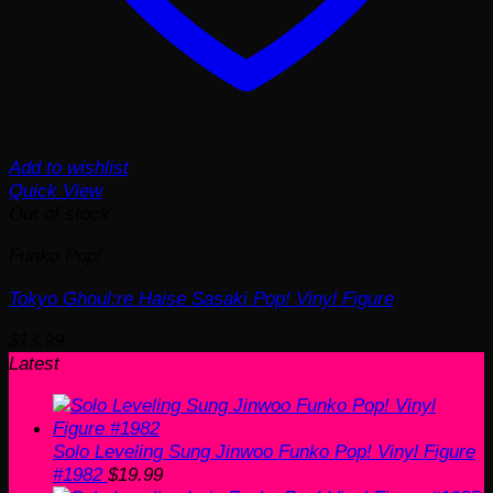
Add to wishlist
Quick View
Out of stock
Funko Pop!
Tokyo Ghoul:re Haise Sasaki Pop! Vinyl Figure
$
13.99
Latest
Solo Leveling Sung Jinwoo Funko Pop! Vinyl Figure
#1982
$
19.99