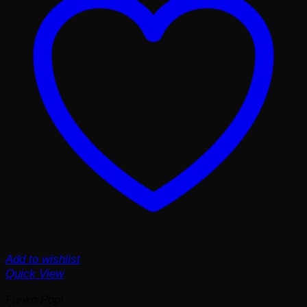
Add to wishlist
Quick View
Funko Pop!