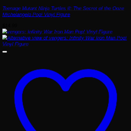
Teenage Mutant Ninja Turtles II: The Secret of the Ooze
Michelangelo Pop! Vinyl Figure
$
14.99