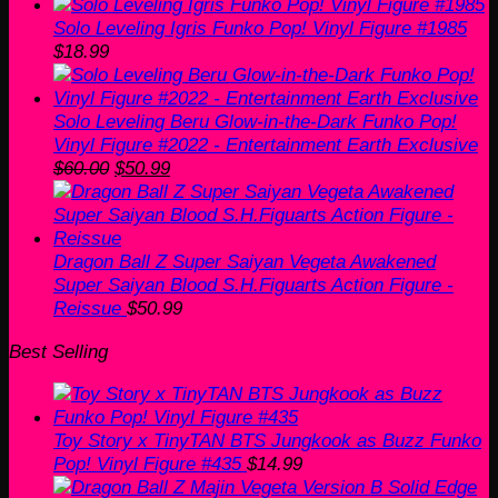
Solo Leveling Igris Funko Pop! Vinyl Figure #1985
$
18.99
Solo Leveling Beru Glow-in-the-Dark Funko Pop!
Vinyl Figure #2022 - Entertainment Earth Exclusive
Original
Current
$
60.00
$
50.99
price
price
was:
is:
$60.00.
$50.99.
Dragon Ball Z Super Saiyan Vegeta Awakened
Super Saiyan Blood S.H.Figuarts Action Figure -
Reissue
$
50.99
Best Selling
Toy Story x TinyTAN BTS Jungkook as Buzz Funko
Pop! Vinyl Figure #435
$
14.99