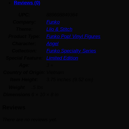
Reviews (0)
UPC:
889698849364
Company:
Funko
Theme:
Lilo & Stitch
Product Type:
Funko Pop! Vinyl Figures
Character:
Angel
Collection:
Funko Specialty Series
Special Feature:
Limited Edition
Age:
3 +
Country of Origin:
Vietnam
Item Height:
3.75 inches (9.52 cm)
Weight
.5 lbs
Dimensions
6 × 10 × 8 in
Reviews
There are no reviews yet.