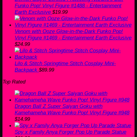
Funko Pop! Vinyl Figure #1488 - Entertainment
Earth Exclusive
$
19.99
Venom with Ooze Glow-in-the-Dark Funko Pop!
Vinyl Figure #1469 - Entertainment Earth Exclusive
$
24.99
Lilo & Stitch Springtime Stitch Cosplay Mini-
Backpack
$
89.99
Top Rated
Dragon Ball Z Super Saiyan Goku with
Kamehameha Wave Funko Pop! Vinyl Figure #948
$
14.99
Spy x Family Anya Forger Pop Up Parade Statue