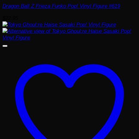
Dragon Ball Z Frieza Funko Pop! Vinyl Figure #619
$
22.95