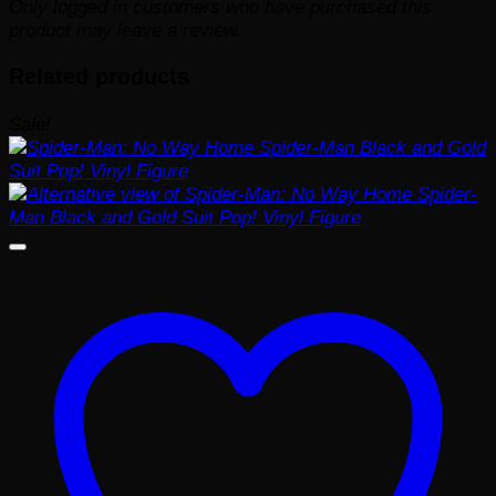
Only logged in customers who have purchased this
product may leave a review.
Related products
Sale!