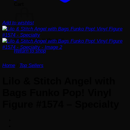
Cart
Add to wishlist
No products in the cart.
Return to shop
Home
/
Top Sellers
Lilo & Stitch Angel with
Bags Funko Pop! Vinyl
Figure #1574 – Specialty