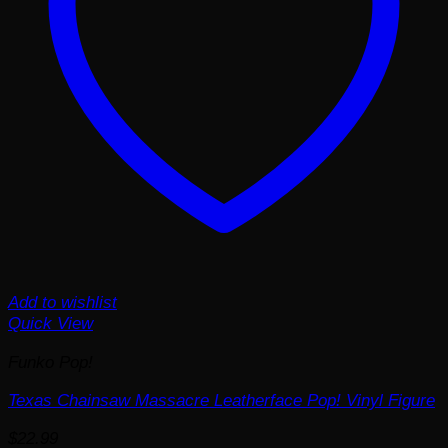
Add to wishlist
Quick View
Funko Pop!
Texas Chainsaw Massacre Leatherface Pop! Vinyl Figure
$
22.99