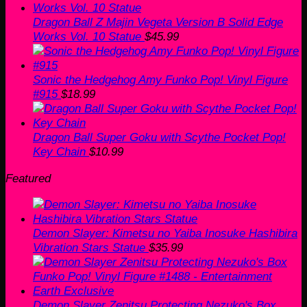
Dragon Ball Z Majin Vegeta Version B Solid Edge
Works Vol. 10 Statue
$
45.99
Sonic the Hedgehog Amy Funko Pop! Vinyl Figure
#915
$
18.99
Dragon Ball Super Goku with Scythe Pocket Pop!
Key Chain
$
10.99
Featured
Demon Slayer: Kimetsu no Yaiba Inosuke Hashibira
Vibration Stars Statue
$
35.99
Demon Slayer Zenitsu Protecting Nezuko's Box