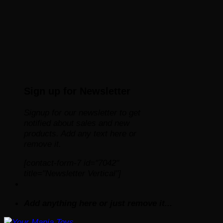
Sign up for Newsletter
Signup for our newsletter to get
notified about sales and new
products. Add any text here or
remove it.
[contact-form-7 id="7042"
title="Newsletter Vertical"]
Add anything here or just remove it...