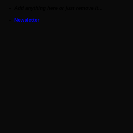
Skip
Add anything here or just remove it...
to
Newsletter
content