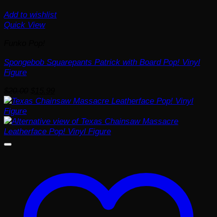
Add to wishlist
Quick View
Funko Pop!
Spongebob Squarepants Patrick with Board Pop! Vinyl
Figure
Original
Current
$
20.00
$
15.99
price
price
was:
is:
$20.00.
$15.99.