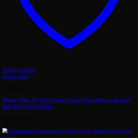
Add to wishlist
Quick View
Funko Pop!
Spider-Man: No Way Home Spider-Man Black and Gold
Suit Pop! Vinyl Figure
Original
Current
$
19.99
$
17.99
price
price
Sale!
was:
is:
$19.99.
$17.99.