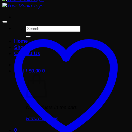
Search
for:
Home
Shop
Contact Us
Cart /
$
0.00
0
No products in the cart.
Return to shop
0