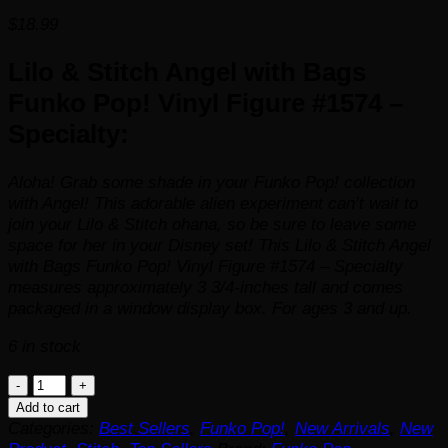
$
18.99
Lilo & Stitch Angel with Bags
Funko Pop! Vinyl Figure #1574 –
Specialty:
Aloha! Grab some shade in your Funko Pop! collection
with Angel! This adorable alien experiment can’t wait to
join your
Lilo & Stitch
ohana, so be sure to leave some
space for her in your
Disney
set! This Lilo & Stitch Angel
with Bags Funko Pop! Vinyl Figure #1574 – Specialty
measures approximately 3 3/4-inches tall and comes
packaged in a window display box. For ages 3 and up.
6 in stock
Lilo
&
Add to cart
Stitch
Categories:
Best Sellers
,
Funko Pop!
,
New Arrivals
,
New
Angel