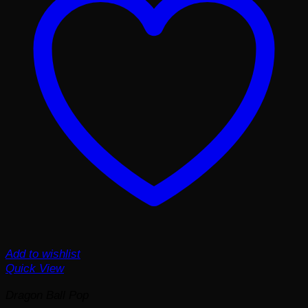
Add to wishlist
Quick View
Dragon Ball Pop