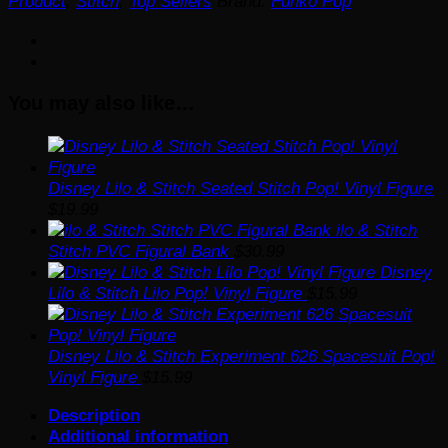
Product
,
Stitch
,
Top Sellers
Brand:
Funko Pop
with
Bags
Funko
Pop!
You may also like…
Vinyl
Figure
#1574
-
Specialty
Disney Lilo & Stitch Seated Stitch Pop! Vinyl Figure
quantity
$
19.99
ilo & Stitch
Stitch PVC Figural Bank
$
30.99
Disney
Lilo & Stitch Lilo Pop! Vinyl Figure
$
15.99
Disney Lilo & Stitch Experiment 626 Spacesuit Pop!
Vinyl Figure
$
15.99
Description
Additional information