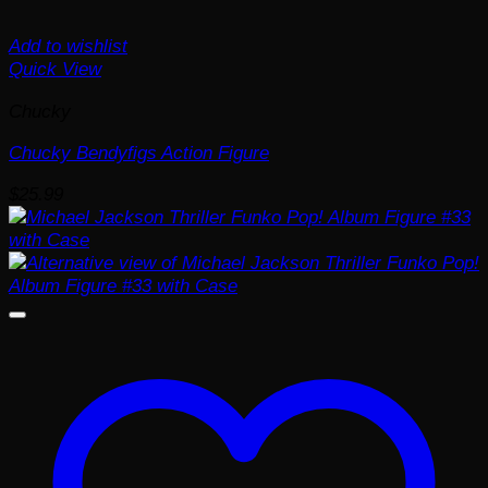
Add to wishlist
Quick View
Chucky
Chucky Bendyfigs Action Figure
$
25.99