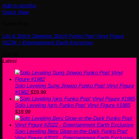
Add to wishlist
Quick View
Funko Pop!
Lilo & Stitch Skeleton Stitch Funko Pop! Vinyl Figure
#1234 – Entertainment Earth Exclusive
$
16.99
Latest
Solo Leveling Sung Jinwoo Funko Pop! Vinyl Figure
#1982
$
19.99
Solo Leveling Igris Funko Pop! Vinyl Figure #1985
$
18.99
Solo Leveling Beru Glow-in-the-Dark Funko Pop!
Vinyl Figure #2022 - Entertainment Earth Exclusive