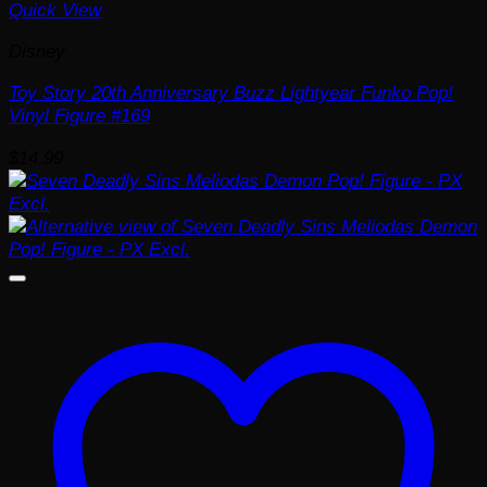
Quick View
Disney
Toy Story 20th Anniversary Buzz Lightyear Funko Pop!
Vinyl Figure #169
$
14.99