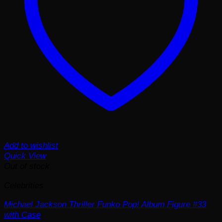
Add to wishlist
Quick View
Out of stock
Celebrities
Michael Jackson Thriller Funko Pop! Album Figure #33
with Case