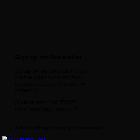
Sign up for Newsletter
Signup for our newsletter to get
notified about sales and new
products. Add any text here or
remove it.
[contact-form-7 id="7042"
title="Newsletter Vertical"]
Add anything here or just remove it...