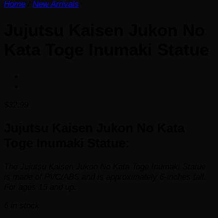
Home
/
New Arrivals
Jujutsu Kaisen Jukon No
Kata Toge Inumaki Statue
$
32.99
Jujutsu Kaisen Jukon No Kata
Toge Inumaki Statue:
The Jujutsu Kaisen Jukon No Kata Toge Inumaki Statue
is made of PVC/ABS and is approximately 6-inches tall.
For ages 15 and up.
6 in stock