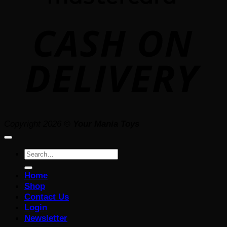
D
Copyright 2026 ©
Your Mania Toys
Search
for:
Home
Shop
Contact Us
Login
Newsletter