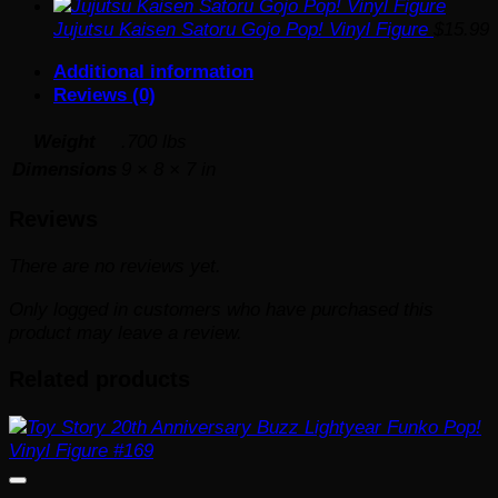
Jujutsu Kaisen Satoru Gojo Pop! Vinyl Figure
$
15.99
Additional information
Reviews (0)
Weight
.700 lbs
Dimensions
9 × 8 × 7 in
Reviews
There are no reviews yet.
Only logged in customers who have purchased this
product may leave a review.
Related products