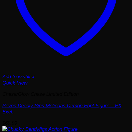
Add to wishlist
Quick View
Chase/Glow Chase Limited Edition
Seven Deadly Sins Meliodas Demon Pop! Figure – PX
Excl.
$
69.99