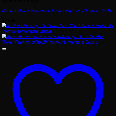
Demon Slayer pop
Demon Slayer Susamaru Funko Pop! Vinyl Figure #1409
$
14.99