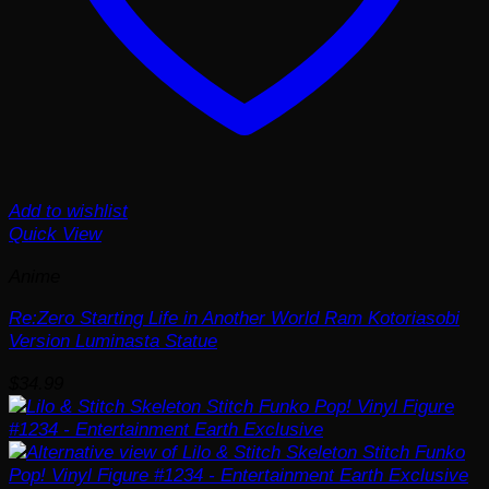
Add to wishlist
Quick View
Anime
Re:Zero Starting Life in Another World Ram Kotoriasobi
Version Luminasta Statue
$
34.99