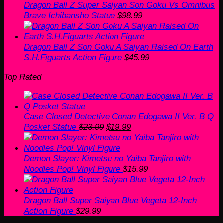
Dragon Ball Z Super Saiyan Son Goku Vs Omnibus
Brave Ichibansho Statue
$
98.99
Dragon Ball Z Son Goku A Saiyan Raised On Earth
S.H.Figuarts Action Figure
$
45.99
Top Rated
Case Closed Detective Conan Edogawa II Ver. B Q
Original
Current
Posket Statue
$
23.99
$
19.99
price
price
was:
is:
$23.99.
$19.99.
Demon Slayer: Kimetsu no Yaiba Tanjiro with
Noodles Pop! Vinyl Figure
$
15.99
Dragon Ball Super Saiyan Blue Vegeta 12-Inch
Action Figure
$
29.99