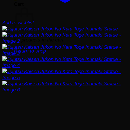
Cart
Add to wishlist
No products in the cart.
Return to shop