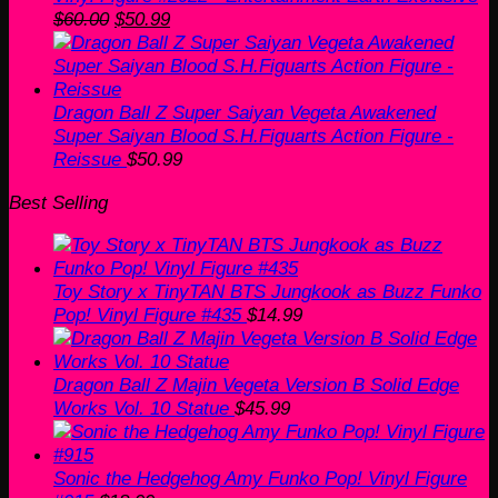
Original
Current
$
60.00
$
50.99
price
price
was:
is:
$60.00.
$50.99.
Dragon Ball Z Super Saiyan Vegeta Awakened
Super Saiyan Blood S.H.Figuarts Action Figure -
Reissue
$
50.99
Best Selling
Toy Story x TinyTAN BTS Jungkook as Buzz Funko
Pop! Vinyl Figure #435
$
14.99
Dragon Ball Z Majin Vegeta Version B Solid Edge
Works Vol. 10 Statue
$
45.99
Sonic the Hedgehog Amy Funko Pop! Vinyl Figure