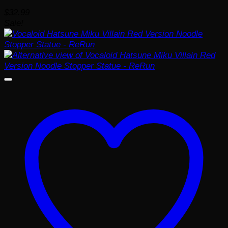
$
32.99
Sale!