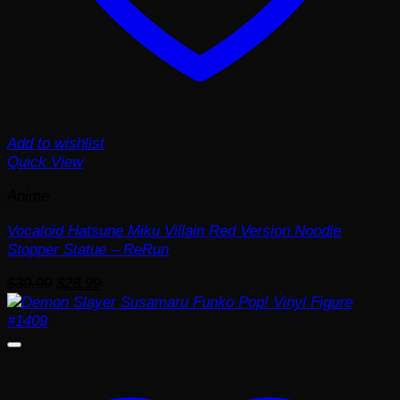
Add to wishlist
Quick View
Anime
Vocaloid Hatsune Miku Villain Red Version Noodle
Stopper Statue – ReRun
Original
Current
$
39.99
$
28.99
price
price
was:
is:
$39.99.
$28.99.