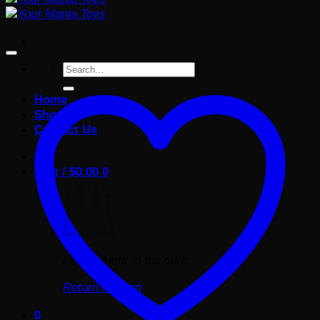
Search
for:
Home
Shop
Contact Us
Cart /
$
0.00
0
No products in the cart.
Return to shop
0