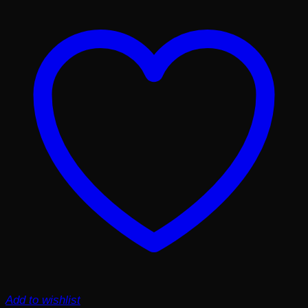
Add to wishlist