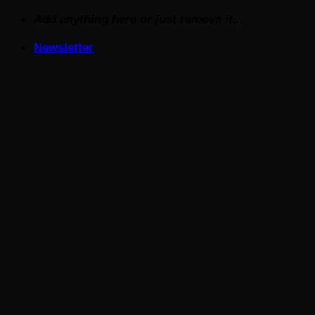
Skip
Add anything here or just remove it...
to
Newsletter
content