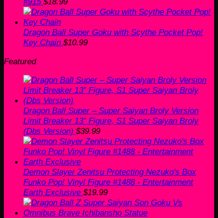
#915
$
18.99
Dragon Ball Super Goku with Scythe Pocket Pop!
Key Chain
$
10.99
Featured
Dragon Ball Super – Super Saiyan Broly Version
Limit Breaker 13” Figure, S1 Super Saiyan Broly
(Dbs Version)
$
39.99
Demon Slayer Zenitsu Protecting Nezuko's Box
Funko Pop! Vinyl Figure #1488 - Entertainment
Earth Exclusive
$
19.99