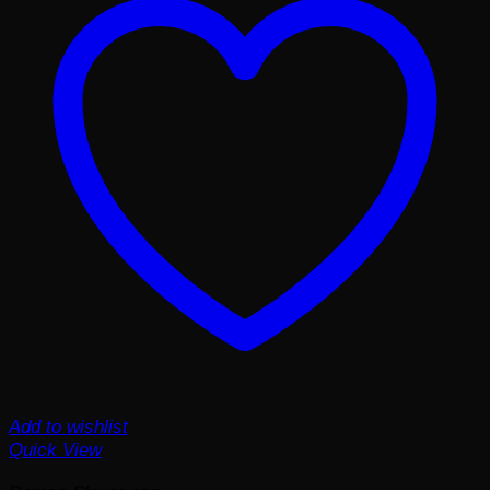
Add to wishlist
Quick View