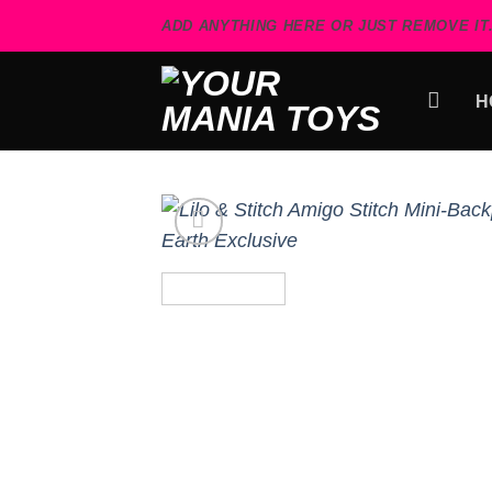
Skip
ADD ANYTHING HERE OR JUST REMOVE IT.
to
content
H