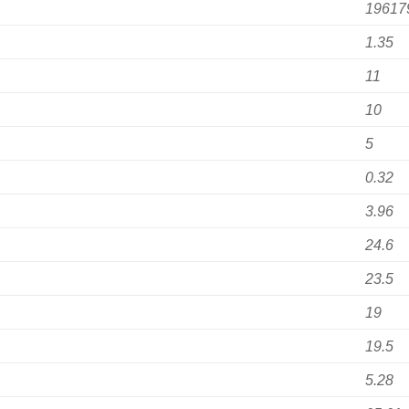
19617
1.35
11
10
5
0.32
3.96
24.6
23.5
19
19.5
5.28