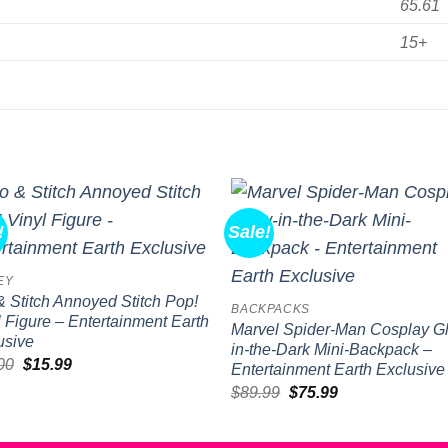
65.61
15+
!
Sale!
Add to
Add 
wishlist
wishl
EY
 & Stitch Annoyed Stitch Pop!
BACKPACKS
l Figure – Entertainment Earth
Marvel Spider-Man Cosplay G
usive
in-the-Dark Mini-Backpack –
Original
Current
00
$
15.99
Entertainment Earth Exclusive
price
price
Original
Current
$
89.99
$
75.99
was:
is:
price
price
$20.00.
$15.99.
was:
is:
$89.99.
$75.99.