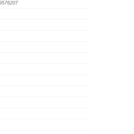
9576207