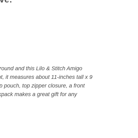
around and this Lilo & Stitch Amigo
, it measures about 11-inches tall x 9
ip pouch,
top zipper closure, a front
pack makes a great gift for any