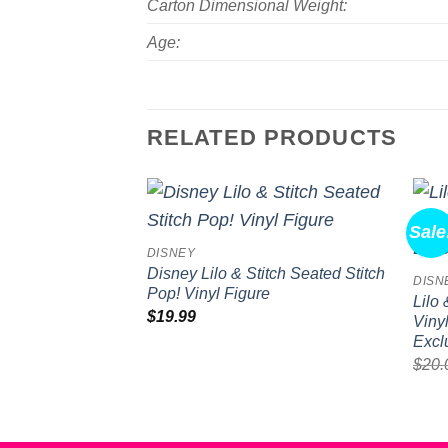
Carton Dimensional Weight:
Age:
RELATED PRODUCTS
Sale
Add to
DISNEY
wishlist
Disney Lilo & Stitch Seated Stitch
DISN
Pop! Vinyl Figure
Lilo
$
19.99
Viny
Excl
$
20.