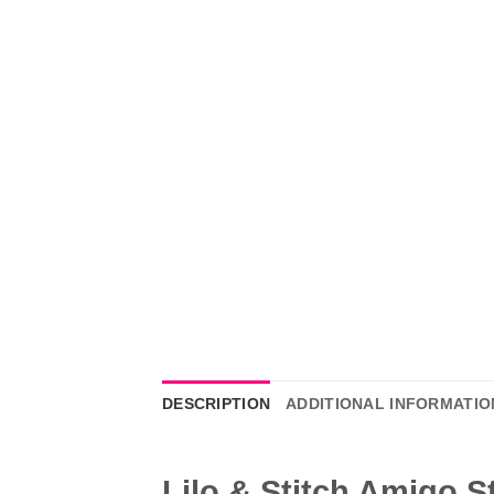
DESCRIPTION
ADDITIONAL INFORMATIO
Lilo & Stitch Amigo S