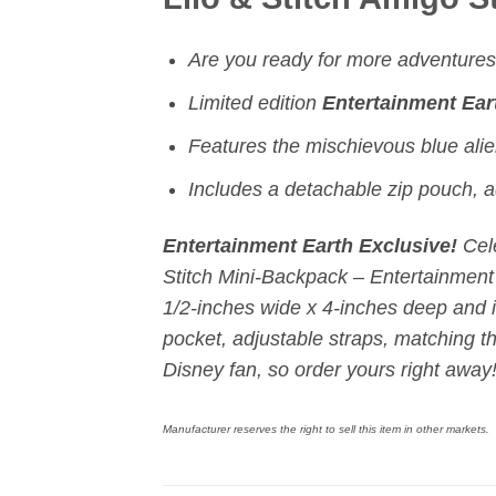
Are you ready for more adventures 
Limited edition
Entertainment Ear
Features the mischievous blue alie
Includes a
detachable zip pouch,
a
Entertainment Earth Exclusive!
Cel
Stitch Mini-Backpack – Entertainment 
1/2-inches wide x 4-inches deep and i
pocket, adjustable straps, matching th
Disney fan, so order yours right away
Manufacturer reserves the right to sell this item in other markets.