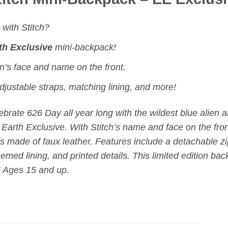
with Stitch?
th Exclusive
mini-backpack!
n’s face and name on the front.
djustable straps, matching lining, and more!
ebrate 626 Day all year long with the wildest blue alien 
Earth Exclusive. With Stitch’s name and face on the front
s made of faux leather. Features include a
detachable z
emed lining, and printed details. This
limited edition
back
! Ages 15 and up.