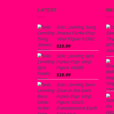
LATEST
BE
Solo Leveling Sung
Jinwoo Funko Pop!
Vinyl Figure #1982
$
19.99
Solo Leveling Igris
Funko Pop! Vinyl
Figure #1985
$
18.99
Solo Leveling Beru
Glow-in-the-Dark
Funko Pop! Vinyl
Figure #2022 -
Entertainment Earth
Exclusive