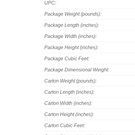
UPC:
Package Weight (pounds):
Package Length (inches):
Package Width (inches):
Package Height (inches):
Package Cubic Feet:
Package Dimensional Weight:
Carton Weight (pounds):
Carton Length (inches):
Carton Width (inches):
Carton Height (inches):
Carton Cubic Feet: