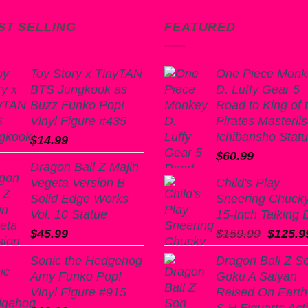
ST SELLING
FEATURED
Toy Story x TinyTAN
One Piece Monk
BTS Jungkook as
D. Luffy Gear 5
Buzz Funko Pop!
Road to King of 
Vinyl Figure #435
Pirates Masterli
Ichibansho Stat
$
14.99
$
60.99
Dragon Ball Z Majin
Vegeta Version B
Child's Play
Solid Edge Works
Sneering Chuck
Vol. 10 Statue
15-Inch Talking D
Origina
$
45.99
$
159.99
$
125.9
price
Sonic the Hedgehog
Dragon Ball Z S
was:
Amy Funko Pop!
Goku A Saiyan
$159.9
Vinyl Figure #915
Raised On Earth
S.H.Figuarts Act