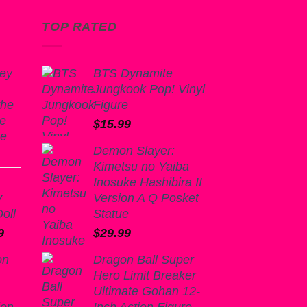
TOP RATED
ey
BTS Dynamite
Jungkook Pop! Vinyl
the
Figure
se
$
15.99
ue
Demon Slayer:
Kimetsu no Yaiba
Inosuke Hashibira II
y
Version A Q Posket
oll
Statue
l
Current
9
$
29.99
price
on
Dragon Ball Super
is:
Hero Limit Breaker
9.
$125.99.
Ultimate Gohan 12-
ion
Inch Action Figure