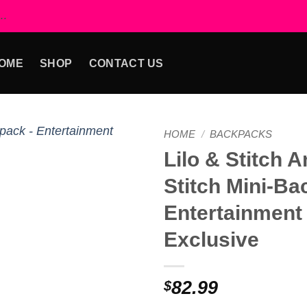
..
OME
SHOP
CONTACT US
HOME
/
BACKPACKS
Lilo & Stitch 
Add to
Stitch Mini-Ba
wishlist
Entertainment
Exclusive
82.99
$