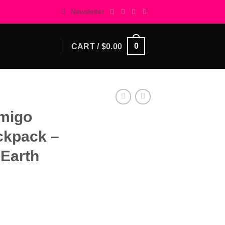
Newsletter
0
CART /
$
0.00
Amigo
ckpack –
 Earth