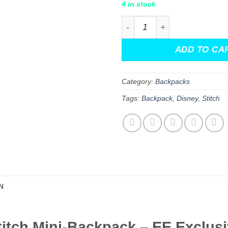
4 in stock
Lilo & Stitch Amigo Stitch 
ADD TO CA
Category:
Backpacks
Tags:
Backpack
,
Disney
,
Stitch
N
titch Mini-Backpack – EE Exclusi