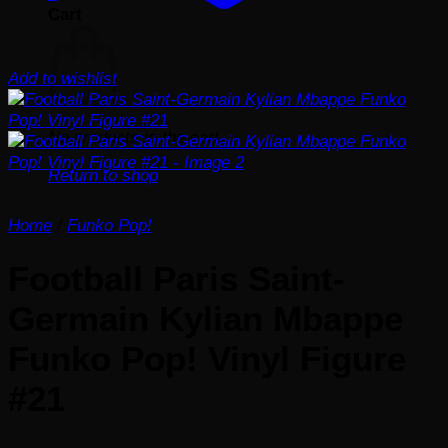
Cart
Add to wishlist
No products in the cart.
Return to shop
Home
/
Funko Pop!
Football Paris Saint-
Germain Kylian Mbappe
Funko Pop! Vinyl Figure
#21