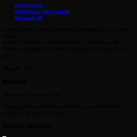
Description
Vinyl
Additional information
Figure
Reviews (0)
#21
quantity
Football Paris Saint-Germain Kylian Mbappe Pop! Vinyl
Figure:
Pop! #21 measures approximately 3 3/4-inches tall.
Comes packaged in a window display box. Ages 3 and
up.
Weight
.4 lbs
Reviews
There are no reviews yet.
Only logged in customers who have purchased this
product may leave a review.
Related products