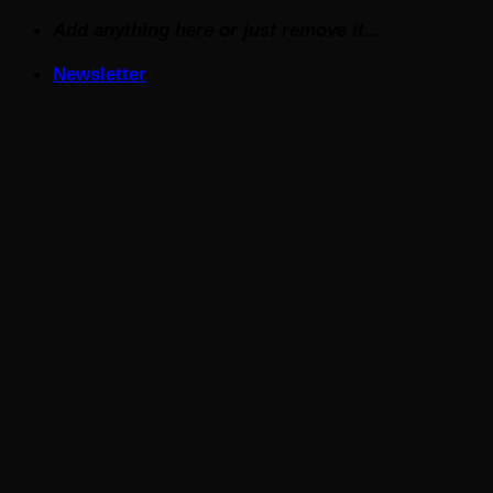
Skip
Add anything here or just remove it...
to
Newsletter
content