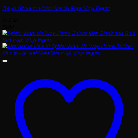
Tokyo Ghoul:re Haise Sasaki Pop! Vinyl Figure
$
13.99
Sale!