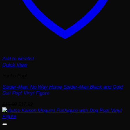
Add to wishlist
Quick View
Funko Pop!
Spider-Man: No Way Home Spider-Man Black and Gold
Suit Pop! Vinyl Figure
Original
Current
$
19.99
$
17.99
price
price
was:
is:
$19.99.
$17.99.