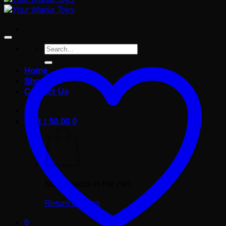
Search
for:
Home
Shop
Contact Us
Cart /
$
0.00
0
No products in the cart.
Return to shop
0