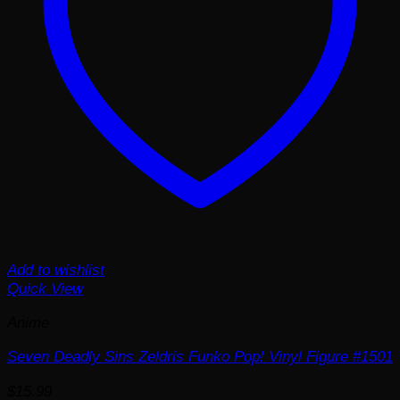
Add to wishlist
Quick View
Anime
Seven Deadly Sins Zeldris Funko Pop! Vinyl Figure #1501
$
15.99