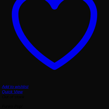
Add to wishlist
Quick View
Out of stock
Funko Pop!