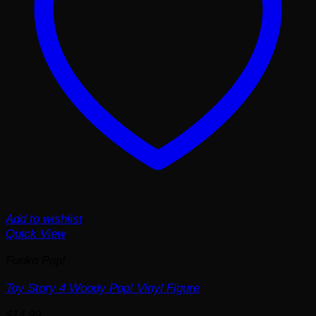
Add to wishlist
Quick View
Funko Pop!
Toy Story 4 Woody Pop! Vinyl Figure
$
14.99