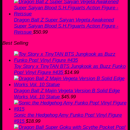
price
price
was:
is:
$60.00.
$50.99.
Dragon Ball Z Super Saiyan Vegeta Awakened
Super Saiyan Blood S.H.Figuarts Action Figure -
Reissue
$
50.99
Best Selling
Toy Story x TinyTAN BTS Jungkook as Buzz Funko
Pop! Vinyl Figure #435
$
14.99
Dragon Ball Z Majin Vegeta Version B Solid Edge
Works Vol. 10 Statue
$
45.99
Sonic the Hedgehog Amy Funko Pop! Vinyl Figure
#915
$
18.99