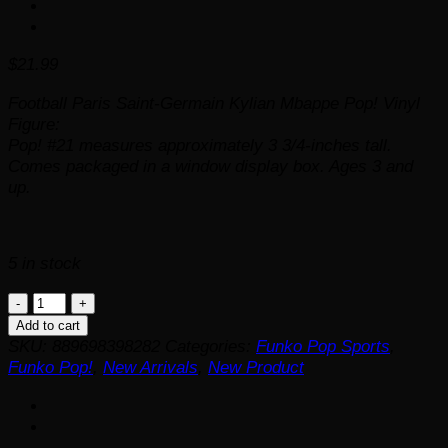
$
21.99
Football Paris Saint-Germain Kylian Mbappe Pop! Vinyl
Figure:
Pop! #21 measures approximately 3 3/4-inches tall.
Comes packaged in a window display box. Ages 3 and
up.
5 in stock
Football
Paris
Add to cart
Saint-
SKU:
889698398282
Categories:
Funko Pop Sports
,
Germain
Funko Pop!
,
New Arrivals
,
New Product
Kylian
Mbappe
Funko
Pop!