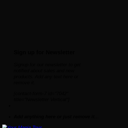
Sign up for Newsletter
Signup for our newsletter to get
notified about sales and new
products. Add any text here or
remove it.
[contact-form-7 id="7042"
title="Newsletter Vertical"]
Add anything here or just remove it...