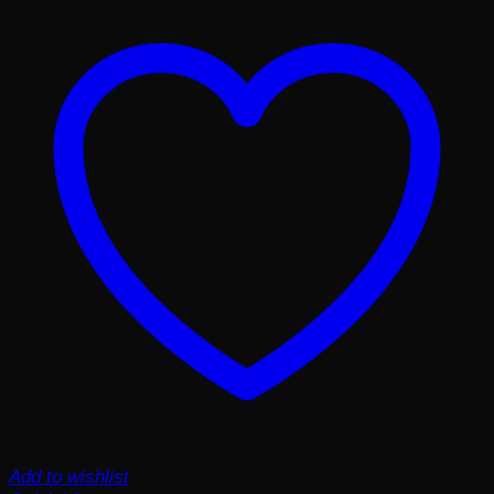
Add to wishlist