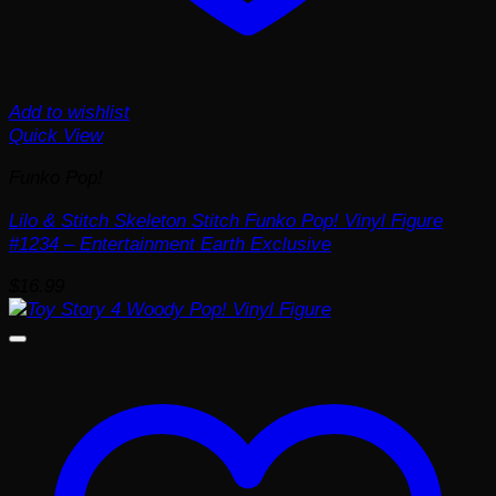
Add to wishlist
Quick View
Funko Pop!
Lilo & Stitch Skeleton Stitch Funko Pop! Vinyl Figure
#1234 – Entertainment Earth Exclusive
$
16.99