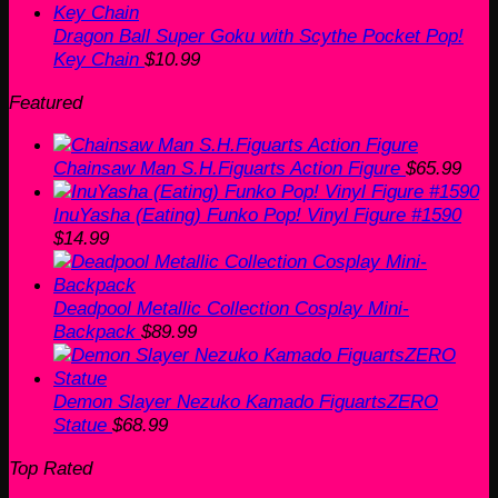
Dragon Ball Super Goku with Scythe Pocket Pop!
Key Chain
$
10.99
Featured
Chainsaw Man S.H.Figuarts Action Figure
$
65.99
InuYasha (Eating) Funko Pop! Vinyl Figure #1590
$
14.99
Deadpool Metallic Collection Cosplay Mini-
Backpack
$
89.99
Demon Slayer Nezuko Kamado FiguartsZERO
Statue
$
68.99
Top Rated