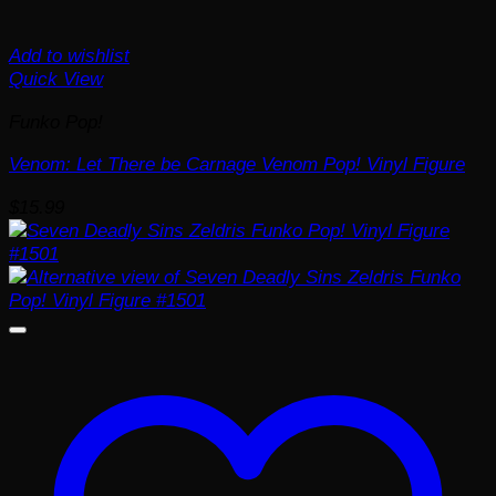
Add to wishlist
Quick View
Funko Pop!
Venom: Let There be Carnage Venom Pop! Vinyl Figure
$
15.99