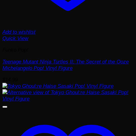
Add to wishlist
Quick View
Funko Pop!
Teenage Mutant Ninja Turtles II: The Secret of the Ooze
Michelangelo Pop! Vinyl Figure
$
14.99