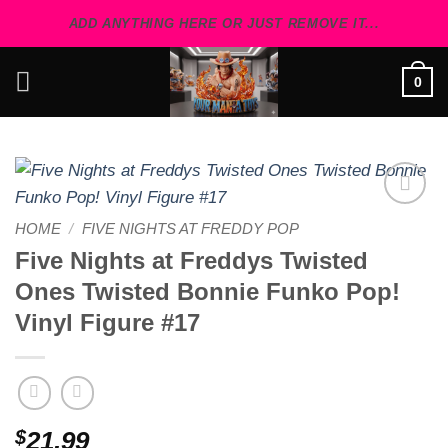
Skip
ADD ANYTHING HERE OR JUST REMOVE IT...
to
content
0
Add to
HOME
/
FIVE NIGHTS AT FREDDY POP
wishlist
Five Nights at Freddys Twisted
Ones Twisted Bonnie Funko Pop!
Vinyl Figure #17
$
21.99