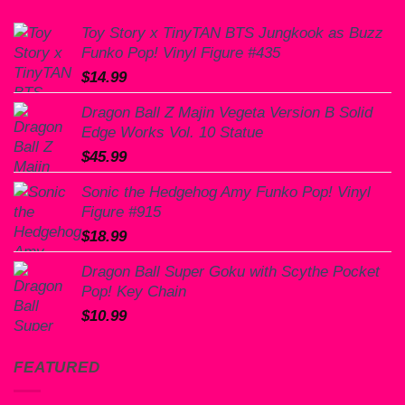
Toy Story x TinyTAN BTS Jungkook as Buzz
Funko Pop! Vinyl Figure #435
$
14.99
Dragon Ball Z Majin Vegeta Version B Solid
Edge Works Vol. 10 Statue
$
45.99
Sonic the Hedgehog Amy Funko Pop! Vinyl
Figure #915
$
18.99
Dragon Ball Super Goku with Scythe Pocket
Pop! Key Chain
$
10.99
FEATURED