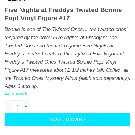
Five Nights at Freddys Twisted Bonnie
Pop! Vinyl Figure #17:
Bonnie is one of The Twisted Ones… the twisted ones!
Inspired by the novel
Five Nights at Freddy’s: The
Twisted Ones
and the video game
Five Nights at
Freddy’s: Sister Location,
this stylized Five Nights at
Freddy’s Twisted Ones Twisted Bonnie Pop! Vinyl
Figure #17 measures about 2 1/2 inches tall. Collect all
the Twisted Ones Mystery Minis (each sold separately)!
Ages 3 and up.
12 in stock
Five Nights at Freddys Twisted Ones Twisted Bonnie Funk
ADD TO CART