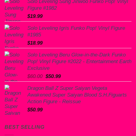
Solo Leveling Sung Jinwoo Funko Pop! Vinyl
Figure #1982
$
19.99
Solo Leveling Igris Funko Pop! Vinyl Figure
#1985
$
18.99
Solo Leveling Beru Glow-in-the-Dark Funko
Pop! Vinyl Figure #2022 - Entertainment Earth
Exclusive
Original
Current
$
60.00
$
50.99
price
price
Dragon Ball Z Super Saiyan Vegeta
was:
is:
Awakened Super Saiyan Blood S.H.Figuarts
$60.00.
$50.99.
Action Figure - Reissue
$
50.99
BEST SELLING