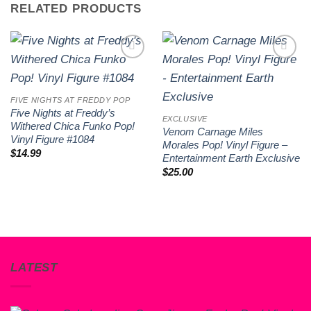
RELATED PRODUCTS
Add to
Add to
wishlist
wishlist
FIVE NIGHTS AT FREDDY POP
Five Nights at Freddy’s
EXCLUSIVE
Withered Chica Funko Pop!
Venom Carnage Miles
Vinyl Figure #1084
Morales Pop! Vinyl Figure –
$
14.99
Entertainment Earth Exclusive
$
25.00
LATEST