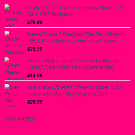
Finding Nemo 20th Anniversary Glow-in-the-
Dark Mini-Backpack
$
79.99
Marvel Wave 1 Deadpool The New Mutants
#98 1:10 Scale Posed Figure with Scene
$
35.99
Demon Slayer: Kimetsu no Yaiba Mitsuri
Kanroji Funko Pop! Vinyl Figure #1306
$
14.99
One Piece Big Mom (Kimono) Super 6 3/4-
Inch Funko Pop! Vinyl Figure #1915
$
26.99
TOP RATED