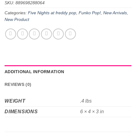
SKU:
889698288064
Categories:
Five Nights at freddy pop
,
Funko Pop!
,
New Arrivals
,
New Product
ADDITIONAL INFORMATION
REVIEWS (0)
WEIGHT
.4 lbs
DIMENSIONS
6 × 4 × 3 in