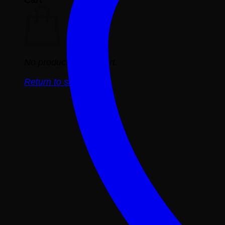
No products in the cart.
Return to shop