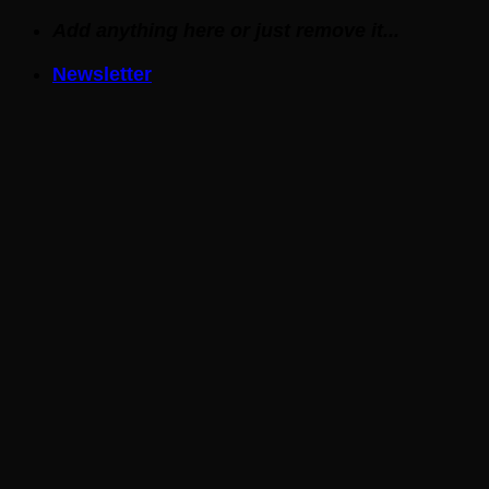
Skip
Add anything here or just remove it...
to
Newsletter
content