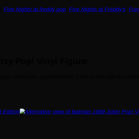
s:
Five Nights at freddy pop
,
Five Nights at Freddy's
,
Fun
oxy Pop! Vinyl Figure:
Figure measures approximately 3 3/4-inches tall and co