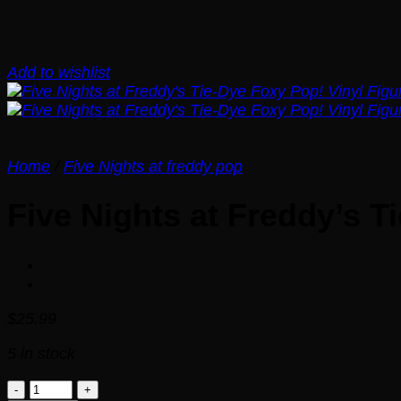
Add to wishlist
Home
/
Five Nights at freddy pop
Five Nights at Freddy’s T
$
25.99
5 in stock
Five