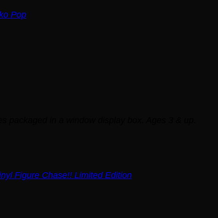
ko Pop
mes packaged in a window display box. Ages 3 & up.