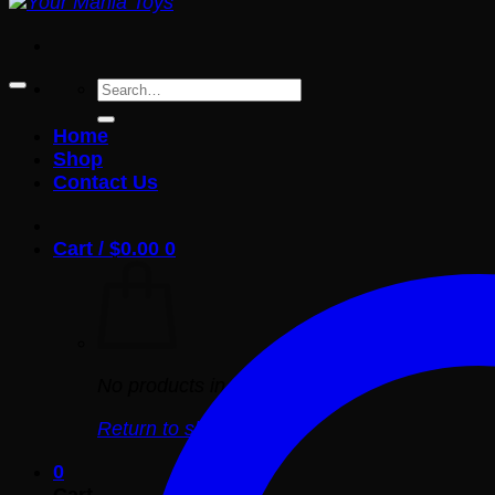
Search
for:
Home
Shop
Contact Us
Cart /
$
0.00
0
No products in the cart.
Return to shop
0
Cart