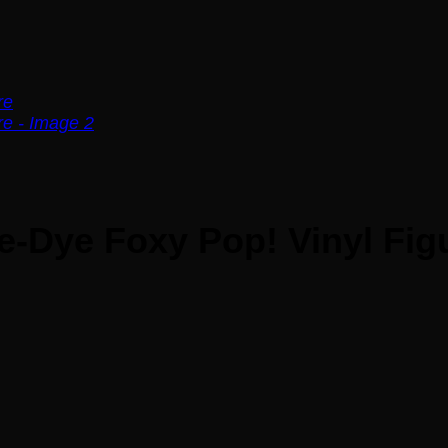
ie-Dye Foxy Pop! Vinyl Fig