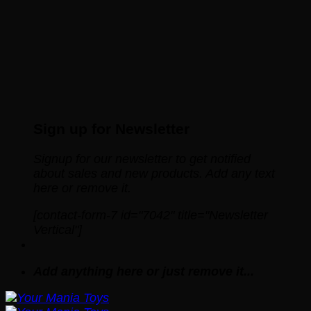
Sign up for Newsletter
Signup for our newsletter to get notified
about sales and new products. Add any text
here or remove it.
[contact-form-7 id="7042" title="Newsletter
Vertical"]
Add anything here or just remove it...