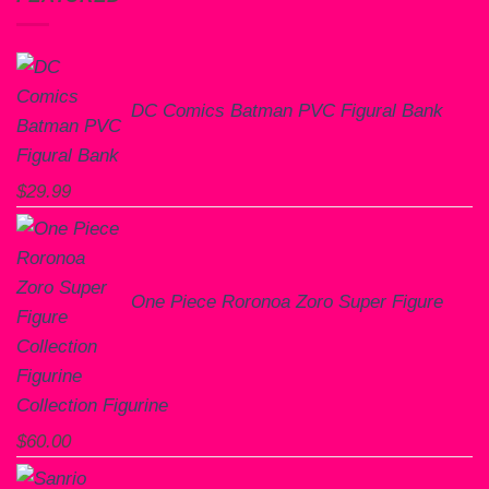
DC Comics Batman PVC Figural Bank
$
29.99
One Piece Roronoa Zoro Super Figure
Collection Figurine
$
60.00