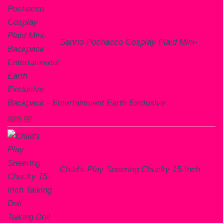
Sanrio Pochacco Cosplay Plaid Mini-
Backpack - Entertainment Earth Exclusive
$
89.99
Child's Play Sneering Chucky 15-Inch
Talking Doll