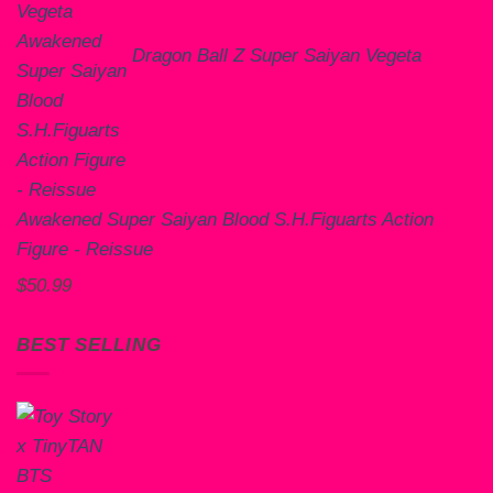
Dragon Ball Z Super Saiyan Vegeta
Awakened Super Saiyan Blood S.H.Figuarts Action
Figure - Reissue
$
50.99
BEST SELLING