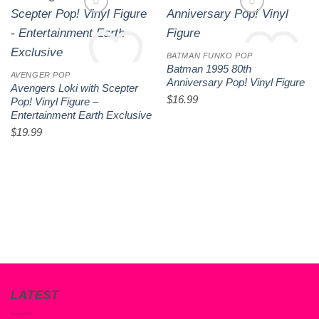
BATMAN FUNKO POP
Batman 1995 80th
AVENGER POP
Anniversary Pop! Vinyl Figure
Avengers Loki with Scepter
$
16.99
Add to wishlist
Add to wishlist
Pop! Vinyl Figure –
Entertainment Earth Exclusive
$
19.99
LATEST