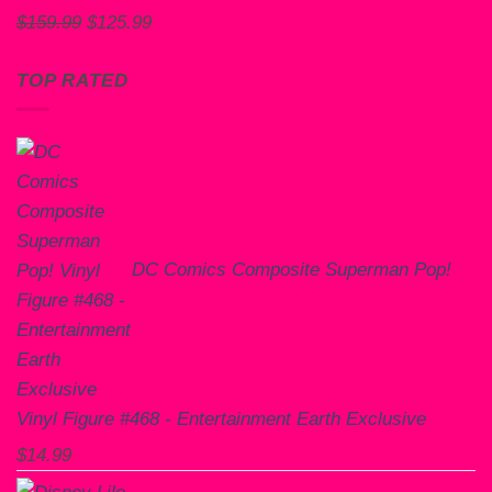
Original
Current
$
159.99
$
125.99
price
price
was:
is:
TOP RATED
$159.99.
$125.99.
DC Comics Composite Superman Pop!
Vinyl Figure #468 - Entertainment Earth Exclusive
$
14.99