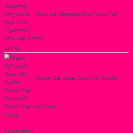
Sonic the Hedgehog Amy Funko Pop!
Vinyl Figure #915
$
18.99
Dragon Ball Super Goku with Scythe
Pocket Pop! Key Chain
$
10.99
FEATURED