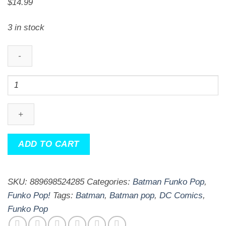
$
14.99
3 in stock
DC
Comics
Imperial
Palace
Joker
ADD TO CART
Pop!
Vinyl
Figure
SKU:
889698524285
Categories:
Batman Funko Pop
,
quantity
Funko Pop!
Tags:
Batman
,
Batman pop
,
DC Comics
,
Funko Pop