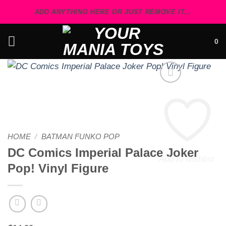
Skip
ADD ANYTHING HERE OR JUST REMOVE IT...
to
content
0
HOME
/
BATMAN FUNKO POP
DC Comics Imperial Palace Joker
Add to wishlist
Pop! Vinyl Figure