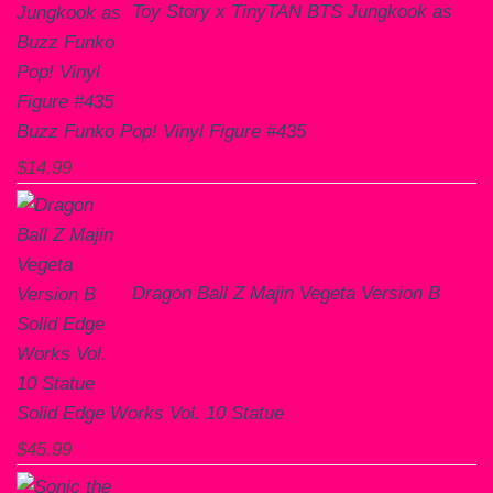
Toy Story x TinyTAN BTS Jungkook as
Buzz Funko Pop! Vinyl Figure #435
$
14.99
Dragon Ball Z Majin Vegeta Version B
Solid Edge Works Vol. 10 Statue
$
45.99