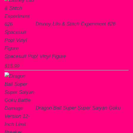
Disney Lilo & Stitch Experiment 626
Spacesuit Pop! Vinyl Figure
$
15.99
Dragon Ball Super Super Saiyan Goku