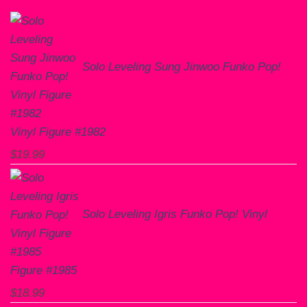
Solo Leveling Sung Jinwoo Funko Pop!
Vinyl Figure #1982
$
19.99
Solo Leveling Igris Funko Pop! Vinyl
Figure #1985
$
18.99