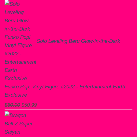
Solo Leveling Beru Glow-in-the-Dark
Funko Pop! Vinyl Figure #2022 - Entertainment Earth
Exclusive
Original
Current
$
60.00
$
50.99
price
price
was:
is:
$60.00.
$50.99.