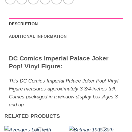
DESCRIPTION
ADDITIONAL INFORMATION
DC Comics Imperial Palace Joker
Pop! Vinyl Figure:
This DC Comics Imperial Palace Joker Pop! Vinyl
Figure measures approximately 3 3/4-inches tall.
Comes packaged in a window display box.Ages 3
and up
RELATED PRODUCTS