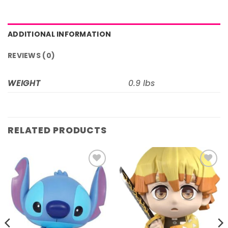
ADDITIONAL INFORMATION
REVIEWS (0)
WEIGHT
0.9 lbs
RELATED PRODUCTS
Add to
Add to
wishlist
wishlist