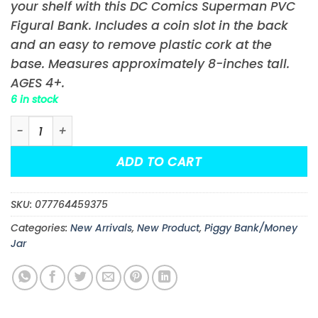
your shelf with this DC Comics Superman PVC
Figural Bank. Includes a coin slot in the back
and an easy to remove plastic cork at the
base. Measures approximately 8-inches tall.
AGES 4+.
6 in stock
DC Comics Superman PVC Figural Bank quantity
ADD TO CART
SKU:
077764459375
Categories:
New Arrivals
,
New Product
,
Piggy Bank/Money
Jar