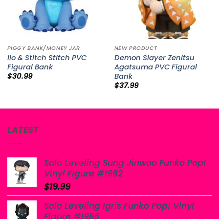
PIGGY BANK/MONEY JAR
NEW PRODUCT
ilo & Stitch Stitch PVC
Demon Slayer Zenitsu
Figural Bank
Agatsuma PVC Figural
Bank
$
30.99
$
37.99
LATEST
Solo Leveling Sung Jinwoo Funko Pop!
Vinyl Figure #1982
$
19.99
Solo Leveling Igris Funko Pop! Vinyl
Figure #1985