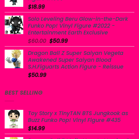
$
18.99
Solo Leveling Beru Glow-in-the-Dark
Funko Pop! Vinyl Figure #2022 -
Entertainment Earth Exclusive
Original
Current
$
60.00
$
50.99
price
price
Dragon Ball Z Super Saiyan Vegeta
was:
is:
Awakened Super Saiyan Blood
$60.00.
$50.99.
S.H.Figuarts Action Figure - Reissue
$
50.99
BEST SELLING
Toy Story x TinyTAN BTS Jungkook as
Buzz Funko Pop! Vinyl Figure #435
$
14.99