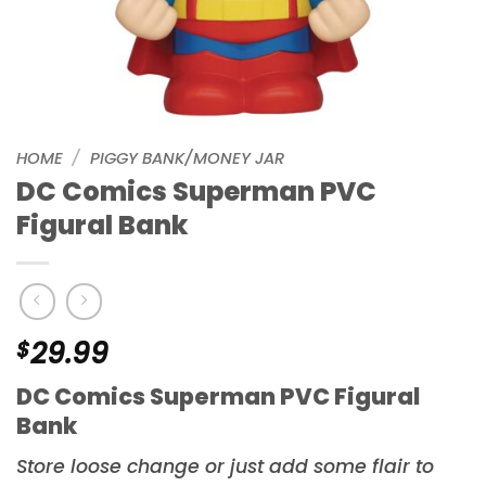
HOME
/
PIGGY BANK/MONEY JAR
DC Comics Superman PVC
Figural Bank
$
29.99
DC Comics Superman PVC Figural
Bank
Store loose change or just add some flair to