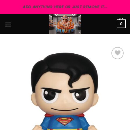
Skip
ADD ANYTHING HERE OR JUST REMOVE IT...
to
content
0
Add to
wishlist