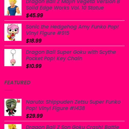
Dragon Ball Z Majin Vegeta Version B
Solid Edge Works Vol. 10 Statue
$
45.99
Sonic the Hedgehog Amy Funko Pop!
Vinyl Figure #915
$
18.99
Dragon Ball Super Goku with Scythe
Pocket Pop! Key Chain
$
10.99
FEATURED
Naruto: Shippuden Zetsu Super Funko
Pop! Vinyl Figure #1438
$
29.99
Dragon Ball Z Son Goku Crash! Battle