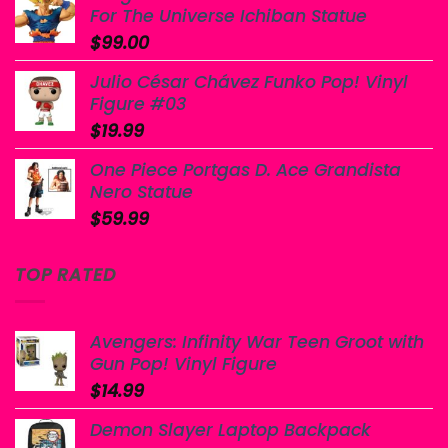
For The Universe Ichiban Statue
$
99.00
Julio César Chávez Funko Pop! Vinyl
Figure #03
$
19.99
One Piece Portgas D. Ace Grandista
Nero Statue
$
59.99
TOP RATED
Avengers: Infinity War Teen Groot with
Gun Pop! Vinyl Figure
$
14.99
Demon Slayer Laptop Backpack