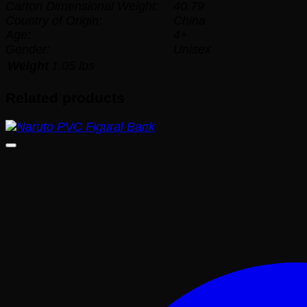
Carton Dimensional Weight:
40.79
Country of Origin:
China
Age:
4+
Gender:
Unisex
Weight
1.05 lbs
Related products