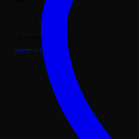
No products in the cart.
Return to shop