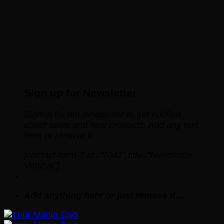
Sign up for Newsletter
Signup for our newsletter to get notified
about sales and new products. Add any text
here or remove it.
[contact-form-7 id="7042" title="Newsletter
Vertical"]
Add anything here or just remove it...