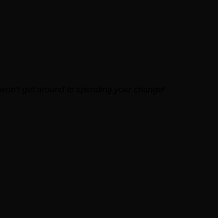
 won’t get around to spending your change!