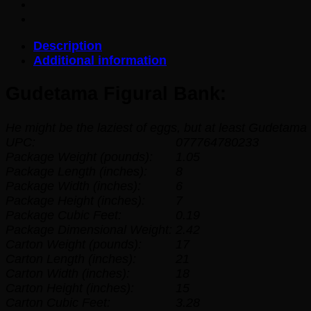
Description
Additional information
Gudetama Figural Bank:
He might be the laziest of eggs, but at least Gudetama
UPC:
077764780233
Package Weight (pounds):
1.05
Package Length (inches):
8
Package Width (inches):
6
Package Height (inches):
7
Package Cubic Feet:
0.19
Package Dimensional Weight:
2.42
Carton Weight (pounds):
17
Carton Length (inches):
21
Carton Width (inches):
18
Carton Height (inches):
15
Carton Cubic Feet:
3.28