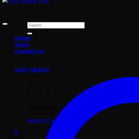
Search
for:
Home
Shop
Contact Us
Cart /
$
0.00
0
No products in the cart.
Return to shop
0
Cart