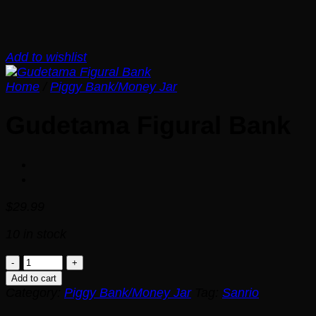
Add to wishlist
Home
/
Piggy Bank/Money Jar
Gudetama Figural Bank
$
29.99
10 in stock
Gudetama
Figural
Add to cart
Bank
Category:
Piggy Bank/Money Jar
Tag:
Sanrio
quantity