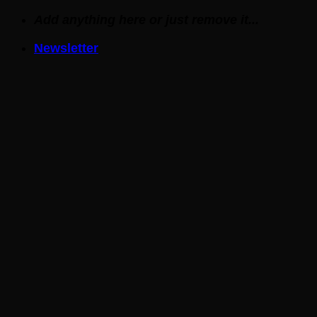
Skip
Add anything here or just remove it...
to
Newsletter
content