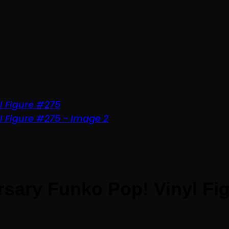
sary Funko Pop! Vinyl Fi