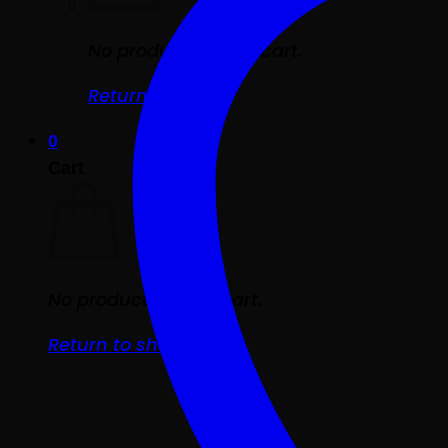
No products in the cart.
Return to shop
0
Cart
No products in the cart.
Return to shop