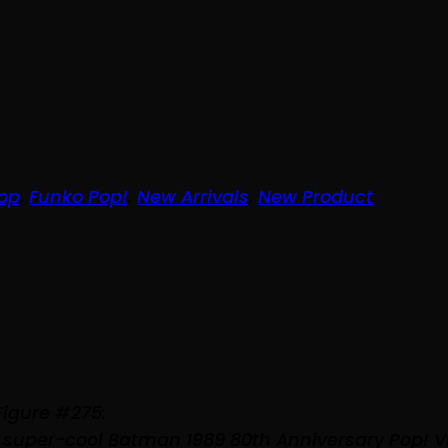
op
,
Funko Pop!
,
New Arrivals
,
New Product
Figure #275:
 super-cool Batman 1989 80th Anniversary Pop! V