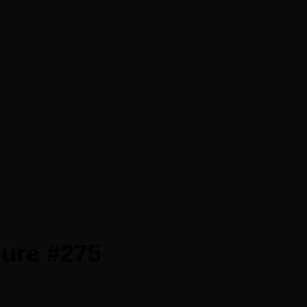
gure #275