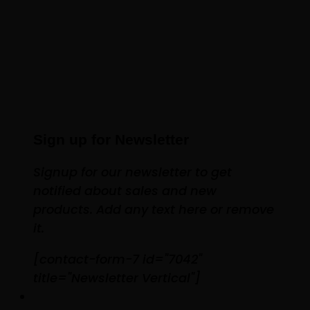
Sign up for Newsletter
Signup for our newsletter to get
notified about sales and new
products. Add any text here or remove
it.
[contact-form-7 id="7042"
title="Newsletter Vertical"]