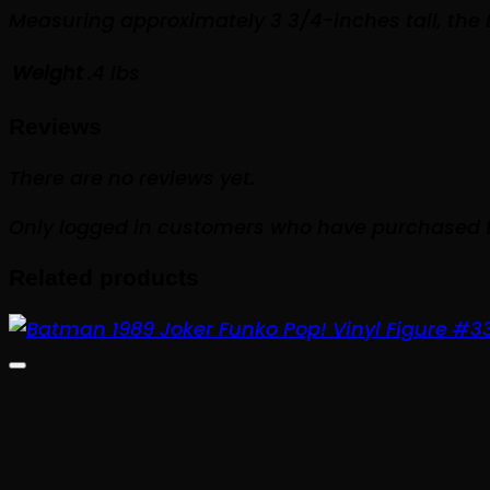
Measuring approximately 3 3/4-inches tall, the
Weight
.4 lbs
Reviews
There are no reviews yet.
Only logged in customers who have purchased t
Related products