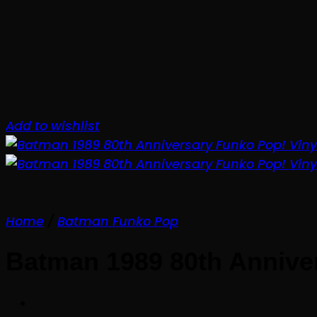
Add to wishlist
Home
/
Batman Funko Pop
Batman 1989 80th Anniver