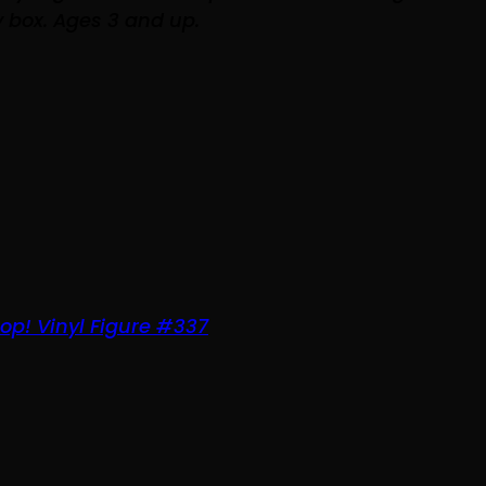
 box. Ages 3 and up.