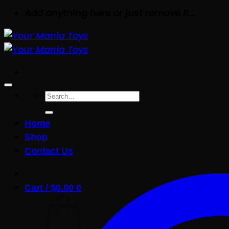
Add anything here or just remove it...
Search
for:
Home
Shop
Contact Us
Cart /
$
0.00
0