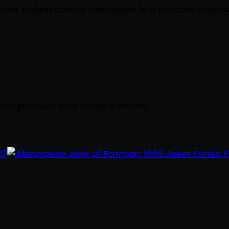
 Dark Knight comes packaged in a window display
his product may leave a review.