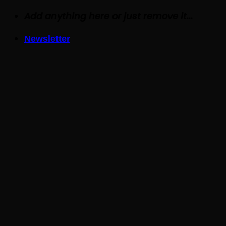
Skip
Add anything here or just remove it...
to
Newsletter
content