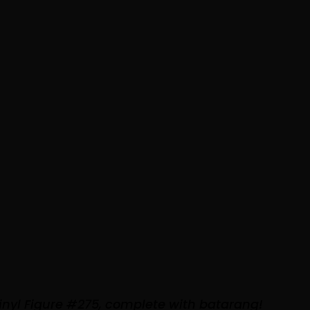
inyl Figure #275, complete with batarang!