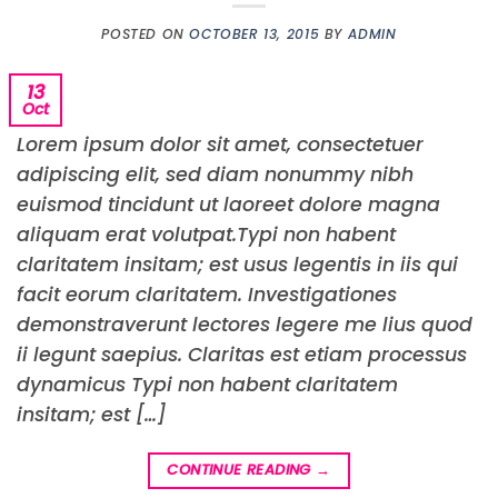
POSTED ON
OCTOBER 13, 2015
BY
ADMIN
13
Oct
Lorem ipsum dolor sit amet, consectetuer
adipiscing elit, sed diam nonummy nibh
euismod tincidunt ut laoreet dolore magna
aliquam erat volutpat.Typi non habent
claritatem insitam; est usus legentis in iis qui
facit eorum claritatem. Investigationes
demonstraverunt lectores legere me lius quod
ii legunt saepius. Claritas est etiam processus
dynamicus Typi non habent claritatem
insitam; est […]
CONTINUE READING
→