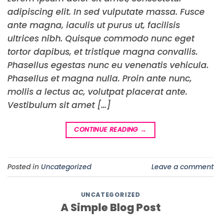
adipiscing elit. In sed vulputate massa. Fusce
ante magna, iaculis ut purus ut, facilisis
ultrices nibh. Quisque commodo nunc eget
tortor dapibus, et tristique magna convallis.
Phasellus egestas nunc eu venenatis vehicula.
Phasellus et magna nulla. Proin ante nunc,
mollis a lectus ac, volutpat placerat ante.
Vestibulum sit amet […]
CONTINUE READING
→
Posted in
Uncategorized
Leave a comment
UNCATEGORIZED
A Simple Blog Post