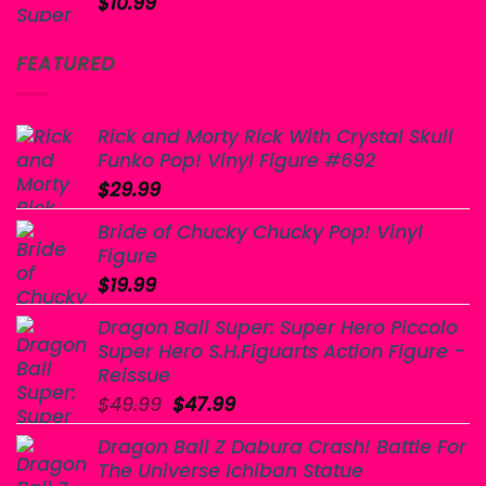
$
10.99
FEATURED
Rick and Morty Rick With Crystal Skull
Funko Pop! Vinyl Figure #692
$
29.99
Bride of Chucky Chucky Pop! Vinyl
Figure
$
19.99
Dragon Ball Super: Super Hero Piccolo
Super Hero S.H.Figuarts Action Figure -
Reissue
Original
Current
$
49.99
$
47.99
price
price
Dragon Ball Z Dabura Crash! Battle For
was:
is:
The Universe Ichiban Statue
$49.99.
$47.99.