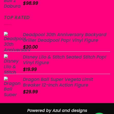
$
98.99
TOP RATED
Deadpool 30th Anniversary Backyard
Griller Deadpool Pop! Vinyl Figure
$
20.00
Disney Lilo & Stitch Seated Stitch Pop!
Vinyl Figure
$
19.99
Dragon Ball Super Vegeta Limit
Breaker 12-Inch Action Figure
$
29.99
Powered by Azul and designs