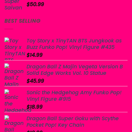
$
50.99
BEST SELLING
Toy Story x TinyTAN BTS Jungkook as
Buzz Funko Pop! Vinyl Figure #435
$
14.99
Dragon Ball Z Majin Vegeta Version B
Solid Edge Works Vol. 10 Statue
$
45.99
Sonic the Hedgehog Amy Funko Pop!
Vinyl Figure #915
$
18.99
Dragon Ball Super Goku with Scythe
Pocket Pop! Key Chain