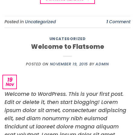
Posted in
Uncategorized
1
Comment
UNCATEGORIZED
Welcome to Flatsome
POSTED ON
NOVEMBER 19, 2015
BY
ADMIN
19
Nov
Welcome to WordPress. This is your first post.
Edit or delete it, then start blogging! Lorem
ipsum dolor sit amet, consectetuer adipiscing
elit, sed diam nonummy nibh euismod
tincidunt ut laoreet dolore magna aliquam
erat volutpat. Lorem ipsum dolor sit amet,