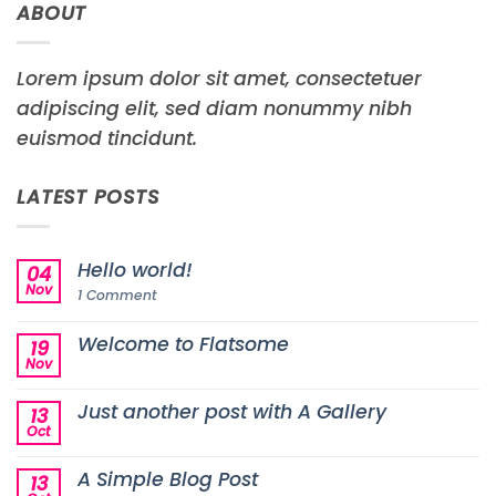
ABOUT
Lorem ipsum dolor sit amet, consectetuer
adipiscing elit, sed diam nonummy nibh
euismod tincidunt.
LATEST POSTS
Hello world!
04
Nov
on
1 Comment
Hello
world!
Welcome to Flatsome
19
Nov
No
Comments
on
Just another post with A Gallery
13
Welcome
to
Oct
No
Flatsome
Comments
on
A Simple Blog Post
13
Just