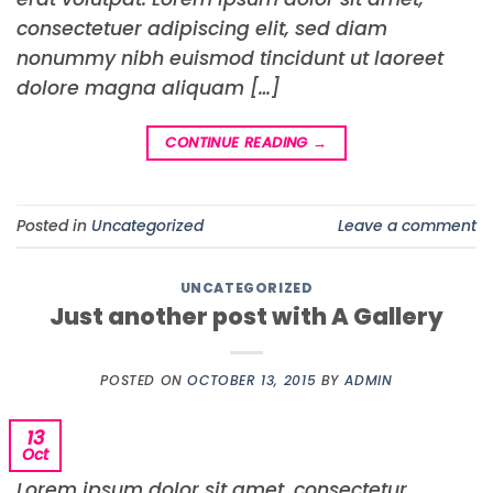
consectetuer adipiscing elit, sed diam
nonummy nibh euismod tincidunt ut laoreet
dolore magna aliquam […]
CONTINUE READING
→
Posted in
Uncategorized
Leave a comment
UNCATEGORIZED
Just another post with A Gallery
POSTED ON
OCTOBER 13, 2015
BY
ADMIN
13
Oct
Lorem ipsum dolor sit amet, consectetur