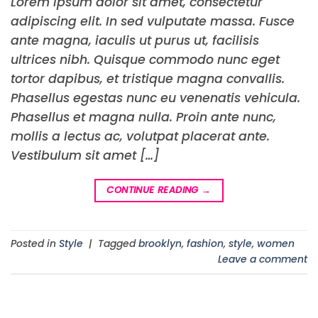
Lorem ipsum dolor sit amet, consectetur
adipiscing elit. In sed vulputate massa. Fusce
ante magna, iaculis ut purus ut, facilisis
ultrices nibh. Quisque commodo nunc eget
tortor dapibus, et tristique magna convallis.
Phasellus egestas nunc eu venenatis vehicula.
Phasellus et magna nulla. Proin ante nunc,
mollis a lectus ac, volutpat placerat ante.
Vestibulum sit amet […]
CONTINUE READING
→
Posted in
Style
|
Tagged
brooklyn
,
fashion
,
style
,
women
Leave a comment