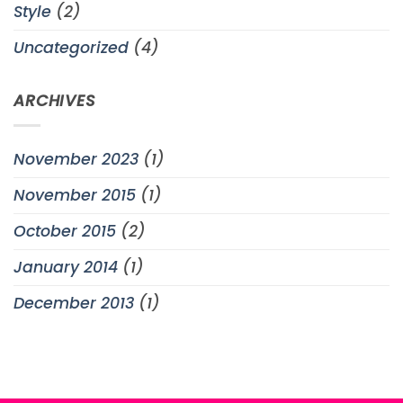
Style
(2)
Uncategorized
(4)
ARCHIVES
November 2023
(1)
November 2015
(1)
October 2015
(2)
January 2014
(1)
December 2013
(1)