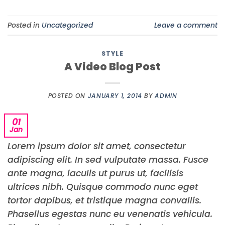
Posted in
Uncategorized
Leave a comment
STYLE
A Video Blog Post
POSTED ON
JANUARY 1, 2014
BY
ADMIN
01
Jan
Lorem ipsum dolor sit amet, consectetur
adipiscing elit. In sed vulputate massa. Fusce
ante magna, iaculis ut purus ut, facilisis
ultrices nibh. Quisque commodo nunc eget
tortor dapibus, et tristique magna convallis.
Phasellus egestas nunc eu venenatis vehicula.