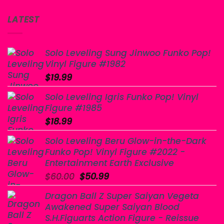
LATEST
Solo Leveling Sung Jinwoo Funko Pop!
Vinyl Figure #1982
$
19.99
Solo Leveling Igris Funko Pop! Vinyl
Figure #1985
$
18.99
Solo Leveling Beru Glow-in-the-Dark
Funko Pop! Vinyl Figure #2022 -
Entertainment Earth Exclusive
Original
Current
$
60.00
$
50.99
price
price
Dragon Ball Z Super Saiyan Vegeta
was:
is:
Awakened Super Saiyan Blood
$60.00.
$50.99.
S.H.Figuarts Action Figure - Reissue