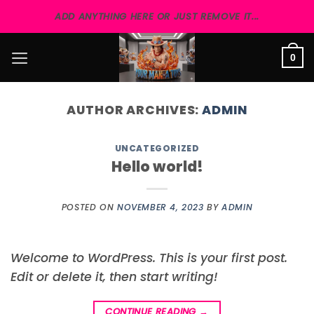
Skip
ADD ANYTHING HERE OR JUST REMOVE IT...
to
content
0
AUTHOR ARCHIVES:
ADMIN
UNCATEGORIZED
Hello world!
POSTED ON
NOVEMBER 4, 2023
BY
ADMIN
Welcome to WordPress. This is your first post.
Edit or delete it, then start writing!
CONTINUE READING
→