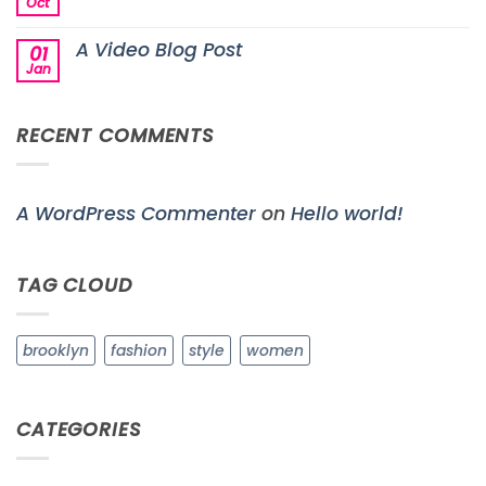
another
Oct
No
post
Comments
with
on
A
A Video Blog Post
01
A
Gallery
Simple
Jan
No
Blog
Comments
Post
on
A
RECENT COMMENTS
Video
Blog
Post
A WordPress Commenter
on
Hello world!
TAG CLOUD
brooklyn
fashion
style
women
CATEGORIES