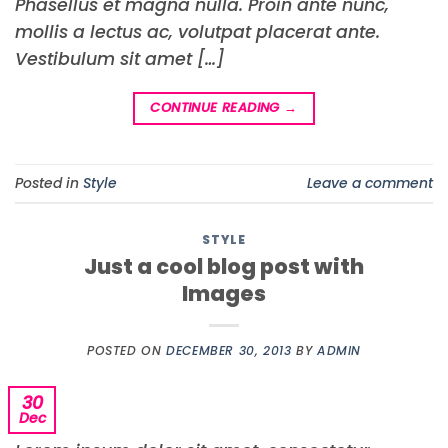
Phasellus et magna nulla. Proin ante nunc,
mollis a lectus ac, volutpat placerat ante.
Vestibulum sit amet […]
CONTINUE READING
→
Posted in
Style
Leave a comment
STYLE
Just a cool blog post with
Images
POSTED ON
DECEMBER 30, 2013
BY
ADMIN
30
Dec