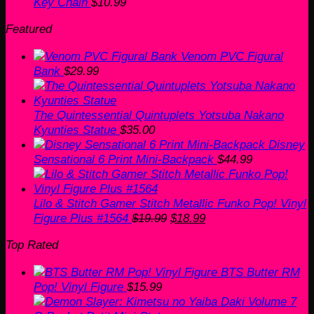
Key Chain
$
10.99
Featured
Venom PVC Figural
Bank
$
29.99
The Quintessential Quintuplets Yotsuba Nakano
Kyunties Statue
$
35.00
Disney
Sensational 6 Print Mini-Backpack
$
44.99
Lilo & Stitch Gamer Stitch Metallic Funko Pop! Vinyl
Original
Current
Figure Plus #1564
$
19.99
$
18.99
price
price
Top Rated
was:
is:
$19.99.
$18.99.
BTS Butter RM
Pop! Vinyl Figure
$
15.99