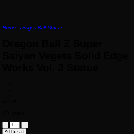
Home
/
Dragon Ball Statue
Dragon Ball Z Super
Saiyan Vegeta Solid Edge
Works Vol. 3 Statue
$
35.00
6 in stock
Dragon
Ball
Add to cart