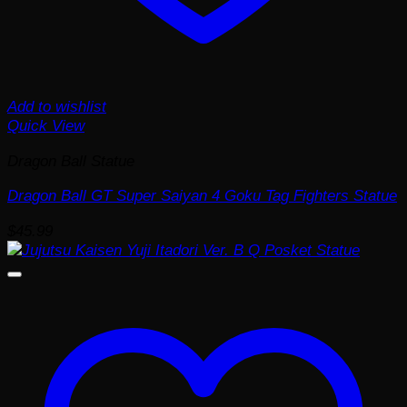
Add to wishlist
Quick View
Dragon Ball Statue
Dragon Ball GT Super Saiyan 4 Goku Tag Fighters Statue
$
45.99