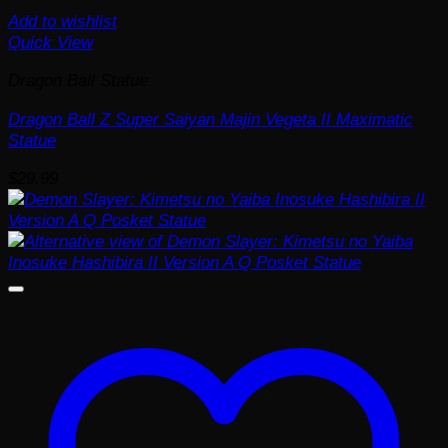
Add to wishlist
Quick View
Dragon Ball Statue
Dragon Ball Z Super Saiyan Majin Vegeta II Maximatic
Statue
$
29.99