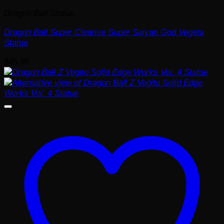
Dragon Ball Statue
Dragon Ball Super Clearise Super Saiyan God Vegeta
Statue
$
45.99