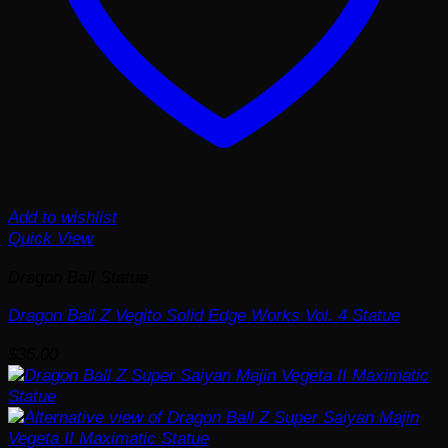
Add to wishlist
Quick View
Dragon Ball Statue
Dragon Ball Z Vegito Solid Edge Works Vol. 4 Statue
$
35.00