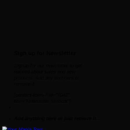
Sign up for Newsletter
Signup for our newsletter to get
notified about sales and new
products. Add any text here or
remove it.
[contact-form-7 id="7042"
title="Newsletter Vertical"]
Add anything here or just remove it...