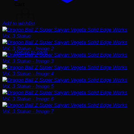
Cart
Add to wishlist
No products in the cart.
Return to shop