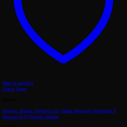
Add to wishlist
Quick View
Anime
Demon Slayer: Kimetsu no Yaiba Inosuke Hashibira II
Version A Q Posket Statue