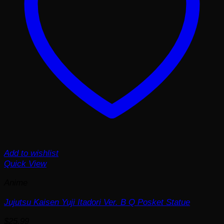
Add to wishlist
Quick View
Anime
Jujutsu Kaisen Yuji Itadori Ver. B Q Posket Statue
$
25.99