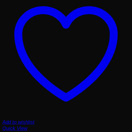
Add to wishlist
Quick View