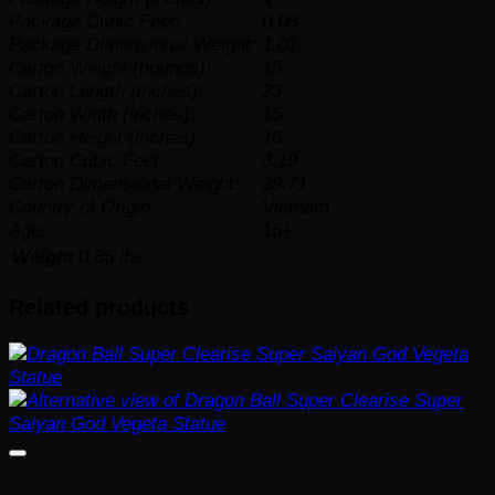
Package Cubic Feet:
0.08
Package Dimensional Weight:
1.01
Carton Weight (pounds):
15
Carton Length (inches):
23
Carton Width (inches):
15
Carton Height (inches):
16
Carton Cubic Feet:
3.19
Carton Dimensional Weight:
39.71
Country of Origin:
Vietnam
Age:
15+
Weight
0.85 lbs
Related products