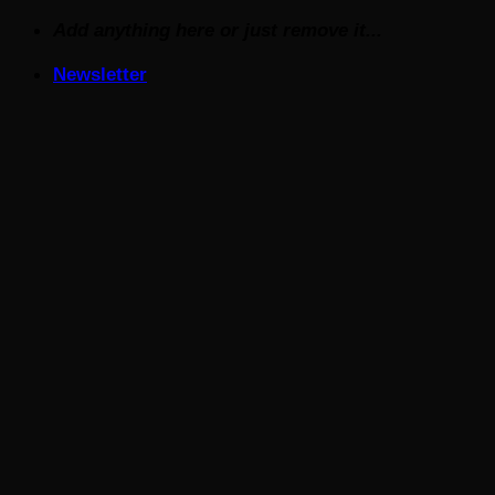
Skip
Add anything here or just remove it...
to
Newsletter
content