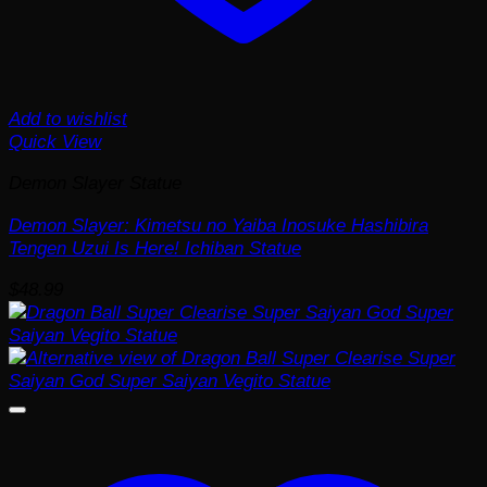
Add to wishlist
Quick View
Demon Slayer Statue
Demon Slayer: Kimetsu no Yaiba Inosuke Hashibira
Tengen Uzui Is Here! Ichiban Statue
$
48.99