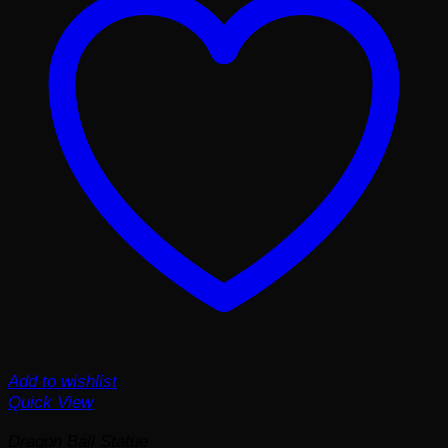
Add to wishlist
Quick View
Dragon Ball Statue