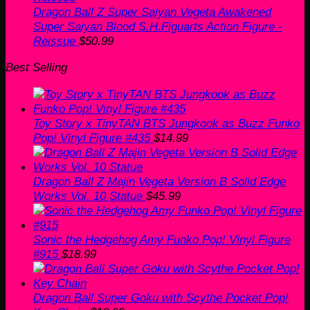
Dragon Ball Z Super Saiyan Vegeta Awakened
Super Saiyan Blood S.H.Figuarts Action Figure -
Reissue
$
50.99
Best Selling
Toy Story x TinyTAN BTS Jungkook as Buzz Funko
Pop! Vinyl Figure #435
$
14.99
Dragon Ball Z Majin Vegeta Version B Solid Edge
Works Vol. 10 Statue
$
45.99
Sonic the Hedgehog Amy Funko Pop! Vinyl Figure
#915
$
18.99
Dragon Ball Super Goku with Scythe Pocket Pop!