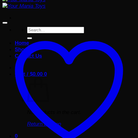
Search
for:
Home
Shop
Contact Us
Cart /
$
0.00
0
No products in the cart.
Return to shop
0