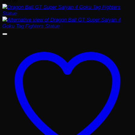
$
29.99