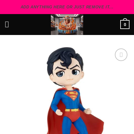
Skip
ADD ANYTHING HERE OR JUST REMOVE IT...
to
content
0
Add to
wishlist