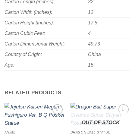
Carton Length (inches):
32
Carton Width (inches):
12
Carton Height (inches):
17.5
Carton Cubic Feet:
4
Carton Dimensional Weight:
49.73
Country of Origin:
China
Age:
15+
RELATED PRODUCTS
Add to
Add to
OUT OF STOCK
wishlist
wishlist
ANIME
DRAGON BALL STATUE