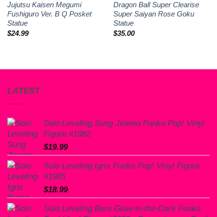
Jujutsu Kaisen Megumi
Dragon Ball Super Clearise
Fushiguro Ver. B Q Posket
Super Saiyan Rose Goku
Statue
Statue
$
24.99
$
35.00
LATEST
Solo Leveling Sung Jinwoo Funko Pop! Vinyl
Figure #1982
$
19.99
Solo Leveling Igris Funko Pop! Vinyl Figure
#1985
$
18.99
Solo Leveling Beru Glow-in-the-Dark Funko