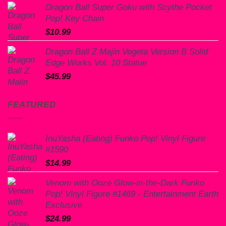
Dragon Ball Super Goku with Scythe Pocket
Pop! Key Chain
$
10.99
Dragon Ball Z Majin Vegeta Version B Solid
Edge Works Vol. 10 Statue
$
45.99
FEATURED
InuYasha (Eating) Funko Pop! Vinyl Figure
#1590
$
14.99
Venom with Ooze Glow-in-the-Dark Funko
Pop! Vinyl Figure #1469 - Entertainment Earth
Exclusive
$
24.99