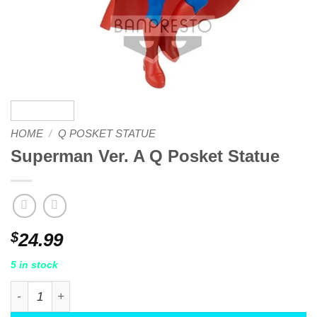
HOME
/
Q POSKET STATUE
Superman Ver. A Q Posket Statue
$
24.99
5 in stock
Superman Ver. A Q Posket Statue quantity