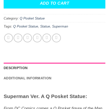
ADD TO CART
Category:
Q Posket Statue
Tags:
Q Posket Statue
,
Statue
,
Superman
DESCRIPTION
ADDITIONAL INFORMATION
Superman Ver. A Q Posket Statue:
From DC Comics comes a Q Posket figure of the Man