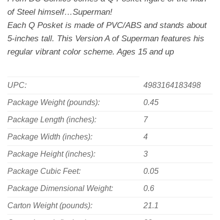
of Steel himself…Superman!
Each Q Posket is made of PVC/ABS and stands about
5-inches tall. This Version A of Superman features his
regular vibrant color scheme. Ages 15 and up
UPC:
4983164183498
Package Weight (pounds):
0.45
Package Length (inches):
7
Package Width (inches):
4
Package Height (inches):
3
Package Cubic Feet:
0.05
Package Dimensional Weight:
0.6
Carton Weight (pounds):
21.1