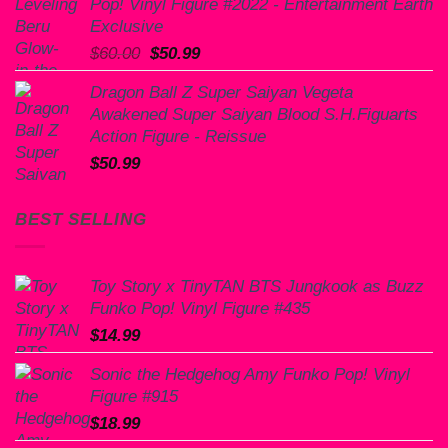
Pop! Vinyl Figure #2022 - Entertainment Earth
Exclusive
Original
Current
$
60.00
$
50.99
price
price
Dragon Ball Z Super Saiyan Vegeta
was:
is:
Awakened Super Saiyan Blood S.H.Figuarts
$60.00.
$50.99.
Action Figure - Reissue
$
50.99
BEST SELLING
Toy Story x TinyTAN BTS Jungkook as Buzz
Funko Pop! Vinyl Figure #435
$
14.99
Sonic the Hedgehog Amy Funko Pop! Vinyl
Figure #915
$
18.99