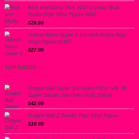
Rick and Morty Rick With Crystal Skull
Funko Pop! Vinyl Figure #692
$
29.99
Voltron Retro Super 6 1/4-Inch Funko Pop!
Vinyl Figure #1497
$
27.99
TOP RATED
Dragon Ball Super Son Goku FES!! Vol. 16
Super Saiyan Son Goku Kids Statue
$
42.99
Dragon Ball Z Trunks Pop! Vinyl Figure
$
19.99