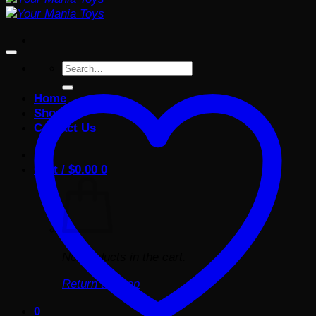
Search
for:
Home
Shop
Contact Us
Cart /
$
0.00
0
No products in the cart.
Return to shop
0