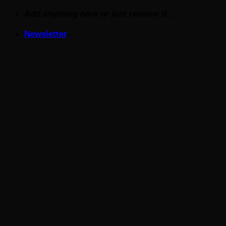
Skip
Add anything here or just remove it...
to
Newsletter
content