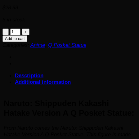
$
28.99
5 in stock
Naruto:
Shippuden
Add to cart
Kakashi
Categories:
Anime
,
Q Posket Statue
Hatake
Version
A
Q
Description
Posket
Additional information
Statue
quantity
Naruto: Shippuden Kakashi
Hatake Version A Q Posket Statue:
From
Naruto
comes the Naruto: Shippuden Kakashi
Hatake Version A Q Posket Statue. This figure is made