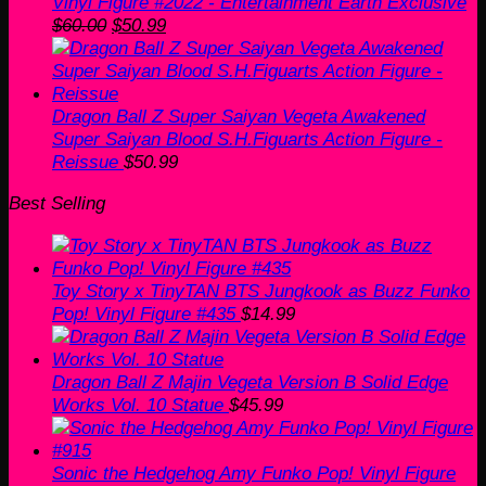
Vinyl Figure #2022 - Entertainment Earth Exclusive
Original
Current
$
60.00
$
50.99
price
price
was:
is:
$60.00.
$50.99.
Dragon Ball Z Super Saiyan Vegeta Awakened
Super Saiyan Blood S.H.Figuarts Action Figure -
Reissue
$
50.99
Best Selling
Toy Story x TinyTAN BTS Jungkook as Buzz Funko
Pop! Vinyl Figure #435
$
14.99
Dragon Ball Z Majin Vegeta Version B Solid Edge
Works Vol. 10 Statue
$
45.99
Sonic the Hedgehog Amy Funko Pop! Vinyl Figure