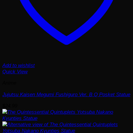
Add to wishlist
Quick View
Anime
Jujutsu Kaisen Megumi Fushiguro Ver. B Q Posket Statue
$
24.99