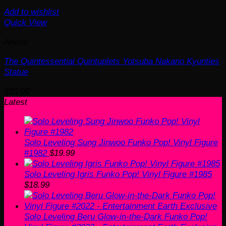
Add to wishlist
Quick View
Anime
The Quintessential Quintuplets Yotsuba Nakano Kyunties
Statue
$
35.00
Latest
Solo Leveling Sung Jinwoo Funko Pop! Vinyl Figure
#1982
$
19.99
Solo Leveling Igris Funko Pop! Vinyl Figure #1985
$
18.99
Solo Leveling Beru Glow-in-the-Dark Funko Pop!