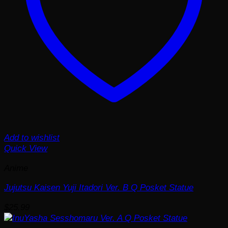
Add to wishlist
Quick View
Anime
Jujutsu Kaisen Yuji Itadori Ver. B Q Posket Statue
$
25.99