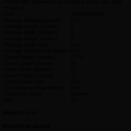
of PVC/ABS and measures roughly 5-inches tall. Ages
15 and up.
UPC:
4983164188240
Package Weight (pounds):
0.55
Package Length (inches):
7
Package Width (inches):
5
Package Height (inches):
3
Package Cubic Feet:
0.06
Package Dimensional Weight:
0.76
Carton Weight (pounds):
27.75
Carton Length (inches):
24
Carton Width (inches):
17
Carton Height (inches):
17
Carton Cubic Feet:
4.01
Carton Dimensional Weight:
49.9
Country of Origin:
Vietnam
Age:
15+
Weight
0.55 lbs
Related products