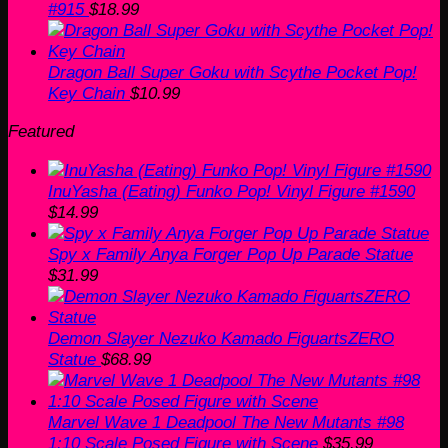
#915
$
18.99
Dragon Ball Super Goku with Scythe Pocket Pop!
Key Chain
$
10.99
Featured
InuYasha (Eating) Funko Pop! Vinyl Figure #1590
$
14.99
Spy x Family Anya Forger Pop Up Parade Statue
$
31.99
Demon Slayer Nezuko Kamado FiguartsZERO
Statue
$
68.99
Marvel Wave 1 Deadpool The New Mutants #98
1:10 Scale Posed Figure with Scene
$
35.99