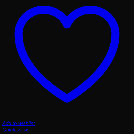
Add to wishlist
Quick View