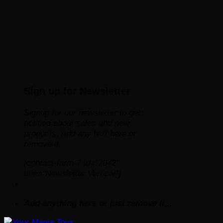
Sign up for Newsletter
Signup for our newsletter to get
notified about sales and new
products. Add any text here or
remove it.
[contact-form-7 id="7042"
title="Newsletter Vertical"]
Add anything here or just remove it...