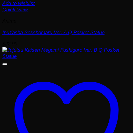
Add to wishlist
Quick View
Anime
InuYasha Sesshomaru Ver. A Q Posket Statue
$
22.99