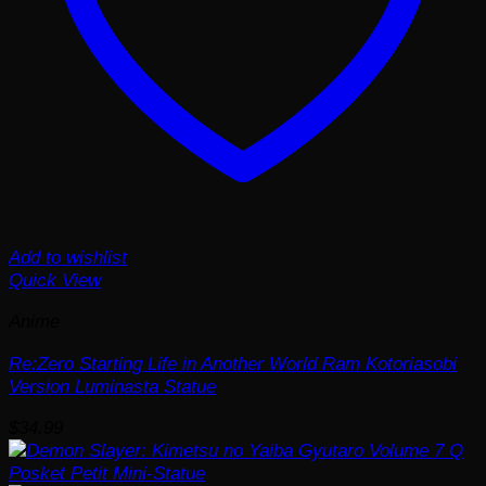
Add to wishlist
Quick View
Anime
Re:Zero Starting Life in Another World Ram Kotoriasobi
Version Luminasta Statue
$
34.99