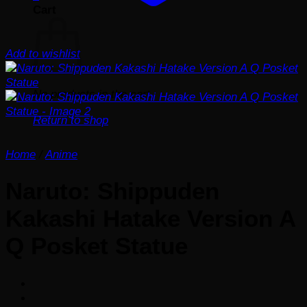
Cart
Add to wishlist
No products in the cart.
Return to shop
Home
/
Anime
Naruto: Shippuden
Kakashi Hatake Version A
Q Posket Statue