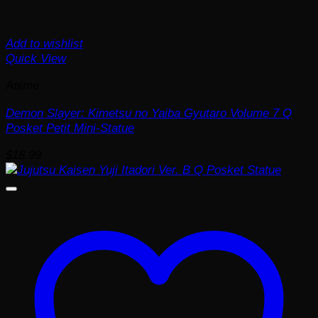
Add to wishlist
Quick View
Anime
Demon Slayer: Kimetsu no Yaiba Gyutaro Volume 7 Q
Posket Petit Mini-Statue
$
18.99