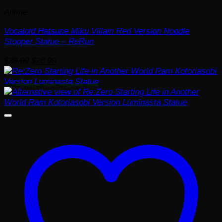
Anime
Vocaloid Hatsune Miku Villain Red Version Noodle
Stopper Statue – ReRun
Original
Current
$
39.99
$
28.99
price
price
was:
is:
$39.99.
$28.99.