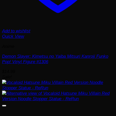
Add to wishlist
Quick View
Anime
Demon Slayer: Kimetsu no Yaiba Mitsuri Kanroji Funko
Pop! Vinyl Figure #1306
$
14.99
Sale!