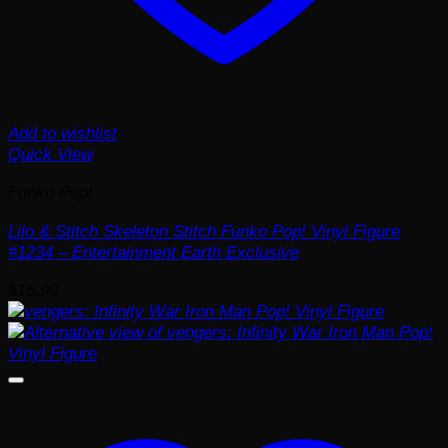
Add to wishlist
Quick View
Funko Pop!
Lilo & Stitch Skeleton Stitch Funko Pop! Vinyl Figure
#1234 – Entertainment Earth Exclusive
$
16.99