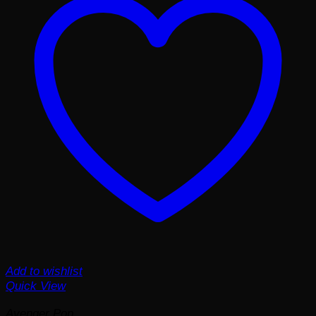
Add to wishlist
Quick View
Avenger Pop