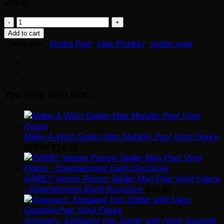
and up.
Spider-
Man:
Add to cart
Across
Categories:
Funko Pop!
,
New Product
,
spider-man
The
Spider-
Verse
Spider-
You may also like…
Man
2099
Unmasked
Funko
Pop!
Make-A-Wish Spider-Man Metallic Pop! Vinyl Figure
Original
Current
Vinyl
$
19.99
$
14.99
price
price
Figure
was:
is:
#1409
$19.99.
$14.99.
quantity
RARE!! Venom Poison Spider-Man Pop! Vinyl Figure
- Entertainment Earth Exclusive
$
35.99
Avengers: Endgame Iron Spider with Nano Gauntlet