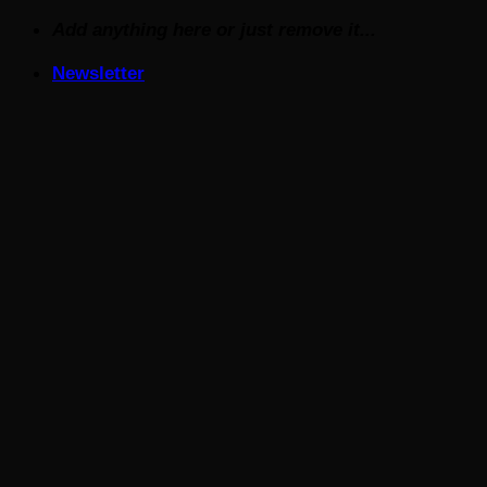
Skip
Add anything here or just remove it...
to
Newsletter
content