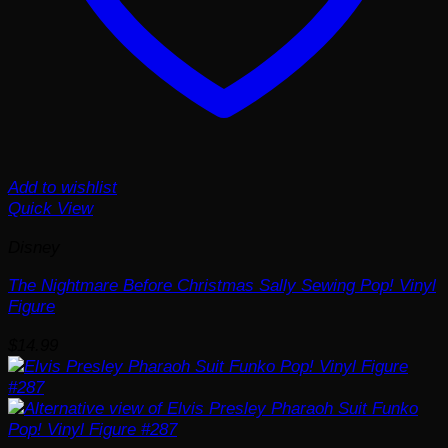
Add to wishlist
Quick View
Disney
The Nightmare Before Christmas Sally Sewing Pop! Vinyl
Figure
$
14.99