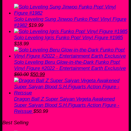
was:
is:
$19.99.
$13.99.
Solo Leveling Sung Jinwoo Funko Pop! Vinyl Figure
#1982
$
19.99
Solo Leveling Igris Funko Pop! Vinyl Figure #1985
$
18.99
Solo Leveling Beru Glow-in-the-Dark Funko Pop!
Vinyl Figure #2022 - Entertainment Earth Exclusive
Original
Current
$
60.00
$
50.99
price
price
was:
is:
$60.00.
$50.99.
Dragon Ball Z Super Saiyan Vegeta Awakened
Super Saiyan Blood S.H.Figuarts Action Figure -
Reissue
$
50.99
Best Selling