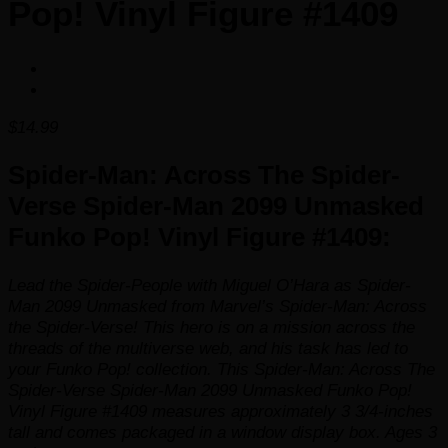
Pop! Vinyl Figure #1409
$
14.99
Spider-Man: Across The Spider-
Verse Spider-Man 2099 Unmasked
Funko Pop! Vinyl Figure #1409:
Lead the Spider-People with Miguel O’Hara as Spider-
Man 2099 Unmasked from Marvel’s
Spider-Man: Across
the Spider-Verse
! This hero is on a mission across the
threads of the multiverse web, and his task has led to
your Funko Pop! collection. This Spider-Man: Across The
Spider-Verse Spider-Man 2099 Unmasked Funko Pop!
Vinyl Figure #1409 measures approximately 3 3/4-inches
tall and comes packaged in a window display box. Ages 3