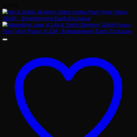
$
13.99