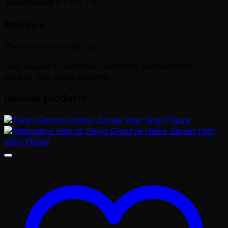
Dimensions
6 × 8 × 7 in
Reviews
There are no reviews yet.
Only logged in customers who have purchased this
product may leave a review.
Related products