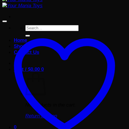
Search
for:
Home
Shop
Contact Us
Cart /
$
0.00
0
No products in the cart.
Return to shop
0