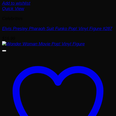
Add to wishlist
Quick View
Celebrities
Elvis Presley Pharaoh Suit Funko Pop! Vinyl Figure #287
$
16.99