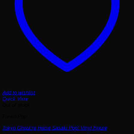
Add to wishlist
Quick View
Out of stock
Funko Pop!
Tokyo Ghoul:re Haise Sasaki Pop! Vinyl Figure