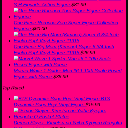
S.H.Figuarts Action Figure
$
81.99
One Piece Roronoa Zoro Super Figure Collection
Figurine
$
60.00
One Piece Big Mom (Kimono) Super 6 3/4-Inch
Funko Pop! Vinyl Figure #1915
$
26.99
Marvel Wave 1 Spider-Man #6 1:10th Scale Posed
Figure with Scene
$
36.99
Top Rated
BTS
Dynamite Suga Pop! Vinyl Figure
$
15.99
Demon Slayer: Kimetsu no Yaiba Kyojuro Rengoku