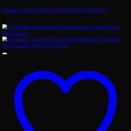
vengers: Infinity War Iron Man Pop! Vinyl Figure
$
13.99