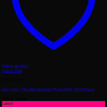
Add to wishlist
Quick View
Funko Pop!
Star Wars The Mandalorian Flying Pop! Vinyl Figure
Original
Current
$
19.99
$
13.99
price
price
Latest