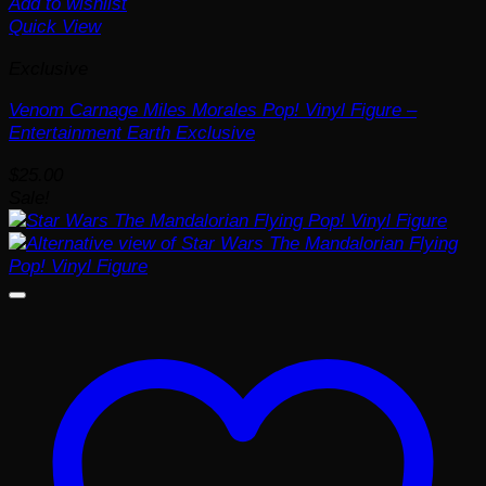
Add to wishlist
Quick View
Exclusive
Venom Carnage Miles Morales Pop! Vinyl Figure –
Entertainment Earth Exclusive
$
25.00
Sale!