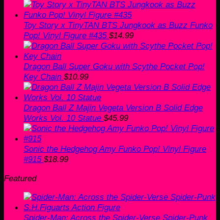
Toy Story x TinyTAN BTS Jungkook as Buzz Funko
Pop! Vinyl Figure #435
$
14.99
Dragon Ball Super Goku with Scythe Pocket Pop!
Key Chain
$
10.99
Dragon Ball Z Majin Vegeta Version B Solid Edge
Works Vol. 10 Statue
$
45.99
Sonic the Hedgehog Amy Funko Pop! Vinyl Figure
#915
$
18.99
Featured
Spider-Man: Across the Spider-Verse Spider-Punk