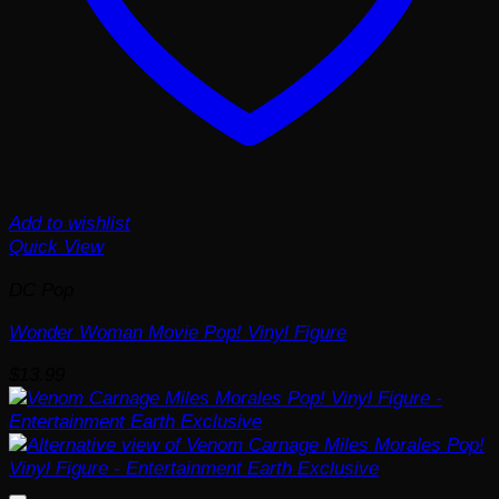
Add to wishlist
Quick View
DC Pop
Wonder Woman Movie Pop! Vinyl Figure
$
13.99