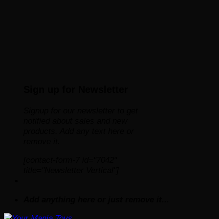
Sign up for Newsletter
Signup for our newsletter to get
notified about sales and new
products. Add any text here or
remove it.
[contact-form-7 id="7042"
title="Newsletter Vertical"]
Add anything here or just remove it...