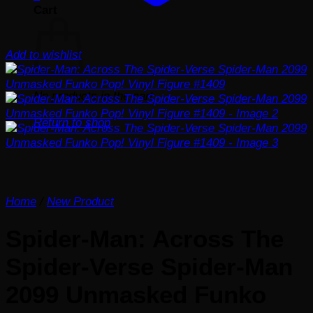
Cart
Add to wishlist
No products in the cart.
Return to shop
Home
/
New Product
Spider-Man: Across The
Spider-Verse Spider-Man
2099 Unmasked Funko