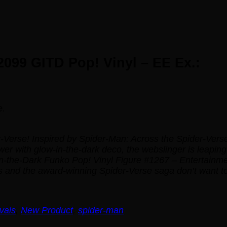
099 GITD Pop! Vinyl – EE Ex.:
e.
-Verse! Inspired by
Spider-Man: Across the Spider-Vers
ower with
glow-in-the-dark
deco, the webslinger is leaping
the-Dark Funko Pop! Vinyl Figure #1267 – Entertainment
s and the award-winning
Spider-Verse
saga don’t want to
vals
,
New Product
,
spider-man