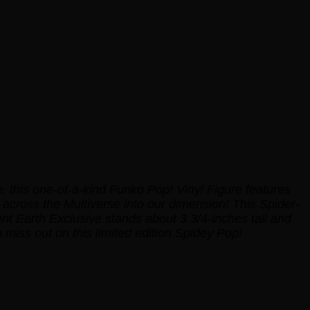
e,
this one-of-a-kind Funko Pop! Vinyl Figure features
 across the Multiverse into our dimension! This Spider-
 Earth Exclusive stands about 3 3/4-inches tall and
 miss out on this
limited edition
Spidey Pop!