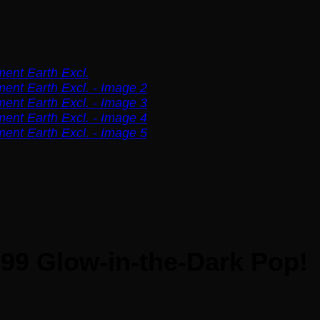
99 Glow-in-the-Dark Pop!