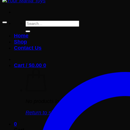
Search
for:
Home
Shop
Contact Us
Cart /
$
0.00
0
No products in the cart.
Return to shop
0
Cart