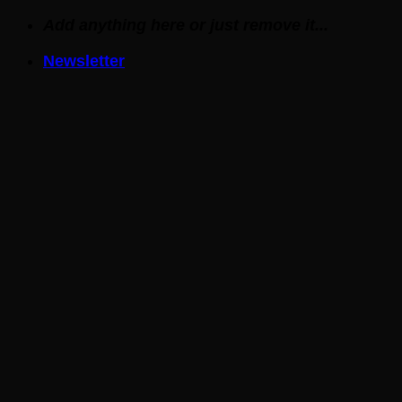
Skip
Add anything here or just remove it...
to
Newsletter
content