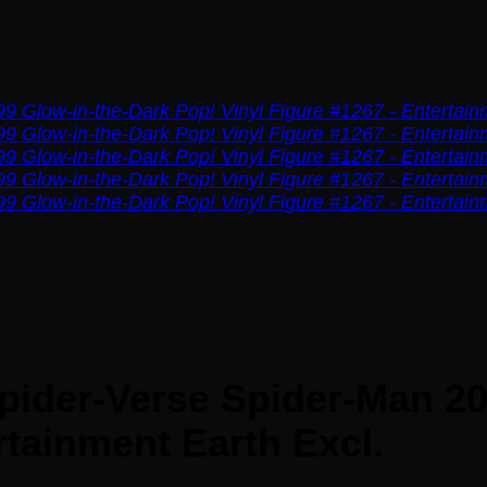
pider-Verse Spider-Man 20
rtainment Earth Excl.