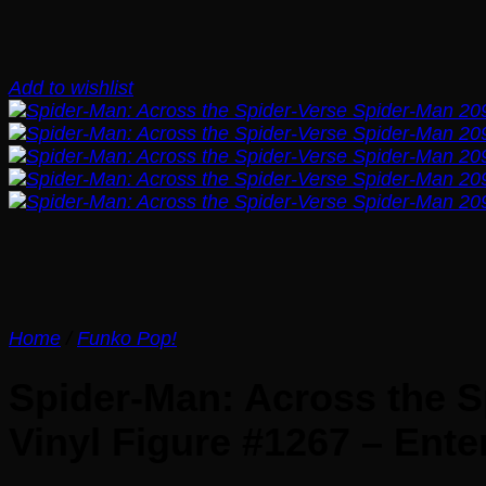
Add to wishlist
Home
/
Funko Pop!
Spider-Man: Across the S
Vinyl Figure #1267 – Ente