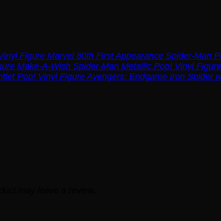
Marvel 80th First Appearance Spider-Man Po
Make-A-Wish Spider-Man Metallic Pop! Vinyl Figur
Avengers: Endgame Iron Spider wi
duct may leave a review.