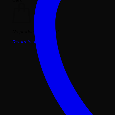
No products in the cart.
Return to shop