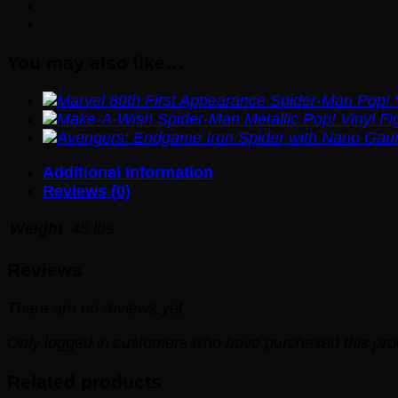
You may also like…
Additional information
Reviews (0)
Weight
.45 lbs
Reviews
There are no reviews yet.
Only logged in customers who have purchased this pro
Related products