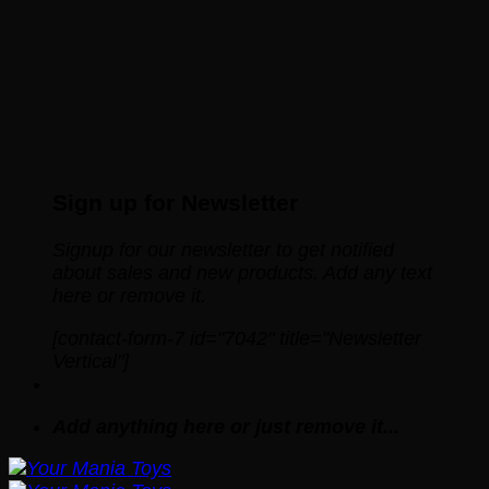
Sign up for Newsletter
Signup for our newsletter to get notified
about sales and new products. Add any text
here or remove it.
[contact-form-7 id="7042" title="Newsletter
Vertical"]
Add anything here or just remove it...