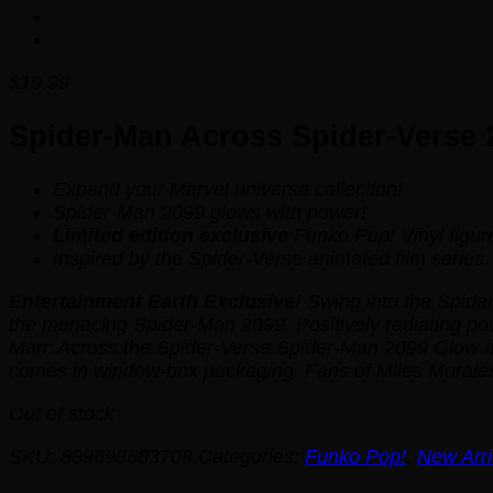
$
19.99
Spider-Man Across Spider-Verse 2
Expand your Marvel universe collection!
Spider-Man 2099 glows with power!
Limited edition exclusive
Funko Pop! Vinyl figur
Inspired by the
Spider-Verse
animated film series.
Entertainment Earth Exclusive!
Swing into the Spider
the menacing Spider-Man 2099. Positively radiating p
Man: Across the Spider-Verse Spider-Man 2099 Glow-in-
comes in window-box packaging. Fans of Miles Morale
Out of stock
SKU:
889698683708
Categories:
Funko Pop!
,
New Arri