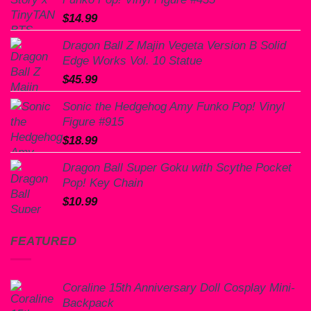
$
14.99
Dragon Ball Z Majin Vegeta Version B Solid
Edge Works Vol. 10 Statue
$
45.99
Sonic the Hedgehog Amy Funko Pop! Vinyl
Figure #915
$
18.99
Dragon Ball Super Goku with Scythe Pocket
Pop! Key Chain
$
10.99
FEATURED
Coraline 15th Anniversary Doll Cosplay Mini-
Backpack