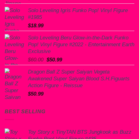
Solo Leveling Igris Funko Pop! Vinyl Figure
#1985
$
18.99
Solo Leveling Beru Glow-in-the-Dark Funko
Pop! Vinyl Figure #2022 - Entertainment Earth
Exclusive
Original
Current
$
60.00
$
50.99
price
price
Dragon Ball Z Super Saiyan Vegeta
was:
is:
Awakened Super Saiyan Blood S.H.Figuarts
$60.00.
$50.99.
Action Figure - Reissue
$
50.99
BEST SELLING
Toy Story x TinyTAN BTS Jungkook as Buzz
Funko Pop! Vinyl Figure #435