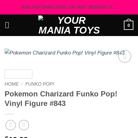
Skip
ADD ANYTHING HERE OR JUST REMOVE IT...
to
content
0
Add to
wishlist
HOME
/
FUNKO POP!
Pokemon Charizard Funko Pop!
Vinyl Figure #843