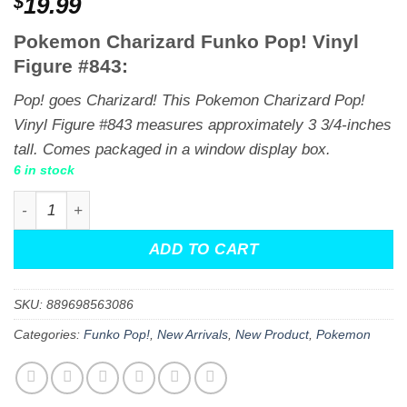
$
19.99
Pokemon Charizard Funko Pop! Vinyl
Figure #843:
Pop! goes Charizard! This Pokemon Charizard Pop!
Vinyl Figure #843 measures approximately 3 3/4-inches
tall. Comes packaged in a window display box.
6 in stock
Pokemon Charizard Funko Pop! Vinyl Figure #843 quanti
ADD TO CART
SKU:
889698563086
Categories:
Funko Pop!
,
New Arrivals
,
New Product
,
Pokemon