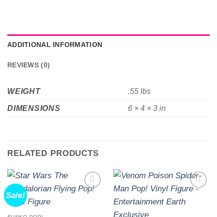
ADDITIONAL INFORMATION
REVIEWS (0)
WEIGHT
.55 lbs
DIMENSIONS
6 × 4 × 3 in
RELATED PRODUCTS
Sale!
Add to
Add to
wishlist
wishlist
FUNKO POP!