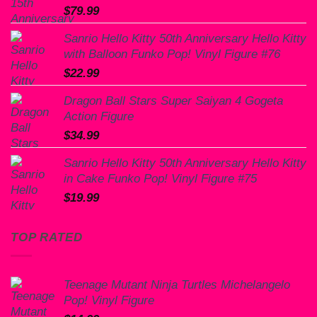
$
79.99
Sanrio Hello Kitty 50th Anniversary Hello Kitty
with Balloon Funko Pop! Vinyl Figure #76
$
22.99
Dragon Ball Stars Super Saiyan 4 Gogeta
Action Figure
$
34.99
Sanrio Hello Kitty 50th Anniversary Hello Kitty
in Cake Funko Pop! Vinyl Figure #75
$
19.99
TOP RATED
Teenage Mutant Ninja Turtles Michelangelo
Pop! Vinyl Figure