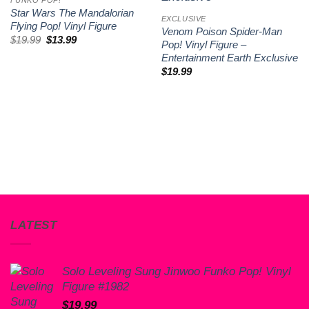
Star Wars The Mandalorian
EXCLUSIVE
Flying Pop! Vinyl Figure
Venom Poison Spider-Man
Original
Current
$
19.99
$
13.99
Pop! Vinyl Figure –
price
price
Entertainment Earth Exclusive
was:
is:
$19.99.
$13.99.
$
19.99
LATEST
Solo Leveling Sung Jinwoo Funko Pop! Vinyl
Figure #1982
$
19.99