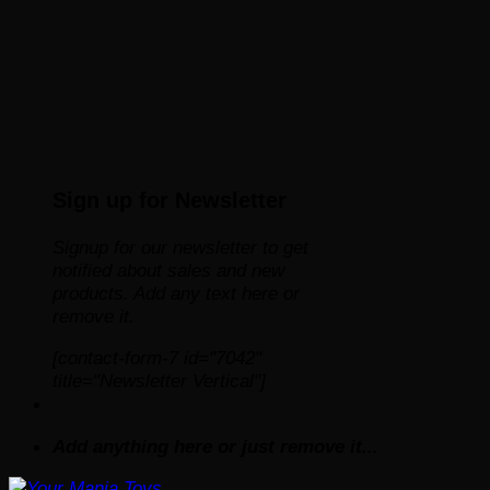
Sign up for Newsletter
Signup for our newsletter to get
notified about sales and new
products. Add any text here or
remove it.
[contact-form-7 id="7042"
title="Newsletter Vertical"]
Add anything here or just remove it...