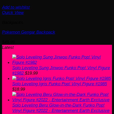
Add to wishlist
Quick View
Backpacks
Pokemon Gengar Backpack
$
49.99
Latest
Solo Leveling Sung Jinwoo Funko Pop! Vinyl Figure
#1982
$
19.99
Solo Leveling Igris Funko Pop! Vinyl Figure #1985
$
18.99
Solo Leveling Beru Glow-in-the-Dark Funko Pop!
Vinyl Figure #2022 - Entertainment Earth Exclusive