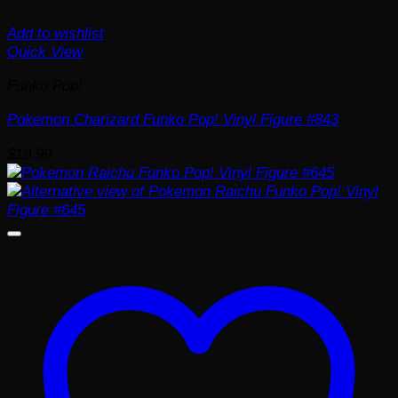
Add to wishlist
Quick View
Funko Pop!
Pokemon Charizard Funko Pop! Vinyl Figure #843
$
19.99