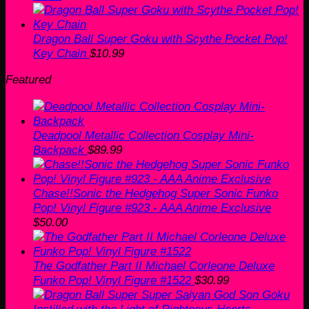
Dragon Ball Super Goku with Scythe Pocket Pop!
Key Chain
$
10.99
Featured
Deadpool Metallic Collection Cosplay Mini-
Backpack
$
89.99
Chase!!Sonic the Hedgehog Super Sonic Funko
Pop! Vinyl Figure #923 - AAA Anime Exclusive
$
50.00
The Godfather Part II Michael Corleone Deluxe
Funko Pop! Vinyl Figure #1522
$
30.99