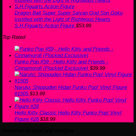
Dragon Ball Super Super Saiyan God Son Goku
Instilled with the Light of Righteous Hearts
S.H.Figuarts Action Figure
$
53.99
Top Rated
Funko Pop #59 - Hello Kitty and Friends -
Cinnamoroll (Flocked Exclusive)
$
39.99
Naruto: Shippuden Hidan Funko Pop! Vinyl Figure
#1505
$
13.99
Hello Kitty Classic Hello Kitty Funko Pop! Vinyl
Figure #28
$
18.99
Powered by Azul and designs