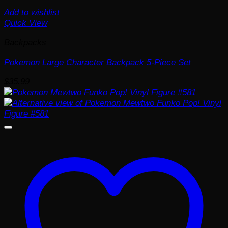
Add to wishlist
Quick View
Backpacks
Pokemon Large Character Backpack 5-Piece Set
$
35.99