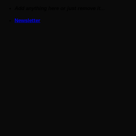
Skip
Add anything here or just remove it...
to
Newsletter
content