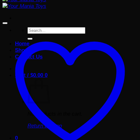
Search
for:
Home
Shop
Contact Us
Cart /
$
0.00
0
No products in the cart.
Return to shop
0