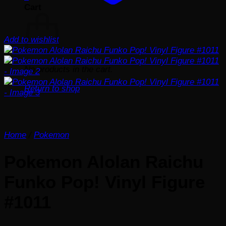
Cart
Add to wishlist
No products in the cart.
Return to shop
Home
/
Pokemon
Pokemon Alolan Raichu
Funko Pop! Vinyl Figure
#1011