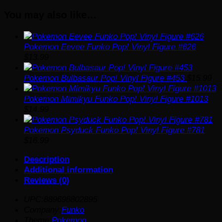
Vinyl
You may also like…
Figure
#1011
quantity
Pokemon Eevee Funko Pop! Vinyl Figure #626
$
13.99
Pokemon Bulbasaur Pop! Vinyl Figure #453
$
15.99
Pokemon Mimikyu Funko Pop! Vinyl Figure #1013
$
14.99
Pokemon Psyduck Funko Pop! Vinyl Figure #781
$
16.99
Description
Additional information
Reviews (0)
UPC:889698802895
Company:
Funko
Theme:
Pokemon