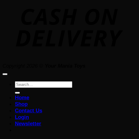
D
Copyright 2026 ©
Your Mania Toys
Search
for:
Home
Shop
Contact Us
Login
Newsletter