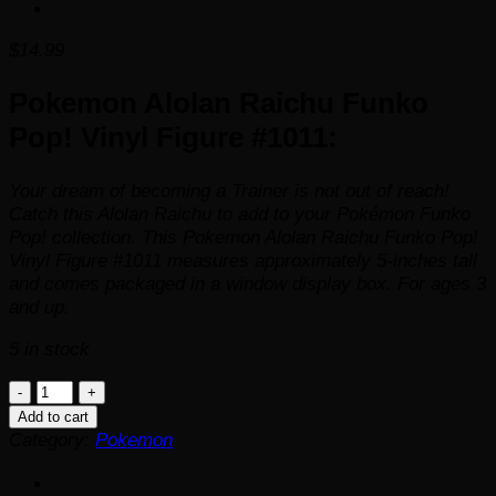
$
14.99
Pokemon Alolan Raichu Funko
Pop! Vinyl Figure #1011:
Your dream of becoming a Trainer is not out of reach!
Catch this Alolan Raichu to add to your Pokémon Funko
Pop! collection. This Pokemon Alolan Raichu Funko Pop!
Vinyl Figure #1011 measures approximately 5-inches tall
and comes packaged in a window display box. For ages 3
and up.
5 in stock
Pokemon
Alolan
Add to cart
Raichu
Category:
Pokemon
Funko
Pop!