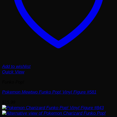
Add to wishlist
Quick View
Funko Pop!
Pokemon Mewtwo Funko Pop! Vinyl Figure #581
$
15.99