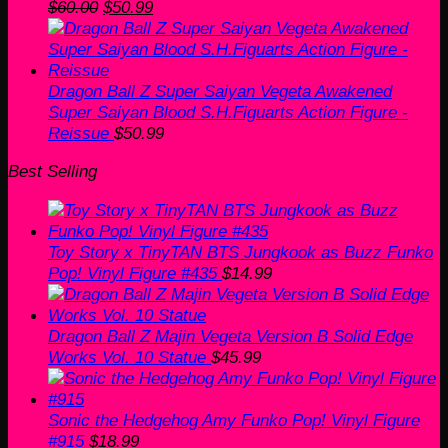
Original
Current
$
60.00
$
50.99
price
price
was:
is:
$60.00.
$50.99.
Dragon Ball Z Super Saiyan Vegeta Awakened
Super Saiyan Blood S.H.Figuarts Action Figure -
Reissue
$
50.99
Best Selling
Toy Story x TinyTAN BTS Jungkook as Buzz Funko
Pop! Vinyl Figure #435
$
14.99
Dragon Ball Z Majin Vegeta Version B Solid Edge
Works Vol. 10 Statue
$
45.99
Sonic the Hedgehog Amy Funko Pop! Vinyl Figure
#915
$
18.99