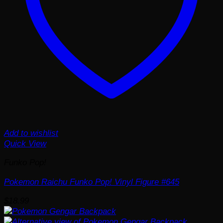
Add to wishlist
Quick View
Funko Pop!
Pokemon Raichu Funko Pop! Vinyl Figure #645
$
18.99