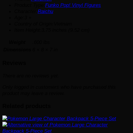
Product Type:
Funko Pop! Vinyl Figures
Character:
Raichu
Age:3 +
Country of Origin:Vietnam
Item Height:3.75 inches (9.52 cm)
Weight
.600 lbs
Dimensions
6 × 8 × 7 in
Reviews
There are no reviews yet.
Only logged in customers who have purchased this
product may leave a review.
Related products