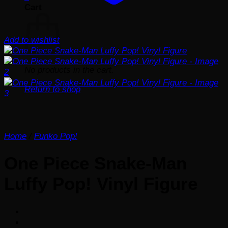
Cart
Add to wishlist
No products in the cart.
Return to shop
Home
/
Funko Pop!
One Piece Snake-Man
Luffy Pop! Vinyl Figure