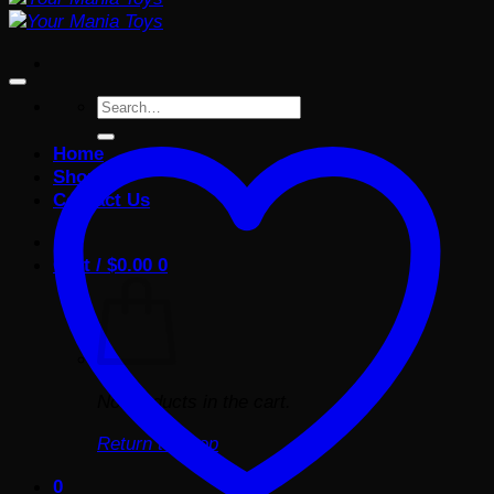
Search
for:
Home
Shop
Contact Us
Cart /
$
0.00
0
No products in the cart.
Return to shop
0