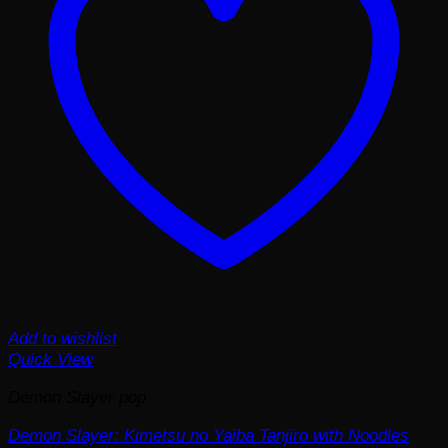
Add to wishlist
Quick View
Demon Slayer pop
Demon Slayer: Kimetsu no Yaiba Tanjiro with Noodles