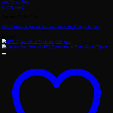
Add to wishlist
Quick View
Batman Funko Pop
DC Comics Imperial Palace Joker Pop! Vinyl Figure
$
14.99