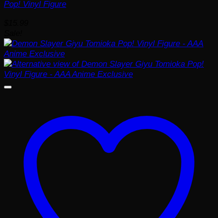
Pop! Vinyl Figure
$
15.99
Sale!