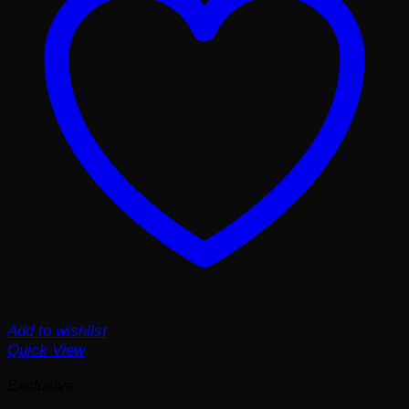
Add to wishlist
Quick View
Exclusive