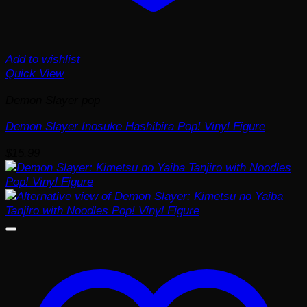
Add to wishlist
Quick View
Demon Slayer pop
Demon Slayer Inosuke Hashibira Pop! Vinyl Figure
$
15.99