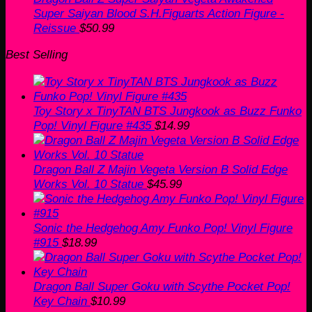
Super Saiyan Blood S.H.Figuarts Action Figure -
Reissue
$
50.99
Best Selling
Toy Story x TinyTAN BTS Jungkook as Buzz Funko
Pop! Vinyl Figure #435
$
14.99
Dragon Ball Z Majin Vegeta Version B Solid Edge
Works Vol. 10 Statue
$
45.99
Sonic the Hedgehog Amy Funko Pop! Vinyl Figure
#915
$
18.99
Dragon Ball Super Goku with Scythe Pocket Pop!
Key Chain
$
10.99