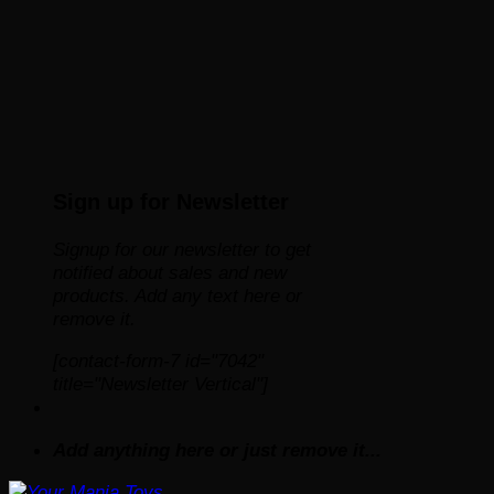
Sign up for Newsletter
Signup for our newsletter to get
notified about sales and new
products. Add any text here or
remove it.
[contact-form-7 id="7042"
title="Newsletter Vertical"]
Add anything here or just remove it...