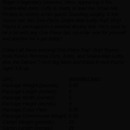
Roger’s legendary treasure. Here, appearing in his
Snake-Man form, Luffy is ready to lead the Straw Hat
Pirates to victory in his quest! Standing roughly 3 3/4-
inches tall, this One Piece Snake-Man Luffy Pop! Vinyl
Figure is packaged in a window display box. He’s sure to
be a hit with any
One Piece
fan, so order one for yourself
and another for a pal today!
Collect all these exciting
One Piece
Pop! Vinyl figures
from Funko: Roronoa Zoro, Jinbe, and Snake-Man Luffy,
plus the Deluxe 7-inch Big Mom and Kaido 6-inch Pop!s!
Ages 3 & up.
UPC:
889698613682
Package Weight (pounds):
0.45
Package Length (inches):
6
Package Width (inches):
5
Package Height (inches):
3
Package Cubic Feet:
0.05
Package Dimensional Weight:
0.65
Carton Weight (pounds):
15
Carton Length (inches):
29