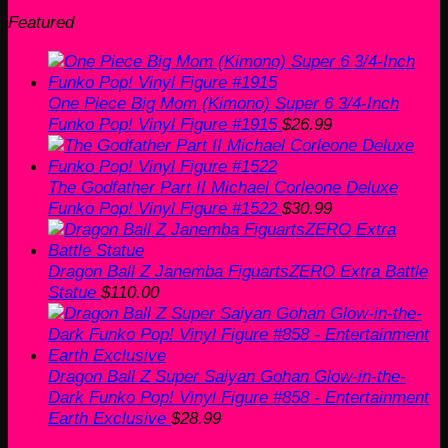
Featured
One Piece Big Mom (Kimono) Super 6 3/4-Inch
Funko Pop! Vinyl Figure #1915
$
26.99
The Godfather Part II Michael Corleone Deluxe
Funko Pop! Vinyl Figure #1522
$
30.99
Dragon Ball Z Janemba FiguartsZERO Extra Battle
Statue
$
110.00
Dragon Ball Z Super Saiyan Gohan Glow-in-the-
Dark Funko Pop! Vinyl Figure #858 - Entertainment
Earth Exclusive
$
28.99