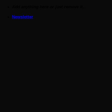
Skip
Add anything here or just remove it...
to
Newsletter
content