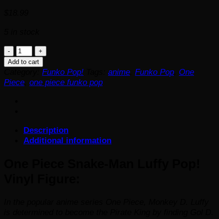
$
18.99
5 in stock
One
Piece
Add to cart
Snake-
Category:
Funko Pop!
Tags:
anime
,
Funko Pop
,
One
Man
Piece
,
one piece funko pop
Luffy
Pop!
Vinyl
Figure
Description
quantity
Additional information
One Piece Snake-Man Luffy Pop!
Vinyl Figure:
In the popular anime series
One Piece,
Monkey D. Luffy
is determined to become the Pirate King by finding Gol D.