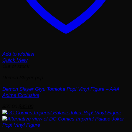
Add to wishlist
Quick View
Out of stock
Demon Slayer pop
Demon Slayer Giyu Tomioka Pop! Vinyl Figure – AAA
Anime Exclusive
Original
Current
$
55.00
$
35.00
price
price
was:
is:
$55.00.
$35.00.