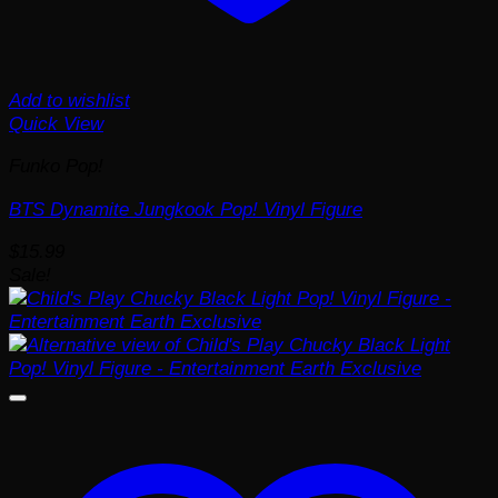
Add to wishlist
Quick View
Funko Pop!
BTS Dynamite Jungkook Pop! Vinyl Figure
$
15.99
Sale!