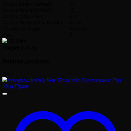
Carton Width (inches):
12
Carton Height (inches):
15
Carton Cubic Feet:
3.02
Carton Dimensional Weight:
37.55
Country of Origin:
Vietnam
Age:
3+
Weight
0.46 lbs
Related products
Sale!