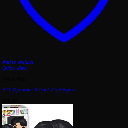
Add to wishlist
Quick View
Funko Pop!
BTS Dynamite V Pop! Vinyl Figure
$
15.99