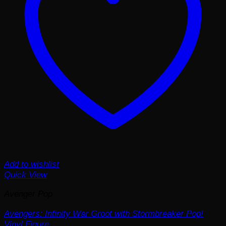
Add to wishlist
Quick View
Avenger Pop
Avengers: Infinity War Groot with Stormbreaker Pop!
Vinyl Figure