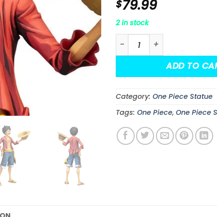
79.99
$
2 in stock
One Piece Monkey D. Luff
ADD TO CA
Category:
One Piece Statue
Tags:
One Piece
,
One Piece 
ION