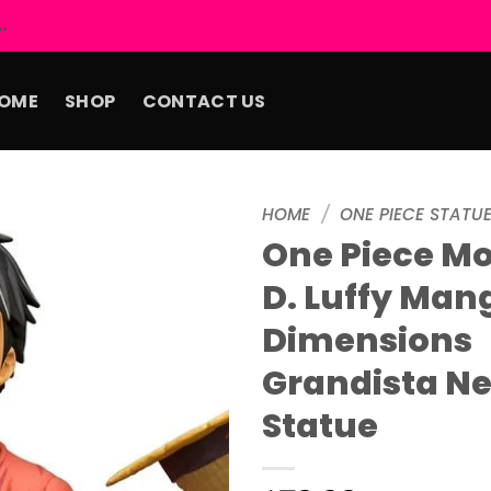
.
OME
SHOP
CONTACT US
HOME
/
ONE PIECE STATU
One Piece M
Add to
D. Luffy Man
wishlist
Dimensions
Grandista N
Statue