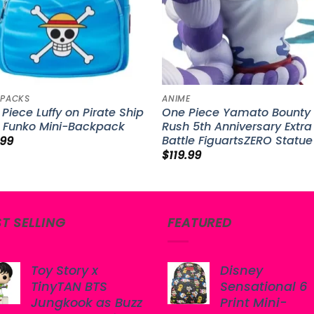
PACKS
ANIME
Piece Luffy on Pirate Ship
One Piece Yamato Bounty
e Funko Mini-Backpack
Rush 5th Anniversary Extra
Battle FiguartsZERO Statue
.99
$
119.99
ST SELLING
FEATURED
Toy Story x
Disney
TinyTAN BTS
Sensational 6
Jungkook as Buzz
Print Mini-