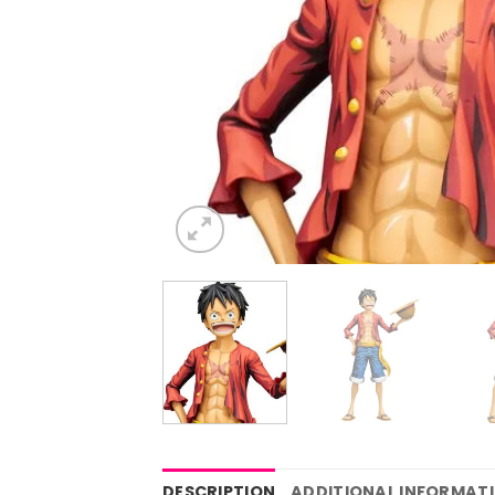
DESCRIPTION
ADDITIONAL INFORMAT