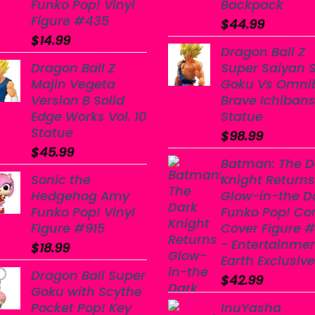
Funko Pop! Vinyl
Backpack
Figure #435
$
44.99
$
14.99
Dragon Ball Z
Dragon Ball Z
Super Saiyan 
Majin Vegeta
Goku Vs Omni
Version B Solid
Brave Ichiban
Edge Works Vol. 10
Statue
Statue
$
98.99
$
45.99
Batman: The D
Sonic the
Knight Returns
Hedgehog Amy
Glow-in-the D
Funko Pop! Vinyl
Funko Pop! Co
Figure #915
Cover Figure #
- Entertainme
$
18.99
Earth Exclusive
Dragon Ball Super
$
42.99
Goku with Scythe
Pocket Pop! Key
InuYasha