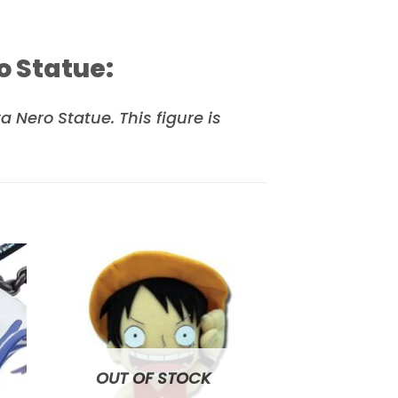
o Statue:
Nero Statue. This figure is
to
Add to
ist
wishlist
OUT OF STOCK