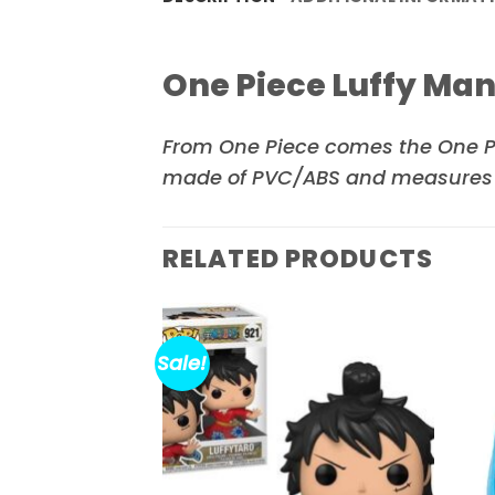
One Piece Luffy Ma
From
One Piece
comes the One Pi
made of PVC/ABS and measures ro
RELATED PRODUCTS
Sale!
Add to
Add to
wishlist
wishlist
ot Version B
ours Statue