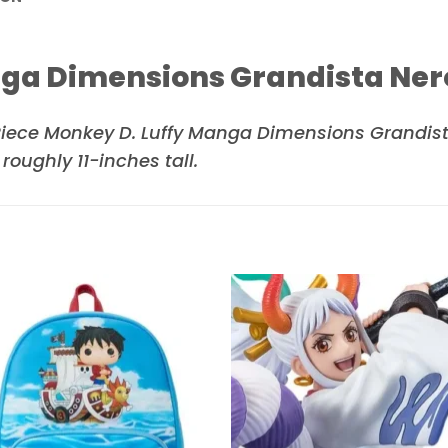
nga Dimensions Grandista Ner
ece Monkey D. Luffy Manga Dimensions Grandista 
ughly 11-inches tall.
Add to
Add 
wishlist
wishl