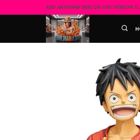
Skip
ADD ANYTHING HERE OR JUST REMOVE IT..
to
content
H