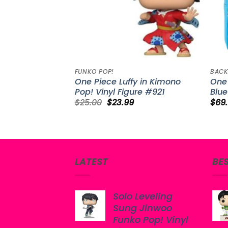
FUNKO POP!
BACK
One Piece Luffy in Kimono
One 
Pop! Vinyl Figure #921
Blu
Original
Current
$
25.00
$
23.99
$
69
price
price
was:
is:
$25.00.
$23.99.
LATEST
BE
Solo Leveling
Sung Jinwoo
Funko Pop! Vinyl