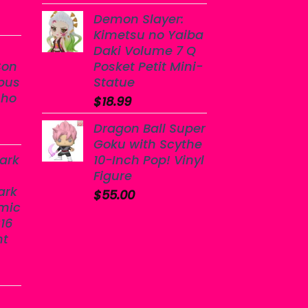
Demon Slayer:
Kimetsu no Yaiba
Daki Volume 7 Q
Son
Posket Petit Mini-
bus
Statue
sho
$
18.99
Dragon Ball Super
Goku with Scythe
ark
10-Inch Pop! Vinyl
Figure
ark
$
55.00
mic
16
nt