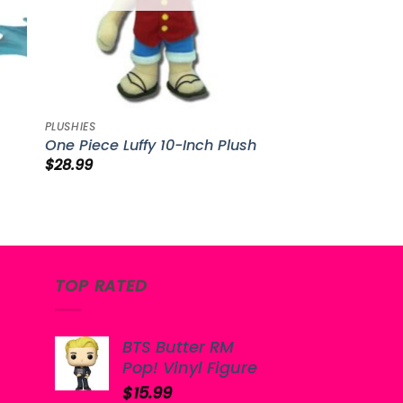
PLUSHIES
One Piece Luffy 10-Inch Plush
$
28.99
TOP RATED
BTS Butter RM
Pop! Vinyl Figure
$
15.99