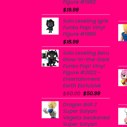
Figure #1982
$
19.99
Solo Leveling Igris
Funko Pop! Vinyl
Figure #1985
$
18.99
Solo Leveling Beru
Glow-in-the-Dark
Funko Pop! Vinyl
Figure #2022 -
Entertainment
Earth Exclusive
Original
Current
$
60.00
$
50.99
price
price
Dragon Ball Z
was:
is:
Super Saiyan
$60.00.
$50.99.
Vegeta Awakened
Super Saiyan