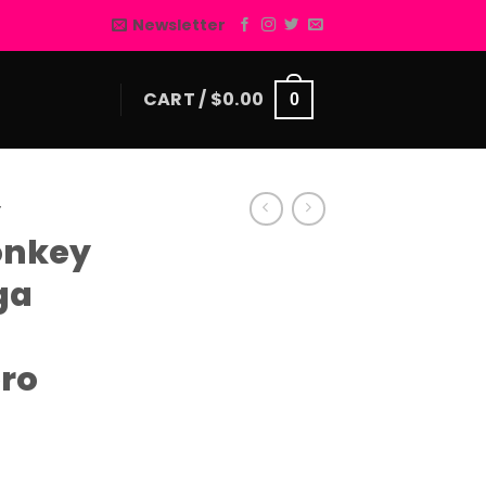
Newsletter
CART /
$
0.00
0
E
onkey
ga
ero