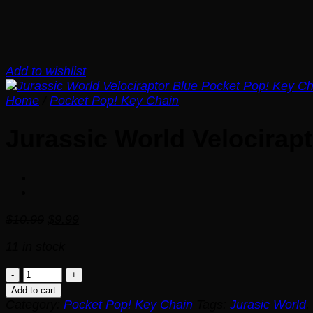
Add to wishlist
Home
/
Pocket Pop! Key Chain
Jurassic World Velocirap
Original
Current
$
10.99
$
9.99
price
price
11 in stock
was:
is:
$10.99.
$9.99.
Jurassic
World
Add to cart
Velociraptor
Category:
Pocket Pop! Key Chain
Tags:
Jurasic World
,