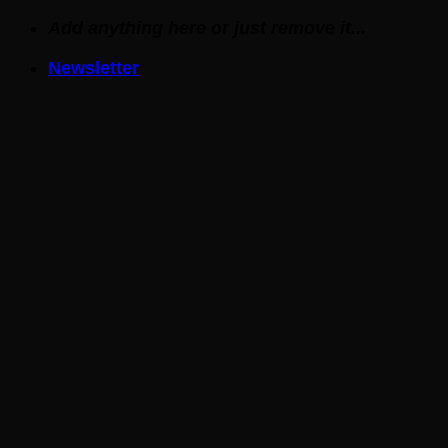
Skip
Add anything here or just remove it...
to
Newsletter
content