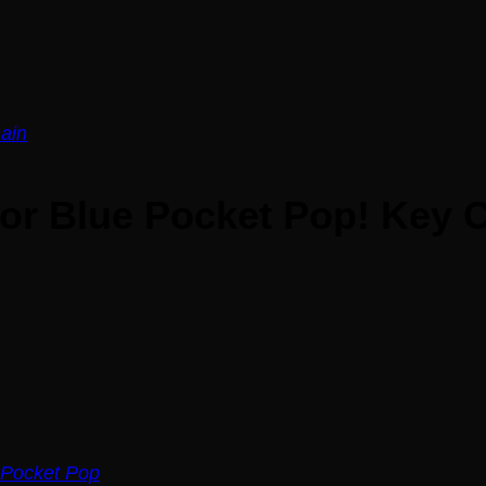
tor Blue Pocket Pop! Key 
Pocket Pop