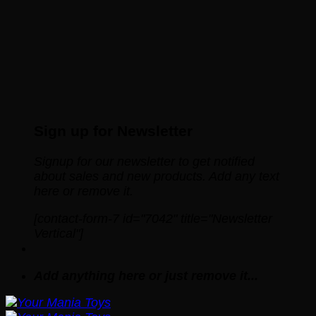
Sign up for Newsletter
Signup for our newsletter to get notified
about sales and new products. Add any text
here or remove it.
[contact-form-7 id="7042" title="Newsletter
Vertical"]
Add anything here or just remove it...