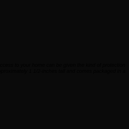
t access to your home can be given the kind of protection
pproximately 1 1/2-inches tall and comes packaged in a