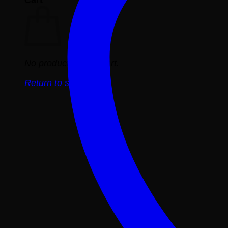
No products in the cart.
Return to shop