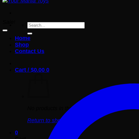
Sale!
Search
for:
Home
Shop
Contact Us
Cart /
$
0.00
0
No products in the cart.
Return to shop
0
Cart