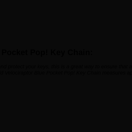
e Pocket Pop! Key Chain:
 and protect your keys, this is a great way to ensure tha
rld Velociraptor Blue Pocket Pop! Key Chain measures a