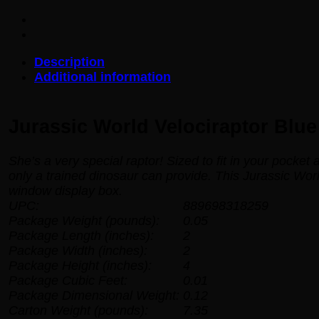
Blue
Pocket
Pop!
Key
Description
Chain
Additional information
quantity
Jurassic World Velociraptor Blu
She’s a very special raptor! Sized to fit in your pocket
only a trained dinosaur can provide. This Jurassic Wo
window display box.
UPC:
889698318259
Package Weight (pounds):
0.05
Package Length (inches):
2
Package Width (inches):
2
Package Height (inches):
4
Package Cubic Feet:
0.01
Package Dimensional Weight:
0.12
Carton Weight (pounds):
7.35