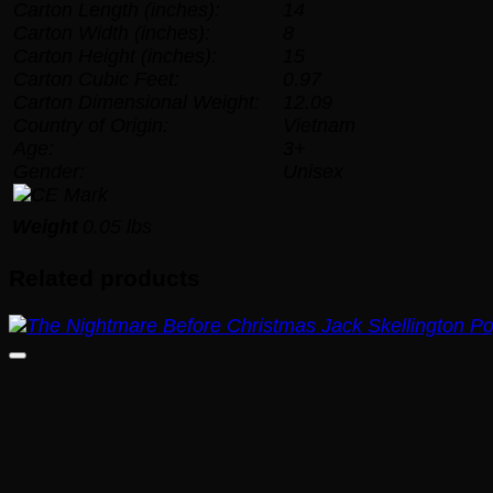
Carton Length (inches):
14
Carton Width (inches):
8
Carton Height (inches):
15
Carton Cubic Feet:
0.97
Carton Dimensional Weight:
12.09
Country of Origin:
Vietnam
Age:
3+
Gender:
Unisex
Weight
0.05 lbs
Related products