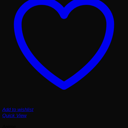
Add to wishlist
Quick View
Anime