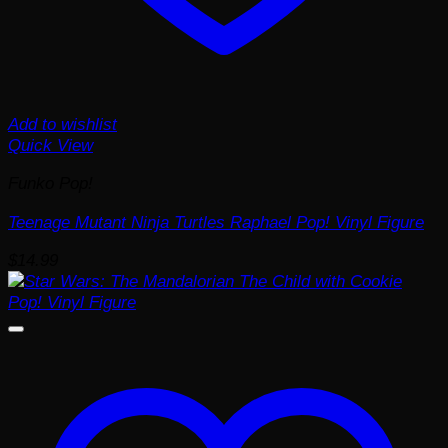
Add to wishlist
Quick View
Funko Pop!
Teenage Mutant Ninja Turtles Raphael Pop! Vinyl Figure
$
14.99