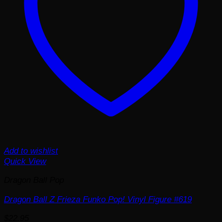
Add to wishlist
Quick View
Dragon Ball Pop
Dragon Ball Z Frieza Funko Pop! Vinyl Figure #619
$
22.95