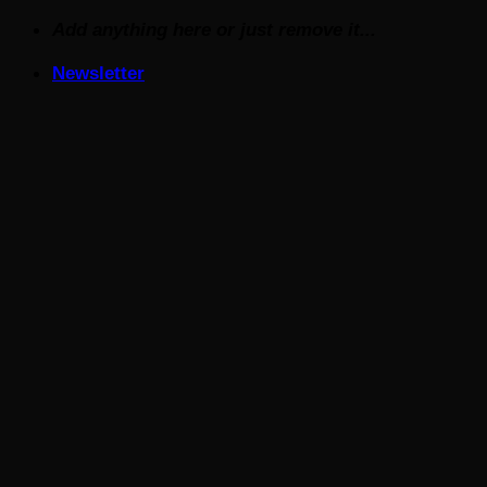
Skip
Add anything here or just remove it...
to
Newsletter
content