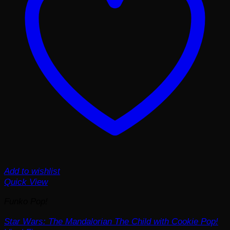
Add to wishlist
Quick View
Funko Pop!
Star Wars: The Mandalorian The Child with Cookie Pop!