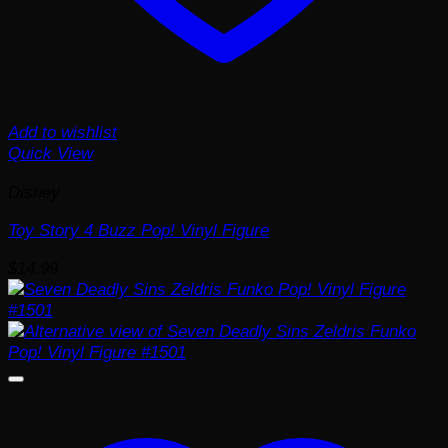
Add to wishlist
Quick View
Disney
Toy Story 4 Buzz Pop! Vinyl Figure
$
14.99