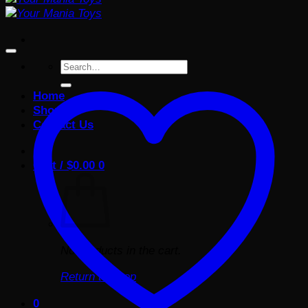
Search
for:
Home
Shop
Contact Us
Cart /
$
0.00
0
No products in the cart.
Return to shop
0