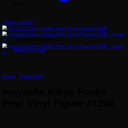
Cart
Add to wishlist
No products in the cart.
Return to shop
Home
/
Funko Pop!
Inuyasha Kikyo Funko
Pop! Vinyl Figure #1298