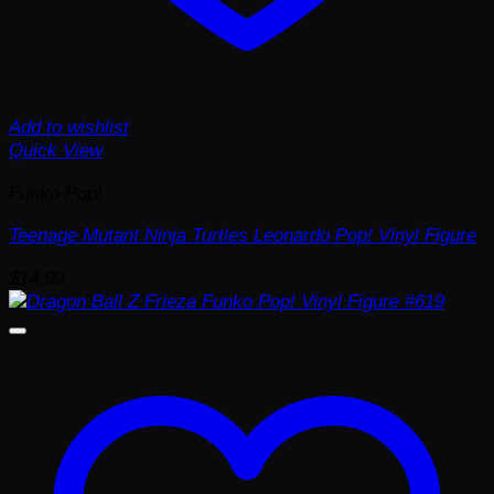
Add to wishlist
Quick View
Funko Pop!
Teenage Mutant Ninja Turtles Leonardo Pop! Vinyl Figure
$
14.99