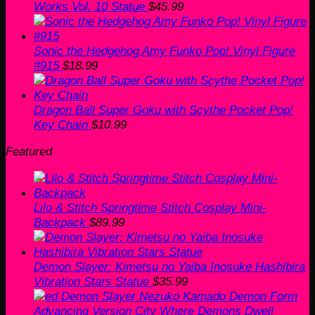
Works Vol. 10 Statue
$
45.99
Sonic the Hedgehog Amy Funko Pop! Vinyl Figure
#915
$
18.99
Dragon Ball Super Goku with Scythe Pocket Pop!
Key Chain
$
10.99
Featured
Lilo & Stitch Springtime Stitch Cosplay Mini-
Backpack
$
89.99
Demon Slayer: Kimetsu no Yaiba Inosuke Hashibira
Vibration Stars Statue
$
35.99