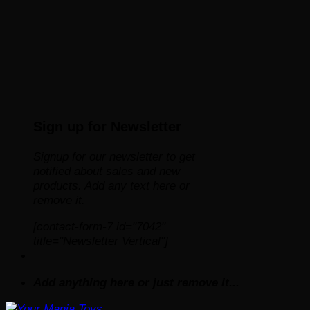
Sign up for Newsletter
Signup for our newsletter to get
notified about sales and new
products. Add any text here or
remove it.
[contact-form-7 id="7042"
title="Newsletter Vertical"]
Add anything here or just remove it...