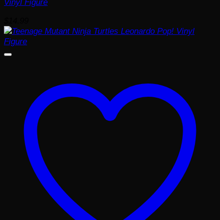
Vinyl Figure
$
14.99