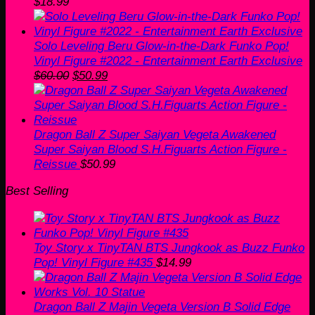
$
18.99
Solo Leveling Beru Glow-in-the-Dark Funko Pop!
Vinyl Figure #2022 - Entertainment Earth Exclusive
Original
Current
$
60.00
$
50.99
price
price
was:
is:
$60.00.
$50.99.
Dragon Ball Z Super Saiyan Vegeta Awakened
Super Saiyan Blood S.H.Figuarts Action Figure -
Reissue
$
50.99
Best Selling
Toy Story x TinyTAN BTS Jungkook as Buzz Funko
Pop! Vinyl Figure #435
$
14.99
Dragon Ball Z Majin Vegeta Version B Solid Edge