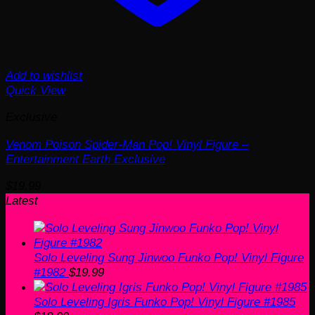
Add to wishlist
Quick View
Exclusive
Venom Poison Spider-Man Pop! Vinyl Figure –
Entertainment Earth Exclusive
$
19.99
Latest
Solo Leveling Sung Jinwoo Funko Pop! Vinyl Figure
#1982
$
19.99
Solo Leveling Igris Funko Pop! Vinyl Figure #1985