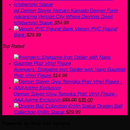
ed Demon Slayer Nezuko Kamado Demon Form
Advancing Version City Where Demons Dwell
Ichibansho Statue
$
54.99
Venom PVC Figural
Bank
$
29.99
Top Rated
Avengers: Endgame Iron Spider with Nano Gauntlet
Pop! Vinyl Figure
$
14.99
Demon Slayer Giyu Tomioka Pop! Vinyl Figure -
Original
Current
AAA Anime Exclusive
$
55.00
$
35.00
price
price
Dragon Ball
was:
is:
Collection Krillin Statue
$
29.99
$55.00.
$35.00.
Powered by Azul and designs
V