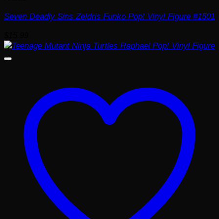
Seven Deadly Sins Zeldris Funko Pop! Vinyl Figure #1501
$
15.99