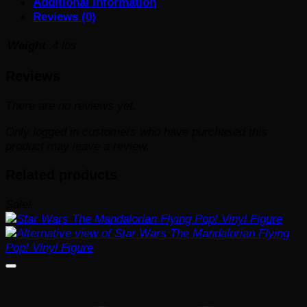
Additional information
Reviews (0)
Weight
.4 lbs
Reviews
There are no reviews yet.
Only logged in customers who have purchased this
product may leave a review.
Related products
Sale!