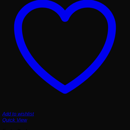
Add to wishlist
Quick View