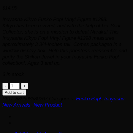
$
14.99
Inuyasha Kikyo Funko Pop! Vinyl Figure #1298:
Kikyō has been revived, and with the help of her Soul
Collector, she is on a mission to defeat Naraku! This
Inuyasha Kikyo Pop! Vinyl Figure #1298 measures
approximately 3 3/4-inches tall. Comes packaged in a
window display box. Help this priestess reassemble and
purify the Shikon Jewel in your Inuyasha Funko Pop!
collection!. Ages 3 and up.
6 in stock
Inuyasha
Kikyo
Add to cart
Funko
SKU:
889698580267
Categories:
Funko Pop!
,
Inuyasha
,
Pop!
New Arrivals
,
New Product
Vinyl
Figure
#1298
quantity