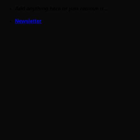
Skip
Add anything here or just remove it...
to
Newsletter
content