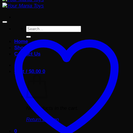
Search
for:
Home
Shop
Contact Us
Cart /
$
0.00
0
No products in the cart.
Return to shop
0