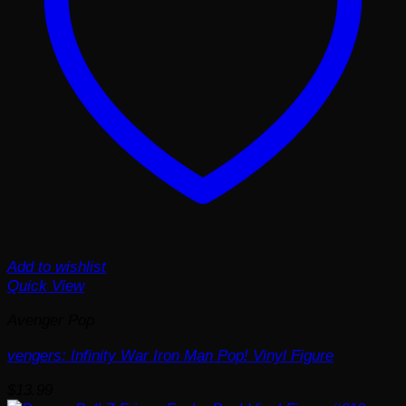
Add to wishlist
Quick View
Avenger Pop
vengers: Infinity War Iron Man Pop! Vinyl Figure
$
13.99