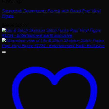
Funko Pop!
Spongebob Squarepants Patrick with Board Pop! Vinyl
Figure
Original
Current
$
20.00
$
15.99
price
price
was:
is:
$20.00.
$15.99.