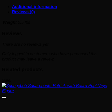
#182
Additional information
quantity
Reviews (0)
Weight
0.5 lbs
Reviews
There are no reviews yet.
Only logged in customers who have purchased this
product may leave a review.
Related products
Sale!