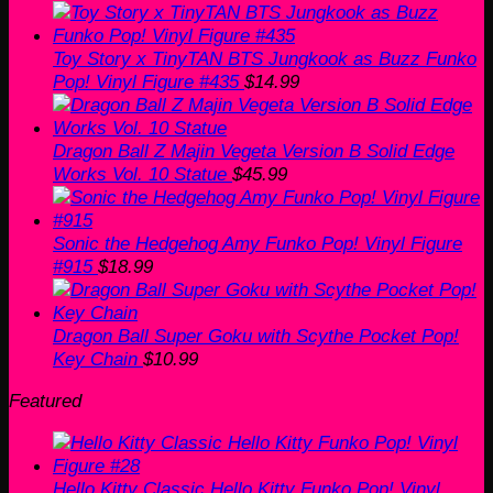
Toy Story x TinyTAN BTS Jungkook as Buzz Funko
Pop! Vinyl Figure #435
$
14.99
Dragon Ball Z Majin Vegeta Version B Solid Edge
Works Vol. 10 Statue
$
45.99
Sonic the Hedgehog Amy Funko Pop! Vinyl Figure
#915
$
18.99
Dragon Ball Super Goku with Scythe Pocket Pop!
Key Chain
$
10.99
Featured
Hello Kitty Classic Hello Kitty Funko Pop! Vinyl