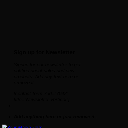
Sign up for Newsletter
Signup for our newsletter to get
notified about sales and new
products. Add any text here or
remove it.
[contact-form-7 id="7042"
title="Newsletter Vertical"]
Add anything here or just remove it...