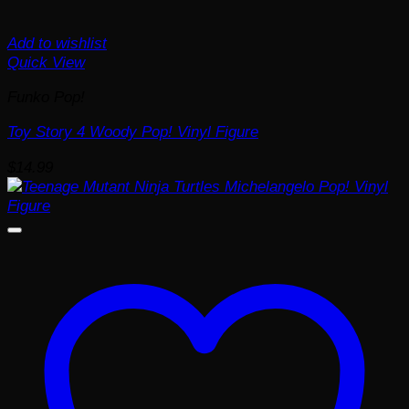
Add to wishlist
Quick View
Funko Pop!
Toy Story 4 Woody Pop! Vinyl Figure
$
14.99