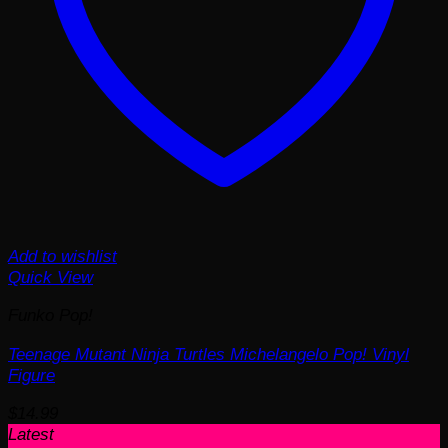
Add to wishlist
Quick View
Funko Pop!
Teenage Mutant Ninja Turtles Michelangelo Pop! Vinyl
Figure
$
14.99
Latest