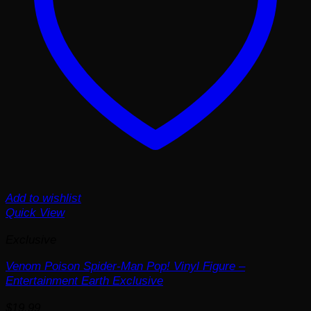
Add to wishlist
Quick View
Exclusive
Venom Poison Spider-Man Pop! Vinyl Figure –
Entertainment Earth Exclusive
$
19.99