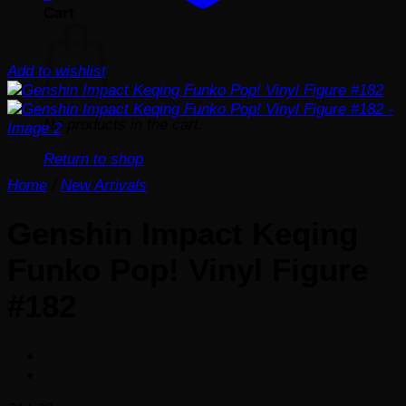
Cart
Add to wishlist
No products in the cart.
Return to shop
Home
/
New Arrivals
Genshin Impact Keqing
Funko Pop! Vinyl Figure
#182