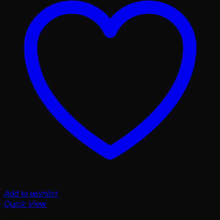
Add to wishlist
Quick View