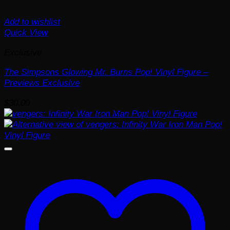
Add to wishlist
Quick View
Exclusive
The Simpsons Glowing Mr. Burns Pop! Vinyl Figure –
Previews Exclusive
$
30.00