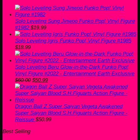
Solo Leveling Sung Jinwoo Funko Pop! Vinyl Figure
#1982
$
19.99
Solo Leveling Igris Funko Pop! Vinyl Figure #1985
$
18.99
Solo Leveling Beru Glow-in-the-Dark Funko Pop!
Vinyl Figure #2022 - Entertainment Earth Exclusive
Original
Current
$
60.00
$
50.99
price
price
was:
is:
$60.00.
$50.99.
Dragon Ball Z Super Saiyan Vegeta Awakened
Super Saiyan Blood S.H.Figuarts Action Figure -
Reissue
$
50.99
Best Selling