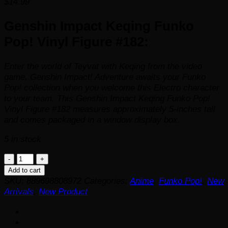
$
14.99
Genshin Impact Keqing Funko
Pop! Vinyl Figure #182:
Enter the world of Teyvat with Keqing from the video
game, Genshin Impact! Adventure awaits your Funko
Pop! collection when you welcome this Electro character
to your team. This Genshin Impact Keqing Funko Pop!
Vinyl Figure #182 measures approximately 5-inches tall
and comes packaged in a window display box.
5 in stock
Genshin
Impact
Add to cart
Keqing
SKU:
889698808972
Categories:
Anime
,
Funko Pop!
,
New
Funko
Arrivals
,
New Product
Pop!
Vinyl
Figure