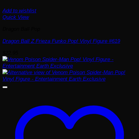
Add to wishlist
Quick View
Dragon Ball Pop
Dragon Ball Z Frieza Funko Pop! Vinyl Figure #619
$
22.95