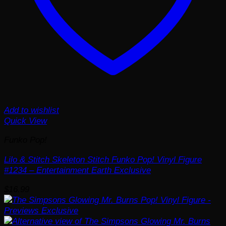
Add to wishlist
Quick View
Funko Pop!
Lilo & Stitch Skeleton Stitch Funko Pop! Vinyl Figure
#1234 – Entertainment Earth Exclusive
$
16.99