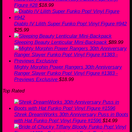
Figure #28
$
18.99
Diablo IV Lilith Super Funko Pop! Vinyl Figure #942
$
25.99
Sleeping Beauty Lenticular Mini-Backpack
$
89.99
Mighty Morphin Power Rangers 30th Anniversary
Ranger Slayer Funko Pop! Vinyl Figure #1383 -
Previews Exclusive
$
18.99
Top Rated
Shrek DreamWorks 30th Anniversary Puss in Boots
with Hat Funko Pop! Vinyl Figure #1596
$
14.99