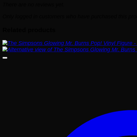
There are no reviews yet.
Only logged in customers who have purchased this pro
Related products