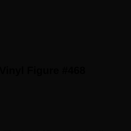
Vinyl Figure #468