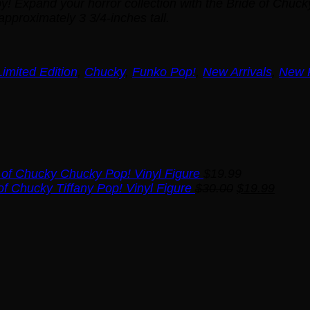
py! Expand your horror collection with the Bride of Chuc
pproximately 3 3/4-inches tall.
mited Edition
,
Chucky
,
Funko Pop!
,
New Arrivals
,
New 
 of Chucky Chucky Pop! Vinyl Figure
$
19.99
Original
Curren
of Chucky Tiffany Pop! Vinyl Figure
$
30.00
$
19.99
price
price
was:
is:
$30.00.
$19.99