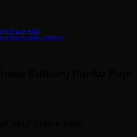
Chase Edition) Funko Pop! 
p! Vinyl Figure #468: