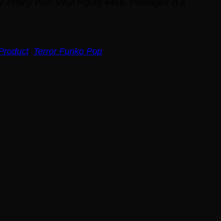
ky Tiffany Pop! Vinyl Figure #468. Packaged in a
Product
,
Terror Funko Pop
t
.