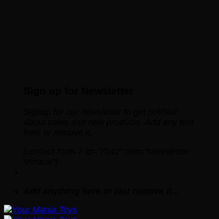
Sign up for Newsletter
Signup for our newsletter to get notified
about sales and new products. Add any text
here or remove it.
[contact-form-7 id="7042" title="Newsletter
Vertical"]
Add anything here or just remove it...