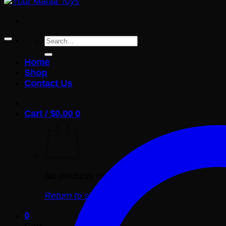
Search
for:
Home
Shop
Contact Us
Cart /
$
0.00
0
No products in the cart.
Return to shop
0
Cart