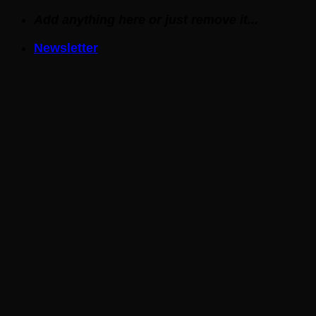
Skip
Add anything here or just remove it...
to
Newsletter
content