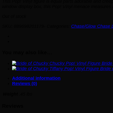
This Pop! Vinyl figure is equal parts adorable and cree
window display box, this Pop! Vinyl menace measures a
Out of stock
SKU:
889698201179-
Categories:
Chase/Glow Chase Li
You may also like…
Bride
Bride 
Additional information
Reviews (0)
Weight
.45 lbs
Reviews