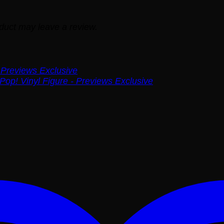
duct may leave a review.