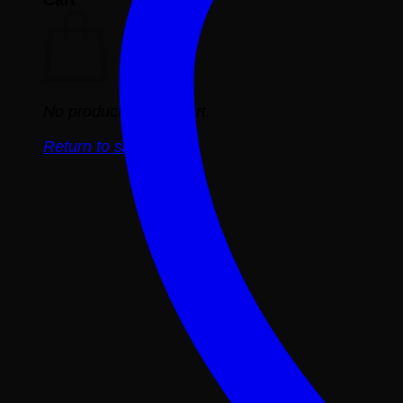
No products in the cart.
Return to shop