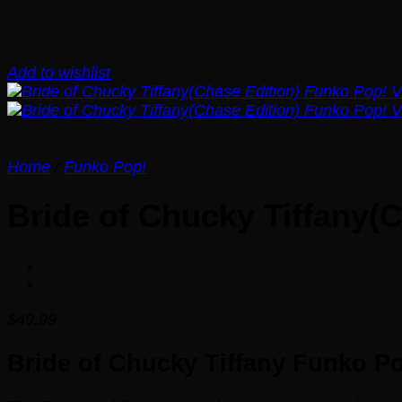
Add to wishlist
Home
/
Funko Pop!
Bride of Chucky Tiffany(
$
49.99
Bride of Chucky Tiffany Funko Po