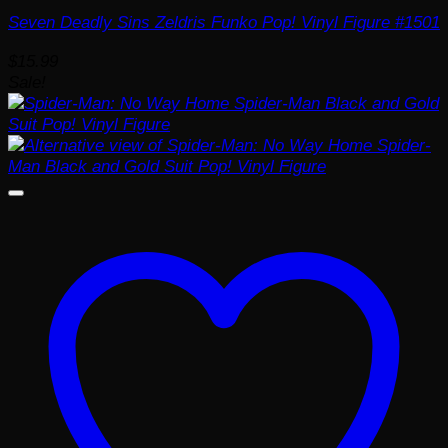
Seven Deadly Sins Zeldris Funko Pop! Vinyl Figure #1501
$
15.99
Sale!