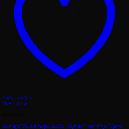
Add to wishlist
Quick View
Funko Pop!
Teenage Mutant Ninja Turtles Raphael Pop! Vinyl Figure