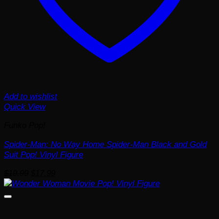
Add to wishlist
Quick View
Funko Pop!
Spider-Man: No Way Home Spider-Man Black and Gold
Suit Pop! Vinyl Figure
Original
Current
$
19.99
$
17.99
price
price
was:
is:
$19.99.
$17.99.