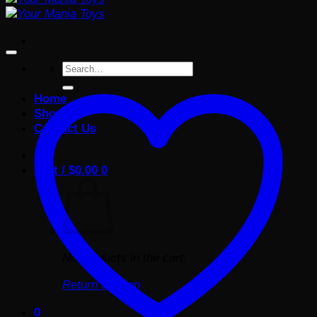
Search
for:
Home
Shop
Contact Us
Cart /
$
0.00
0
No products in the cart.
Return to shop
0