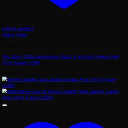
Add to wishlist
Quick View
Disney
Toy Story 20th Anniversary Buzz Lightyear Funko Pop!
Vinyl Figure #169
$
14.99