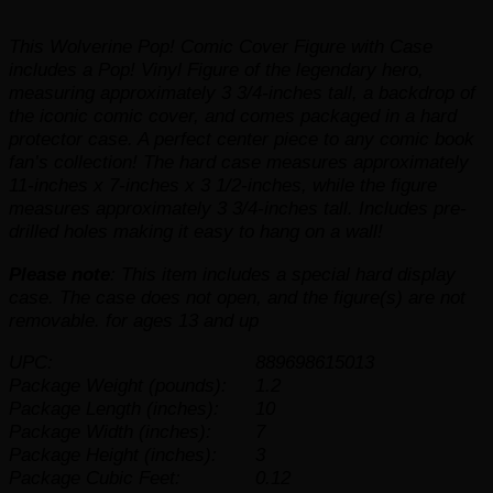
This Wolverine Pop! Comic Cover Figure with Case
includes a Pop! Vinyl Figure of the legendary hero,
measuring approximately 3 3/4-inches tall, a backdrop of
the iconic comic cover, and comes packaged in a hard
protector case. A perfect center piece to any comic book
fan’s collection! The hard case measures approximately
11-inches x 7-inches x 3 1/2-inches, while the figure
measures approximately 3 3/4-inches tall. Includes pre-
drilled holes making it easy to hang on a wall!
Please note
: This item includes a special hard display
case. The case does not open, and the figure(s) are not
removable. for ages 13 and up
UPC:
889698615013
Package Weight (pounds):
1.2
Package Length (inches):
10
Package Width (inches):
7
Package Height (inches):
3
Package Cubic Feet:
0.12