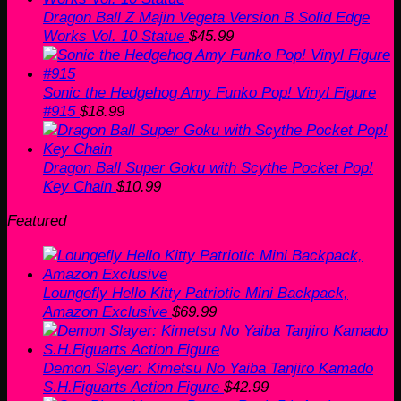
Dragon Ball Z Majin Vegeta Version B Solid Edge
Works Vol. 10 Statue
$
45.99
Sonic the Hedgehog Amy Funko Pop! Vinyl Figure
#915
$
18.99
Dragon Ball Super Goku with Scythe Pocket Pop!
Key Chain
$
10.99
Featured
Loungefly Hello Kitty Patriotic Mini Backpack,
Amazon Exclusive
$
69.99
Demon Slayer: Kimetsu No Yaiba Tanjiro Kamado
S.H.Figuarts Action Figure
$
42.99