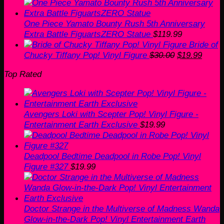
One Piece Yamato Bounty Rush 5th Anniversary
Extra Battle FiguartsZERO Statue
$
119.99
Bride of
Original
Curre
Chucky Tiffany Pop! Vinyl Figure
$
30.00
$
19.99
price
price
Top Rated
was:
is:
$30.00.
$19.9
Avengers Loki with Scepter Pop! Vinyl Figure -
Entertainment Earth Exclusive
$
19.99
Deadpool Bedtime Deadpool in Robe Pop! Vinyl
Figure #327
$
19.99
Doctor Strange in the Multiverse of Madness Wanda
Glow-in-the-Dark Pop! Vinyl Entertainment Earth