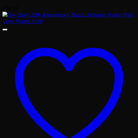
$
14.99