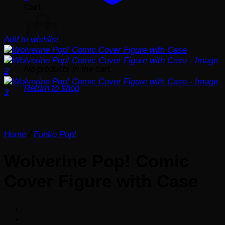
Cart
Add to wishlist
No products in the cart.
Return to shop
Home
/
Funko Pop!
Wolverine Pop! Comic
Cover Figure with Case