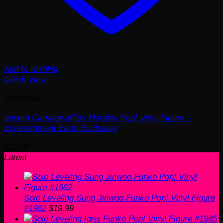
Add to wishlist
Quick View
Exclusive
Venom Carnage Miles Morales Pop! Vinyl Figure –
Entertainment Earth Exclusive
$
25.00
Latest
Solo Leveling Sung Jinwoo Funko Pop! Vinyl Figure
#1982
$
19.99