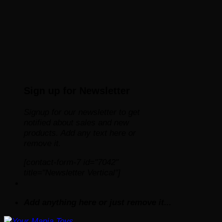
Sign up for Newsletter
Signup for our newsletter to get
notified about sales and new
products. Add any text here or
remove it.
[contact-form-7 id="7042"
title="Newsletter Vertical"]
Add anything here or just remove it...