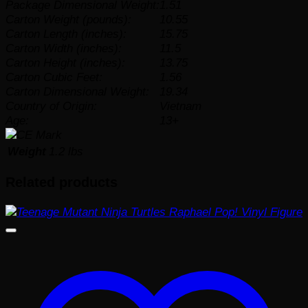
Package Dimensional Weight:
1.51
Carton Weight (pounds):
10.55
Carton Length (inches):
15.75
Carton Width (inches):
11.5
Carton Height (inches):
13.75
Carton Cubic Feet:
1.56
Carton Dimensional Weight:
19.34
Country of Origin:
Vietnam
Age:
13+
Weight
1.2 lbs
Related products