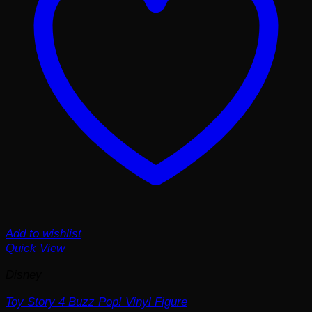
Add to wishlist
Quick View
Disney
Toy Story 4 Buzz Pop! Vinyl Figure