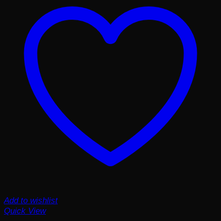
Add to wishlist
Quick View