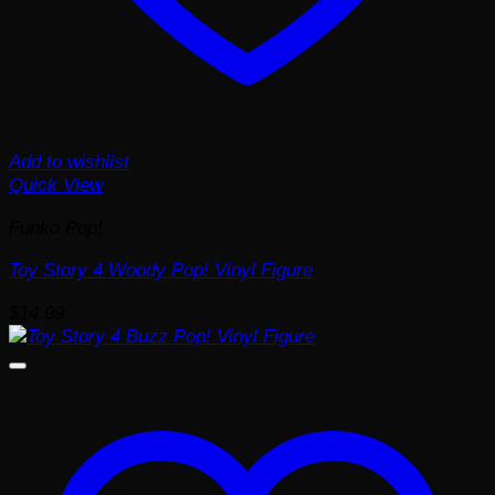
Add to wishlist
Quick View
Funko Pop!
Toy Story 4 Woody Pop! Vinyl Figure
$
14.99