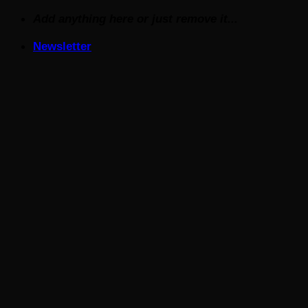
Skip
Add anything here or just remove it...
to
Newsletter
content