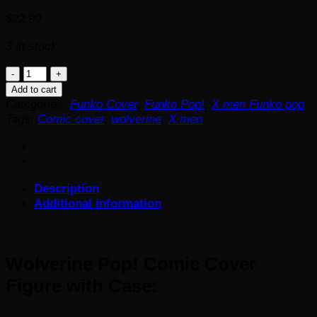
$
22.99
3 in stock
Wolverine
Pop!
Add to cart
Comic
Categories:
Funko Cover
,
Funko Pop!
,
X men Funko pop
Cover
Tags:
Comic cover
,
wolverine
,
X men
Figure
with
Case
quantity
Description
Additional information
Wolverine Pop! Comic Cover
Figure with Case: