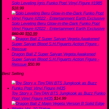
Solo Leveling Igris Funko Pop! Vinyl Figure #1985
$
18.99
Solo Leveling Beru Glow-in-the-Dark Funko Pop!
Vinyl Figure #2022 - Entertainment Earth Exclusive
Original
Current
$
60.00
$
50.99
price
price
was:
is:
$60.00.
$50.99.
Dragon Ball Z Super Saiyan Vegeta Awakened
Super Saiyan Blood S.H.Figuarts Action Figure -
Reissue
$
50.99
Best Selling
Toy Story x TinyTAN BTS Jungkook as Buzz Funko
Pop! Vinyl Figure #435
$
14.99