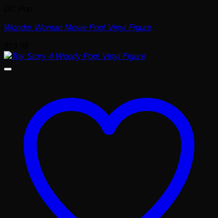
DC Pop
Wonder Woman Movie Pop! Vinyl Figure
$
13.99