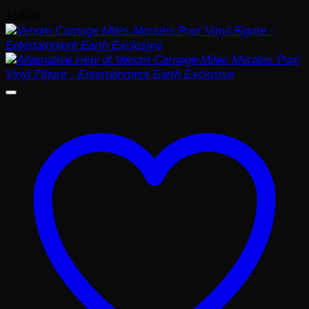
$
14.99