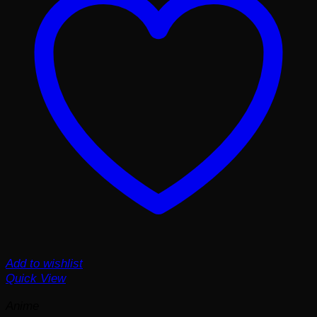
Add to wishlist
Quick View
Anime