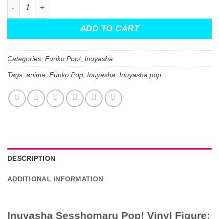
Inuyasha Sesshomaru Pop! Vinyl Figure quantity
$19.99.
$13.99.
ADD TO CART
Categories:
Funko Pop!
,
Inuyasha
Tags:
anime
,
Funko Pop
,
Inuyasha
,
Inuyasha pop
DESCRIPTION
ADDITIONAL INFORMATION
Inuyasha Sesshomaru Pop! Vinyl Figure: