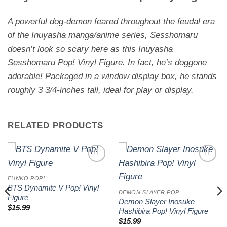
A powerful dog-demon feared throughout the feudal era
of the
Inuyasha
manga/anime series, Sesshomaru
doesn’t look so scary here as this Inuyasha
Sesshomaru Pop! Vinyl Figure. In fact, he’s doggone
adorable! Packaged in a window display box, he stands
roughly 3 3/4-inches tall, ideal for play or display.
RELATED PRODUCTS
Add to
Add to
wishlist
wishlist
FUNKO POP!
BTS Dynamite V Pop! Vinyl
DEMON SLAYER POP
Figure
Demon Slayer Inosuke
$
15.99
Hashibira Pop! Vinyl Figure
$
15.99