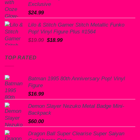
Exclusive
$
24.99
Lilo & Stitch Gamer Stitch Metallic Funko
Pop! Vinyl Figure Plus #1564
Original
Current
$
19.99
$
18.99
price
price
was:
is:
TOP RATED
$19.99.
$18.99.
Batman 1995 80th Anniversary Pop! Vinyl
Figure
$
16.99
Demon Slayer Nezuko Metal Badge Mini-
Backpack
$
60.00
Dragon Ball Super Clearise Super Saiyan