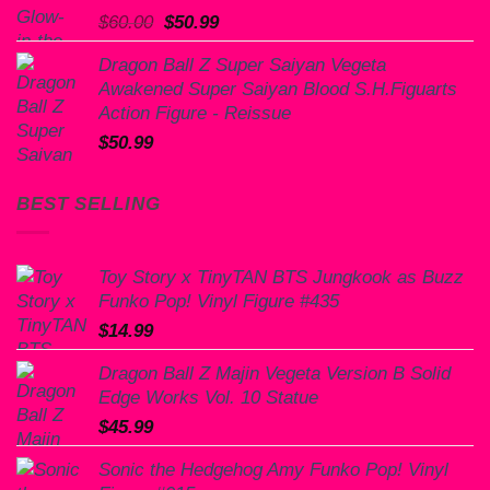
Original
Current
$
60.00
$
50.99
price
price
Dragon Ball Z Super Saiyan Vegeta
was:
is:
Awakened Super Saiyan Blood S.H.Figuarts
$60.00.
$50.99.
Action Figure - Reissue
$
50.99
BEST SELLING
Toy Story x TinyTAN BTS Jungkook as Buzz
Funko Pop! Vinyl Figure #435
$
14.99
Dragon Ball Z Majin Vegeta Version B Solid
Edge Works Vol. 10 Statue
$
45.99
Sonic the Hedgehog Amy Funko Pop! Vinyl