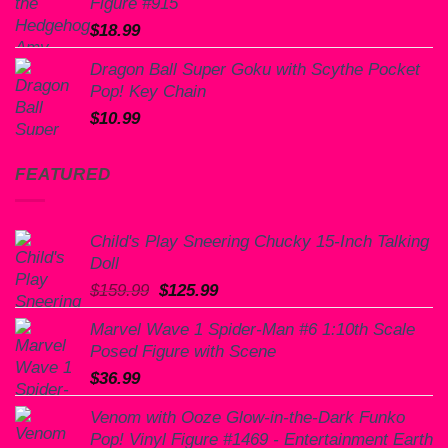
Figure #915
$
18.99
Dragon Ball Super Goku with Scythe Pocket
Pop! Key Chain
$
10.99
FEATURED
Child's Play Sneering Chucky 15-Inch Talking
Doll
Original
Current
$
159.99
$
125.99
price
price
Marvel Wave 1 Spider-Man #6 1:10th Scale
was:
is:
Posed Figure with Scene
$159.99.
$125.99.
$
36.99
Venom with Ooze Glow-in-the-Dark Funko
Pop! Vinyl Figure #1469 - Entertainment Earth