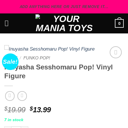
Skip
ADD ANYTHING HERE OR JUST REMOVE IT...
to
content
0
HOME
/
FUNKO POP!
Sale!
Add to
Inuyasha Sesshomaru Pop! Vinyl
wishlist
Figure
Original
Current
$
19.99
$
13.99
price
price
7 in stock
was:
is: