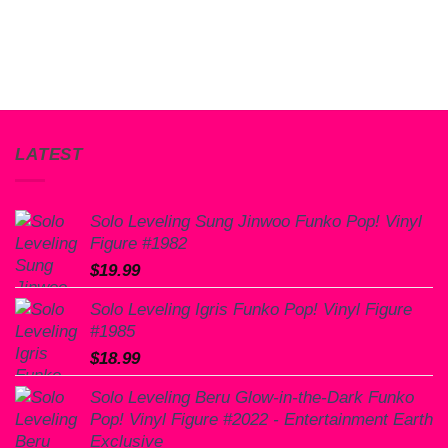
LATEST
Solo Leveling Sung Jinwoo Funko Pop! Vinyl
Figure #1982
$
19.99
Solo Leveling Igris Funko Pop! Vinyl Figure
#1985
$
18.99
Solo Leveling Beru Glow-in-the-Dark Funko
Pop! Vinyl Figure #2022 - Entertainment Earth
Exclusive