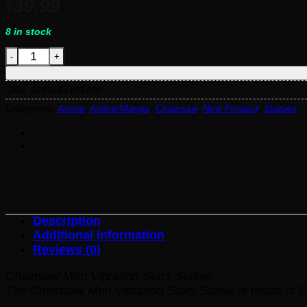
39.99
$
8 in stock
Chainsaw Man Vibration Stars Statue quantity
SKU:
4983164191400
Categories:
Anime
,
Anime/Manga
,
Chainsaw
,
New Product
,
Statues
Description
Additional information
Reviews (0)
Chainsaw Man Vibration Stars Statue:
The Chainsaw Man Vibration Stars Statue is made of P