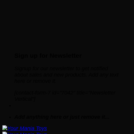
Sign up for Newsletter
Signup for our newsletter to get notified
about sales and new products. Add any text
here or remove it.
[contact-form-7 id="7042" title="Newsletter
Vertical"]
Add anything here or just remove it...