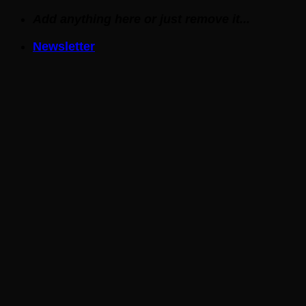
Skip
Add anything here or just remove it...
to
Newsletter
content