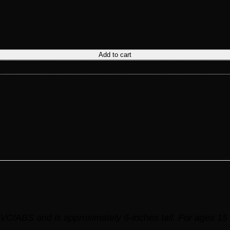
Add to cart
VC/ABS and is approximately 6-inches tall. For ages 15