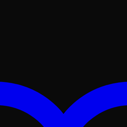
No products in the cart.