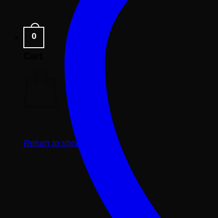
0
Cart
Return to shop