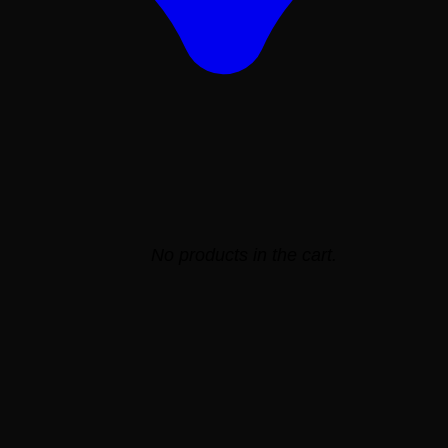
No products in the cart.