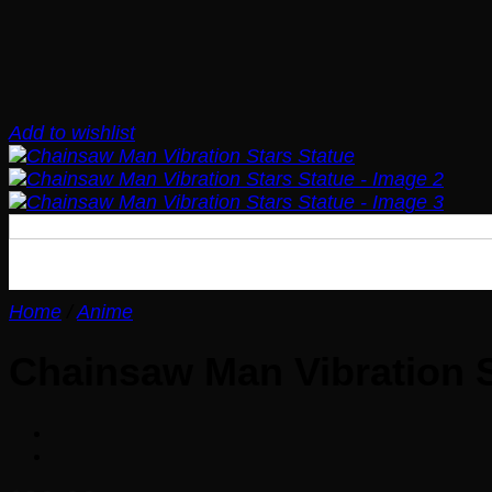
Add to wishlist
Home
/
Anime
Chainsaw Man Vibration S