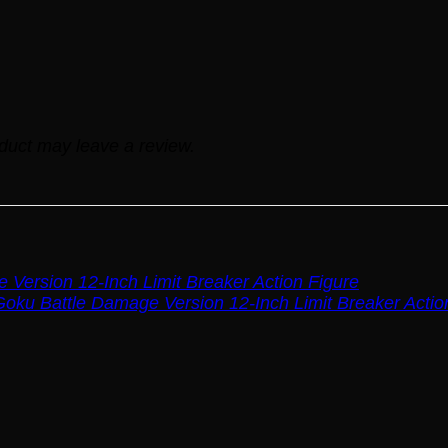
duct may leave a review.