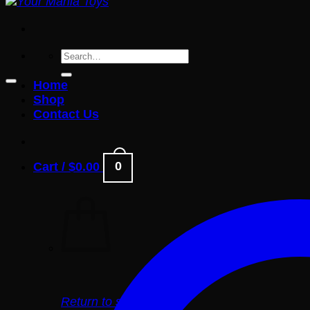
Search
for:
Home
Shop
Contact Us
0
Cart /
$
0.00
Return to shop