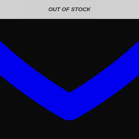
OUT OF STOCK