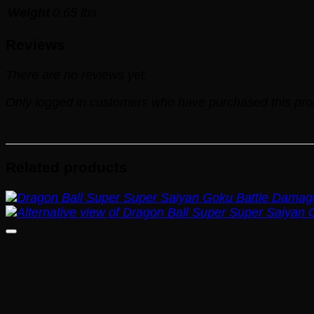
Weight
0.65 lbs
Reviews
There are no reviews yet.
Only logged in customers who have purchased this pro
Related products