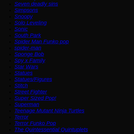
Seven deadly sins
Simpsons
Snoopy
Solo Leveling
Sonic
South Park
Spider Man Funko pop
spider-man
Sponge Bob
Spy x Family
Star Wars
Statues
Statues/Figures
Stitch
Street Fighter
Super Sized Pop!
Superman
Teenage Mutant Ninja Turtles
Terror
Terror Funko Pop
The Quintessential Quintuplets