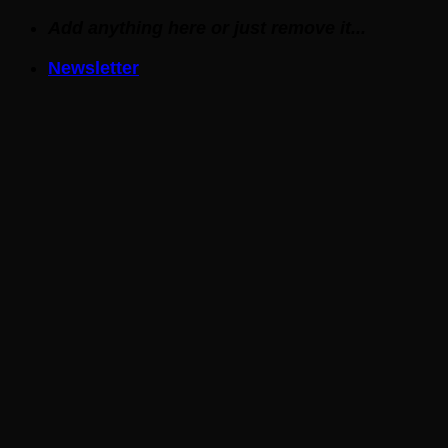
Skip
Add anything here or just remove it...
to
Newsletter
content