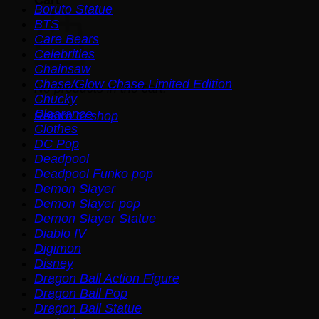
Boruto Statue
BTS
Care Bears
Celebrities
Chainsaw
Chase/Glow Chase Limited Edition
No products in the cart.
Chucky
Clearance
Return to shop
Clothes
DC Pop
Deadpool
Deadpool Funko pop
Demon Slayer
Demon Slayer pop
Demon Slayer Statue
Diablo IV
Digimon
Disney
Dragon Ball Action Figure
Dragon Ball Pop
Dragon Ball Statue