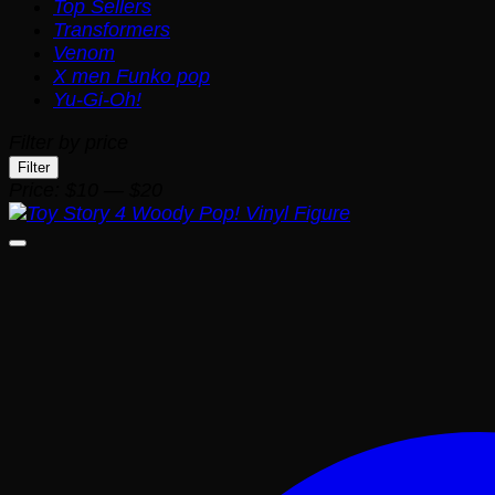
Top Sellers
Transformers
Venom
X men Funko pop
Yu-Gi-Oh!
Filter by price
Min
Max
Filter
price
price
Price:
$10
—
$20