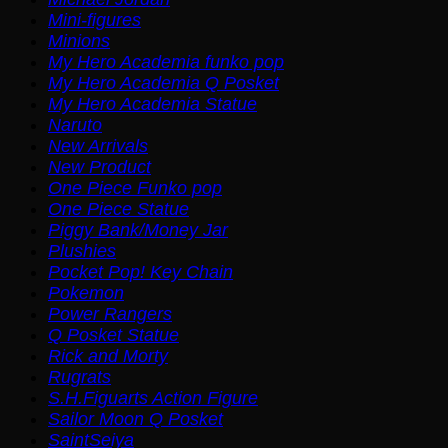
Mini-figures
Minions
My Hero Academia funko pop
My Hero Academia Q Posket
My Hero Academia Statue
Naruto
New Arrivals
New Product
One Piece Funko pop
One Piece Statue
Piggy Bank/Money Jar
Plushies
Pocket Pop! Key Chain
Pokemon
Power Rangers
Q Posket Statue
Rick and Morty
Rugrats
S.H.Figuarts Action Figure
Sailor Moon Q Posket
SaintSeiya