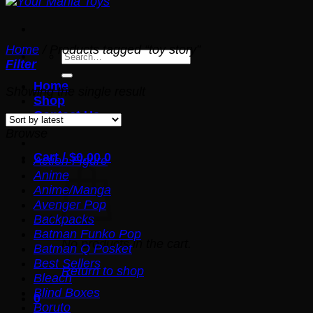
Home
/
Products tagged “toy story”
Search
Filter
for:
Home
Showing the single result
Shop
Contact Us
Browse
Cart /
$
0.00
0
Action Figure
Anime
Anime/Manga
Avenger Pop
Backpacks
Batman Funko Pop
No products in the cart.
Batman Q Posket
Best Sellers
Return to shop
Bleach
Blind Boxes
0
Boruto
Cart