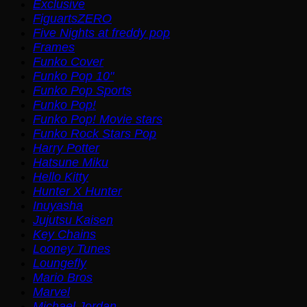
Exclusive
FiguartsZERO
Five Nights at freddy pop
Frames
Funko Cover
Funko Pop 10"
Funko Pop Sports
Funko Pop!
Funko Pop! Movie stars
Funko Rock Stars Pop
Harry Potter
Hatsune Miku
Hello Kitty
Hunter X Hunter
Inuyasha
Jujutsu Kaisen
Key Chains
Looney Tunes
Loungefly
Mario Bros
Marvel
Michael Jordan