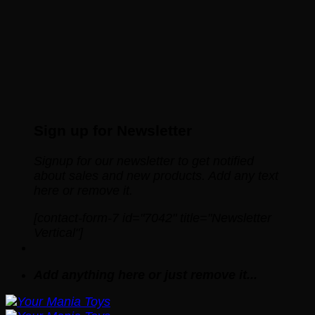
Sign up for Newsletter
Signup for our newsletter to get notified
about sales and new products. Add any text
here or remove it.
[contact-form-7 id="7042" title="Newsletter
Vertical"]
Add anything here or just remove it...